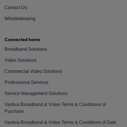
Contact Us
Whistleblowing
Connected home
Broadband Solutions
Video Solutions
Commercial Video Solutions
Professional Services
Service Management Solutions
Vantiva Broadband & Video Terms & Conditions of
Purchase
Vantiva Broadband & Video Terms & Conditions of Sale