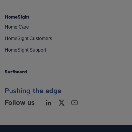
HomeSight
Home Care
HomeSight Customers
HomeSight Support
Surfboard
Pushing
the edge
Follow us