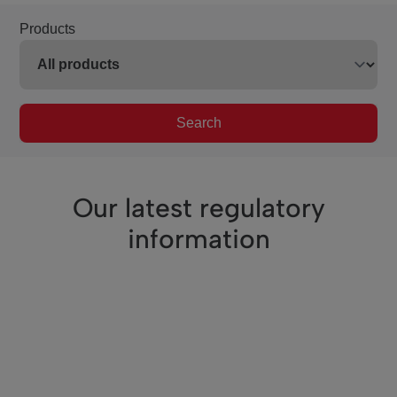
Products
Search
Our latest regulatory
information