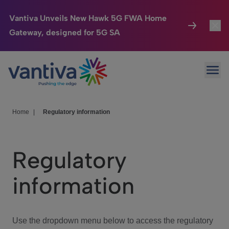
Vantiva Unveils New Hawk 5G FWA Home
Gateway, designed for 5G SA
Connected Home
Toggl
Passer au contenu principal
Ope
HomeSight
Toggl
Industries
Toggle
Home
|
Regulatory information
Company
Toggl
Regulatory
We Care
information
Investor Center
Toggle
Use the dropdown menu below to access the regulatory