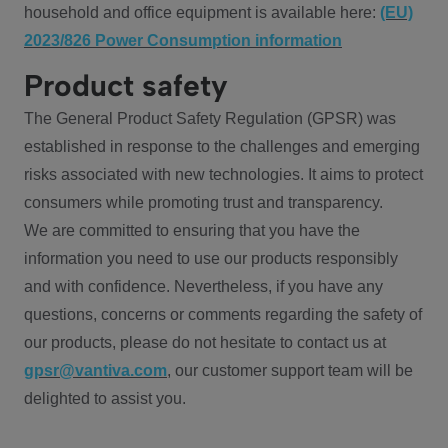
household and office equipment is available here:
(EU)
2023/826 Power Consumption information
Product safety
The General Product Safety Regulation (GPSR) was
established in response to the challenges and emerging
risks associated with new technologies. It aims to protect
consumers while promoting trust and transparency.
We are committed to ensuring that you have the
information you need to use our products responsibly
and with confidence. Nevertheless, if you have any
questions, concerns or comments regarding the safety of
our products, please do not hesitate to contact us at
gpsr@vantiva.com
, our customer support team will be
delighted to assist you.