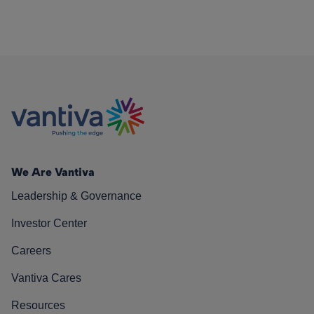
We Are Vantiva
Leadership & Governance
Investor Center
Careers
Vantiva Cares
Resources