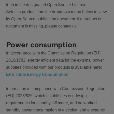
forth in the designated Open Source License.
Select a product from the dropdown menu below to view
its Open-Source publication document. If a product or
document is missing, please contact us.
Power consumption
In accordance with the Commission Regulation (EU)
2019/1782, energy efficient data for the external power
supplies provided with our products is available here:
EPS Table Energy Consumption
Information in compliance with Commission Regulation
(EU) 2023/826, which establishes ecodesign
requirements for standby, off mode, and networked
standby power consumption of electrical and electronic