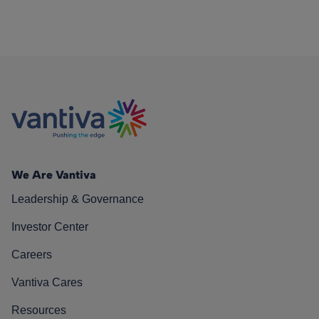
We Are Vantiva
Leadership & Governance
Investor Center
Careers
Vantiva Cares
Resources