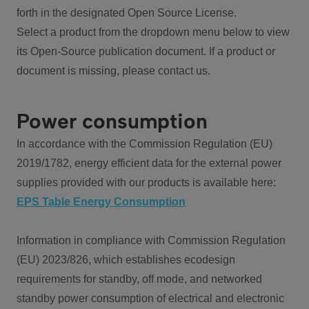
forth in the designated Open Source License.
Select a product from the dropdown menu below to view
its Open-Source publication document. If a product or
document is missing, please contact us.
Power consumption
In accordance with the Commission Regulation (EU)
2019/1782, energy efficient data for the external power
supplies provided with our products is available here:
EPS Table Energy Consumption
Information in compliance with Commission Regulation
(EU) 2023/826, which establishes ecodesign
requirements for standby, off mode, and networked
standby power consumption of electrical and electronic