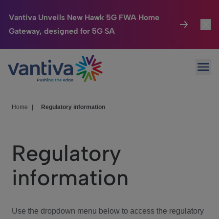
Vantiva Unveils New Hawk 5G FWA Home
Gateway, designed for 5G SA
Connected Home
Toggl
Passer au contenu principal
Ope
HomeSight
Toggl
Industries
Toggle
Home
|
Regulatory information
Company
Toggl
Regulatory
We Care
information
Investor Center
Toggle
Use the dropdown menu below to access the regulatory