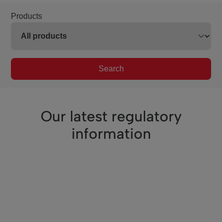
Products
Search
Our latest regulatory
information