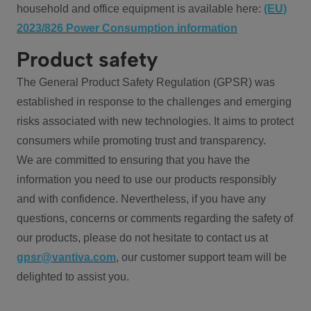
household and office equipment is available here:
(EU)
2023/826 Power Consumption information
Product safety
The General Product Safety Regulation (GPSR) was
established in response to the challenges and emerging
risks associated with new technologies. It aims to protect
consumers while promoting trust and transparency.
We are committed to ensuring that you have the
information you need to use our products responsibly
and with confidence. Nevertheless, if you have any
questions, concerns or comments regarding the safety of
our products, please do not hesitate to contact us at
gpsr@vantiva.com
, our customer support team will be
delighted to assist you.