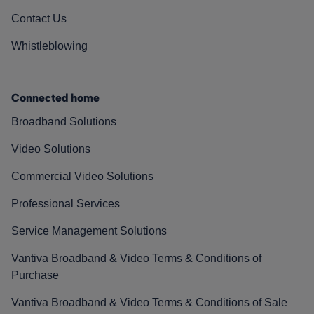
Contact Us
Whistleblowing
Connected home
Broadband Solutions
Video Solutions
Commercial Video Solutions
Professional Services
Service Management Solutions
Vantiva Broadband & Video Terms & Conditions of
Purchase
Vantiva Broadband & Video Terms & Conditions of Sale