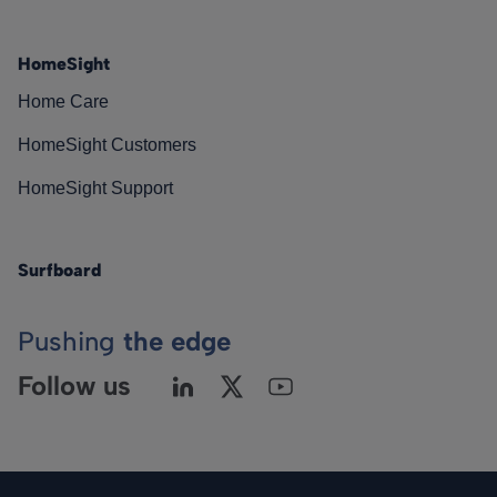
HomeSight
Home Care
HomeSight Customers
HomeSight Support
Surfboard
Pushing
the edge
Follow us