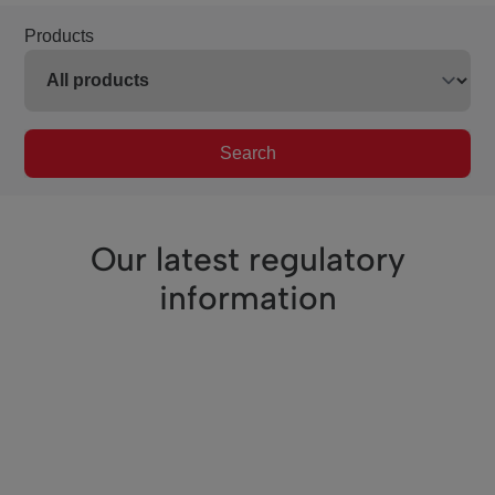
Products
Search
Our latest regulatory
information