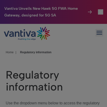
Vantiva Unveils New Hawk 5G FWA Home
Gateway, designed for 5G SA
Connected Home
Toggl
Passer au contenu principal
Ope
HomeSight
Toggl
Industries
Toggle
Home
|
Regulatory information
Company
Toggl
Regulatory
We Care
information
Investor Center
Toggle
Use the dropdown menu below to access the regulatory