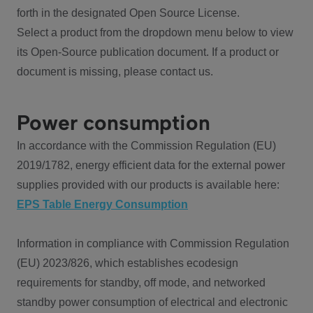
forth in the designated Open Source License.
Select a product from the dropdown menu below to view
its Open-Source publication document. If a product or
document is missing, please contact us.
Power consumption
In accordance with the Commission Regulation (EU)
2019/1782, energy efficient data for the external power
supplies provided with our products is available here:
EPS Table Energy Consumption
Information in compliance with Commission Regulation
(EU) 2023/826, which establishes ecodesign
requirements for standby, off mode, and networked
standby power consumption of electrical and electronic