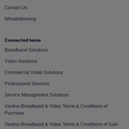
Contact Us
Whistleblowing
Connected home
Broadband Solutions
Video Solutions
Commercial Video Solutions
Professional Services
Service Management Solutions
Vantiva Broadband & Video Terms & Conditions of
Purchase
Vantiva Broadband & Video Terms & Conditions of Sale