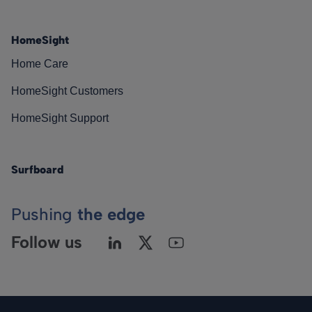
HomeSight
Home Care
HomeSight Customers
HomeSight Support
Surfboard
Pushing
the edge
Follow us