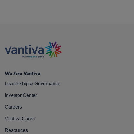
We Are Vantiva
Leadership & Governance
Investor Center
Careers
Vantiva Cares
Resources