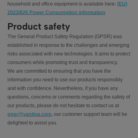
household and office equipment is available here:
(EU)
2023/826 Power Consumption information
Product safety
The General Product Safety Regulation (GPSR) was
established in response to the challenges and emerging
risks associated with new technologies. It aims to protect
consumers while promoting trust and transparency.
We are committed to ensuring that you have the
information you need to use our products responsibly
and with confidence. Nevertheless, if you have any
questions, concerns or comments regarding the safety of
our products, please do not hesitate to contact us at
gpsr@vantiva.com
, our customer support team will be
delighted to assist you.