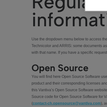
Regulat
informat
Use the dropdown menu below to access the 
Technicolor and ARRIS: some documents ass
with that name. If you have a specific request
Open Source
You will find here Open Source Software use
product and their corresponding licenses and
this Vantiva’s Open Source Software website
Source code for Open Source Software for Va
(
contact-ch.opensource@vantiva.com
), 