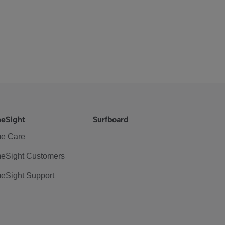
eSight
Surfboard
e Care
eSight Customers
eSight Support