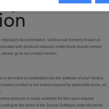
ory
ion
regulatory documentation. Vantiva was formerly known as
ociated with products released under those brands remain
, please go to our contact section.
d or provided as embedded into the software of your Vantiva
 version number to the extent required by applicable terms, on
.
ntiva products is made available for free upon request
according to the terms of the Source Software under the terms