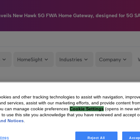
nveils New Hawk 5G FWA Home Gateway, designed for 5G S
e
HomeSight
Industries
Company
kies and other tracking technologies to assist with navigation, improv
nd services, assist with our marketing efforts, and provide content from
You can manage cookie preferences
Cookie Settings
(opens in new wi
g to use this site you acknowledge that you have reviewed and accept 
and Notices
.
tings
Reject All
Accep