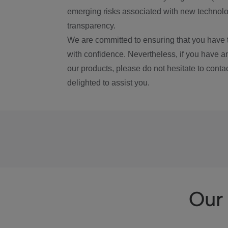
emerging risks associated with new technolog
transparency.
We are committed to ensuring that you have 
with confidence. Nevertheless, if you have a
our products, please do not hesitate to conta
delighted to assist you.
Our 