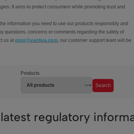
ies. It aims to protect consumers while promoting trust and
the information you need to use our products responsibly and
ny questions, concerns or comments regarding the safety of
ct us at
gpsr@vantiva.com
, our customer support team will be
Products
Search
latest regulatory inform