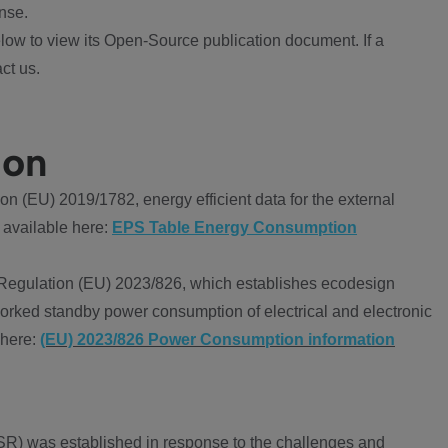
nse.
ow to view its Open-Source publication document. If a
ct us.
ion
 (EU) 2019/1782, energy efficient data for the external
 available here:
EPS Table Energy Consumption
Regulation (EU) 2023/826, which establishes ecodesign
worked standby power consumption of electrical and electronic
 here:
(EU) 2023/826 Power Consumption information
R) was established in response to the challenges and