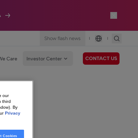
A
Show flash news
|
|
Language
CONTACT US
We Care
Investor Center
e our
 third
ndow). By
our
Privacy
t Cookies