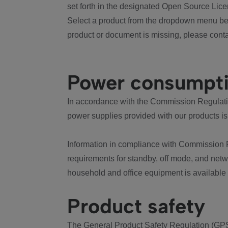
set forth in the designated Open Source Lice
Select a product from the dropdown menu bel
product or document is missing, please conta
Power consumpt
In accordance with the Commission Regulation
power supplies provided with our products is
Information in compliance with Commission 
requirements for standby, off mode, and net
household and office equipment is available
Product safety
The General Product Safety Regulation (GPS