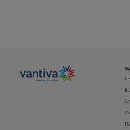
We
Le
In
Ca
Va
Re