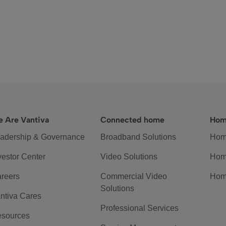
 Are Vantiva
Connected home
Hom
adership & Governance
Broadband Solutions
Hom
vestor Center
Video Solutions
Hom
reers
Commercial Video
Hom
Solutions
ntiva Cares
Professional Services
sources