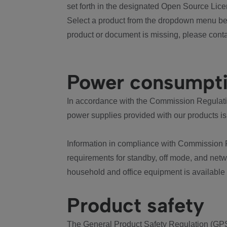
set forth in the designated Open Source Lice
Select a product from the dropdown menu bel
product or document is missing, please conta
Power consumpt
In accordance with the Commission Regulation
power supplies provided with our products is
Information in compliance with Commission 
requirements for standby, off mode, and net
household and office equipment is available
Product safety
The General Product Safety Regulation (GPS