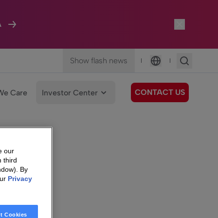
A
Show flash news
|
|
Language
CONTACT US
We Care
Investor Center
e our
 third
ndow). By
our
Privacy
t Cookies