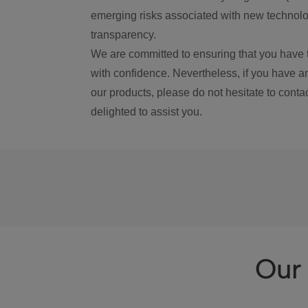
emerging risks associated with new technolog
transparency.
We are committed to ensuring that you have 
with confidence. Nevertheless, if you have a
our products, please do not hesitate to conta
delighted to assist you.
Our 