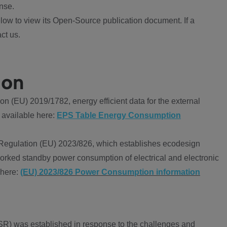
nse.
ow to view its Open-Source publication document. If a
ct us.
ion
 (EU) 2019/1782, energy efficient data for the external
 available here:
EPS Table Energy Consumption
Regulation (EU) 2023/826, which establishes ecodesign
worked standby power consumption of electrical and electronic
 here:
(EU) 2023/826 Power Consumption information
R) was established in response to the challenges and