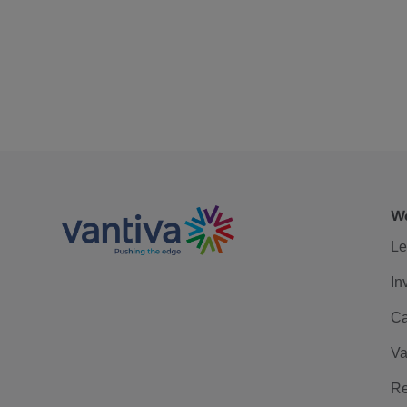
We
Le
In
Ca
Va
Re