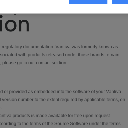
ory
ion
regulatory documentation. Vantiva was formerly known as
ociated with products released under those brands remain
, please go to our contact section.
d or provided as embedded into the software of your Vantiva
 version number to the extent required by applicable terms, on
.
ntiva products is made available for free upon request
according to the terms of the Source Software under the terms