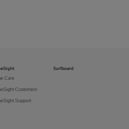
eSight
Surfboard
e Care
eSight Customers
eSight Support