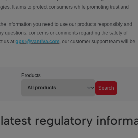
ies. It aims to protect consumers while promoting trust and
the information you need to use our products responsibly and
ny questions, concerns or comments regarding the safety of
ct us at
gpsr@vantiva.com
, our customer support team will be
Products
Search
latest regulatory inform