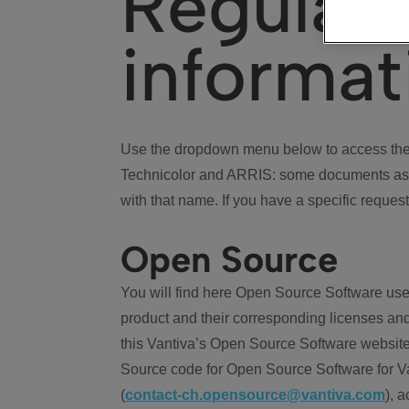
Regulat
informat
Use the dropdown menu below to access the 
Technicolor and ARRIS: some documents ass
with that name. If you have a specific request
Open Source
You will find here Open Source Software use
product and their corresponding licenses and
this Vantiva’s Open Source Software website
Source code for Open Source Software for Va
(
contact-ch.opensource@vantiva.com
), 