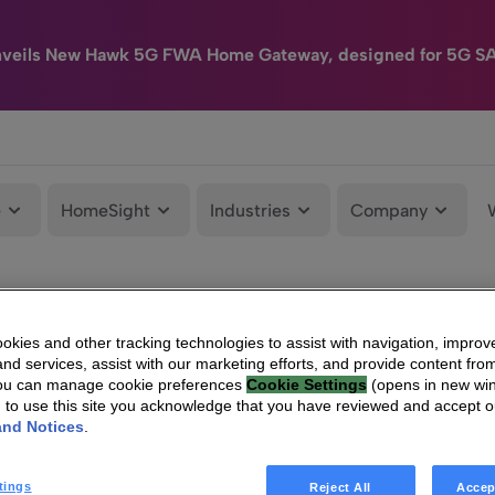
nveils New Hawk 5G FWA Home Gateway, designed for 5G S
e
HomeSight
Industries
Company
kies and other tracking technologies to assist with navigation, improv
nd services, assist with our marketing efforts, and provide content from
You can manage cookie preferences
Cookie Settings
(opens in new wi
g to use this site you acknowledge that you have reviewed and accept 
and Notices
.
tings
Reject All
Accep