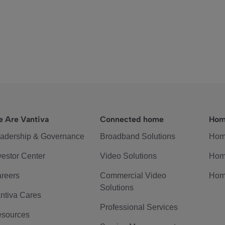
 Are Vantiva
Connected home
Hom
adership & Governance
Broadband Solutions
Hom
vestor Center
Video Solutions
Hom
reers
Commercial Video
Hom
Solutions
ntiva Cares
Professional Services
sources