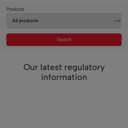
Products
Search
Our latest regulatory
information