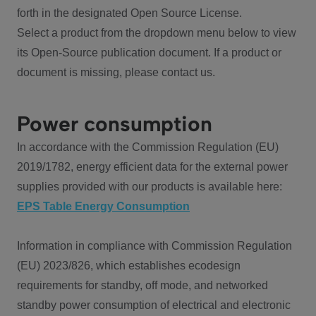
forth in the designated Open Source License.
Select a product from the dropdown menu below to view
its Open-Source publication document. If a product or
document is missing, please contact us.
Power consumption
In accordance with the Commission Regulation (EU)
2019/1782, energy efficient data for the external power
supplies provided with our products is available here:
EPS Table Energy Consumption
Information in compliance with Commission Regulation
(EU) 2023/826, which establishes ecodesign
requirements for standby, off mode, and networked
standby power consumption of electrical and electronic