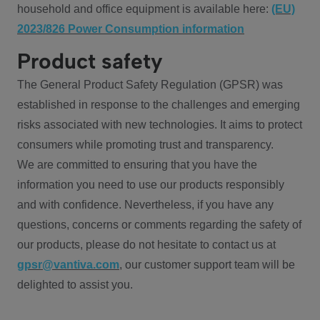
household and office equipment is available here:
(EU)
2023/826 Power Consumption information
Product safety
The General Product Safety Regulation (GPSR) was
established in response to the challenges and emerging
risks associated with new technologies. It aims to protect
consumers while promoting trust and transparency.
We are committed to ensuring that you have the
information you need to use our products responsibly
and with confidence. Nevertheless, if you have any
questions, concerns or comments regarding the safety of
our products, please do not hesitate to contact us at
gpsr@vantiva.com
, our customer support team will be
delighted to assist you.