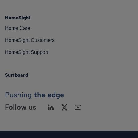
HomeSight
Home Care
HomeSight Customers
HomeSight Support
Surfboard
Pushing
the edge
Follow us