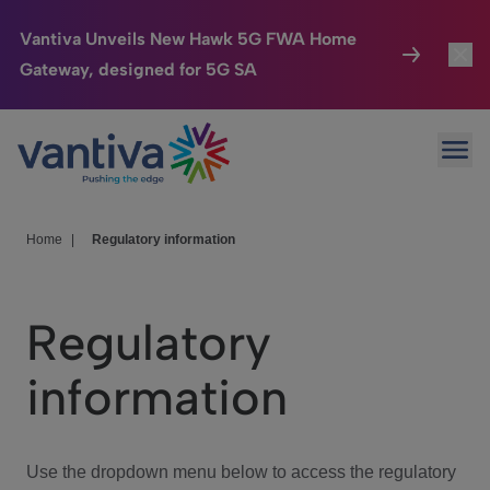
Vantiva Unveils New Hawk 5G FWA Home
Gateway, designed for 5G SA
Connected Home
Toggl
Passer au contenu principal
Ope
HomeSight
Toggl
Industries
Toggle
Home
|
Regulatory information
Company
Toggl
Regulatory
We Care
information
Investor Center
Toggle
Use the dropdown menu below to access the regulatory