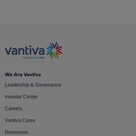
We Are Vantiva
Leadership & Governance
Investor Center
Careers
Vantiva Cares
Resources