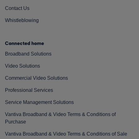
Contact Us
Whistleblowing
Connected home
Broadband Solutions
Video Solutions
Commercial Video Solutions
Professional Services
Service Management Solutions
Vantiva Broadband & Video Terms & Conditions of
Purchase
Vantiva Broadband & Video Terms & Conditions of Sale