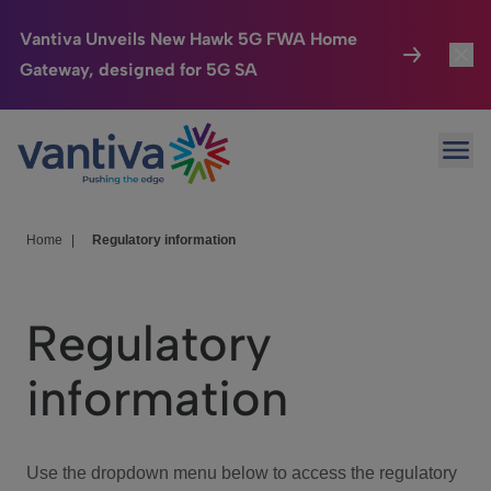
Vantiva Unveils New Hawk 5G FWA Home
Gateway, designed for 5G SA
Connected Home
Toggl
Passer au contenu principal
Ope
HomeSight
Toggl
Industries
Toggle
Home
|
Regulatory information
Company
Toggl
Regulatory
We Care
information
Investor Center
Toggle
Use the dropdown menu below to access the regulatory