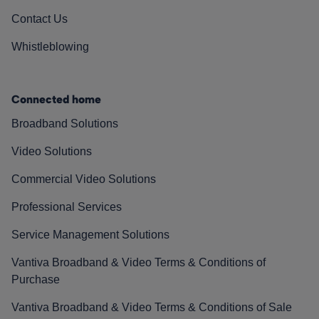
Contact Us
Whistleblowing
Connected home
Broadband Solutions
Video Solutions
Commercial Video Solutions
Professional Services
Service Management Solutions
Vantiva Broadband & Video Terms & Conditions of
Purchase
Vantiva Broadband & Video Terms & Conditions of Sale