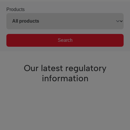
Products
Search
Our latest regulatory
information