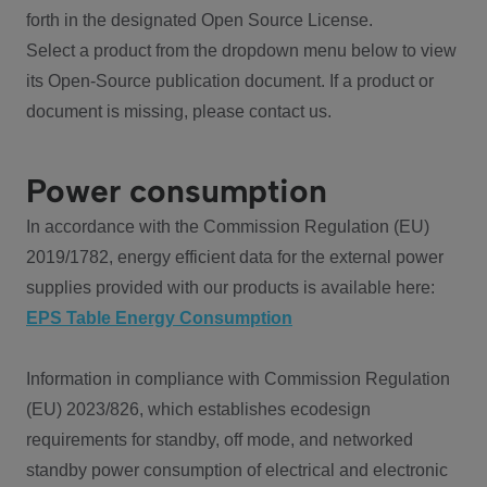
forth in the designated Open Source License.
Select a product from the dropdown menu below to view
its Open-Source publication document. If a product or
document is missing, please contact us.
Power consumption
In accordance with the Commission Regulation (EU)
2019/1782, energy efficient data for the external power
supplies provided with our products is available here:
EPS Table Energy Consumption
Information in compliance with Commission Regulation
(EU) 2023/826, which establishes ecodesign
requirements for standby, off mode, and networked
standby power consumption of electrical and electronic