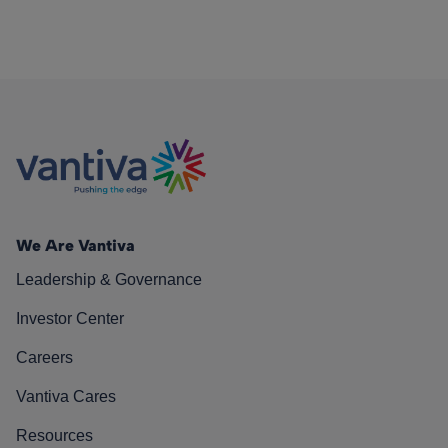
We Are Vantiva
Leadership & Governance
Investor Center
Careers
Vantiva Cares
Resources