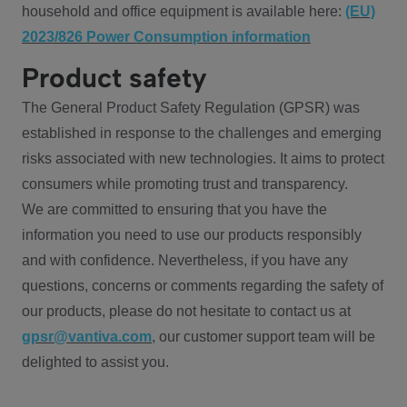
household and office equipment is available here:
(EU)
2023/826 Power Consumption information
Product safety
The General Product Safety Regulation (GPSR) was
established in response to the challenges and emerging
risks associated with new technologies. It aims to protect
consumers while promoting trust and transparency.
We are committed to ensuring that you have the
information you need to use our products responsibly
and with confidence. Nevertheless, if you have any
questions, concerns or comments regarding the safety of
our products, please do not hesitate to contact us at
gpsr@vantiva.com
, our customer support team will be
delighted to assist you.