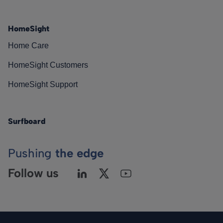
HomeSight
Home Care
HomeSight Customers
HomeSight Support
Surfboard
Pushing
the edge
Follow us