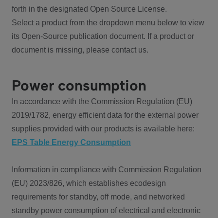
forth in the designated Open Source License.
Select a product from the dropdown menu below to view
its Open-Source publication document. If a product or
document is missing, please contact us.
Power consumption
In accordance with the Commission Regulation (EU)
2019/1782, energy efficient data for the external power
supplies provided with our products is available here:
EPS Table Energy Consumption
Information in compliance with Commission Regulation
(EU) 2023/826, which establishes ecodesign
requirements for standby, off mode, and networked
standby power consumption of electrical and electronic