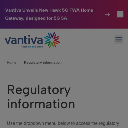
Vantiva Unveils New Hawk 5G FWA Home
Gateway, designed for 5G SA
Connected Home
Toggl
Passer au contenu principal
Ope
HomeSight
Toggl
Industries
Toggle
Home
|
Regulatory information
Company
Toggl
Regulatory
We Care
information
Investor Center
Toggle
Use the dropdown menu below to access the regulatory