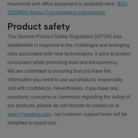
household and office equipment is available here:
(EU)
2023/826 Power Consumption information
Product safety
The General Product Safety Regulation (GPSR) was
established in response to the challenges and emerging
risks associated with new technologies. It aims to protect
consumers while promoting trust and transparency.
We are committed to ensuring that you have the
information you need to use our products responsibly
and with confidence. Nevertheless, if you have any
questions, concerns or comments regarding the safety of
our products, please do not hesitate to contact us at
gpsr@vantiva.com
, our customer support team will be
delighted to assist you.