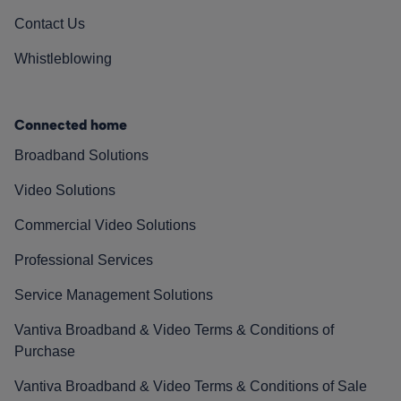
Contact Us
Whistleblowing
Connected home
Broadband Solutions
Video Solutions
Commercial Video Solutions
Professional Services
Service Management Solutions
Vantiva Broadband & Video Terms & Conditions of
Purchase
Vantiva Broadband & Video Terms & Conditions of Sale