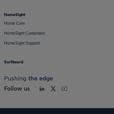
HomeSight
Home Care
HomeSight Customers
HomeSight Support
Surfboard
Pushing
the edge
Follow us