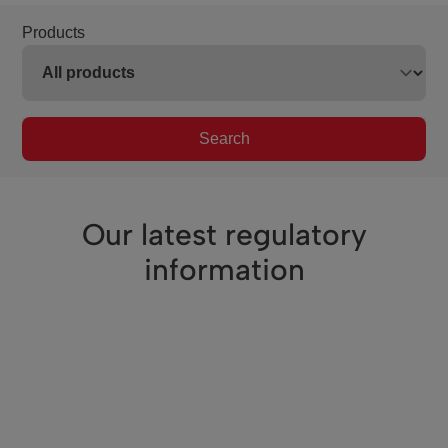
Products
Search
Our latest regulatory
information