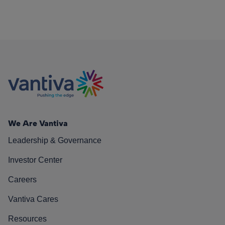
We Are Vantiva
Leadership & Governance
Investor Center
Careers
Vantiva Cares
Resources