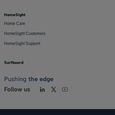
HomeSight
Home Care
HomeSight Customers
HomeSight Support
Surfboard
Pushing
the edge
Follow us