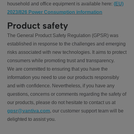
household and office equipment is available here:
(EU)
2023/826 Power Consumption information
Product safety
The General Product Safety Regulation (GPSR) was
established in response to the challenges and emerging
risks associated with new technologies. It aims to protect
consumers while promoting trust and transparency.
We are committed to ensuring that you have the
information you need to use our products responsibly
and with confidence. Nevertheless, if you have any
questions, concerns or comments regarding the safety of
our products, please do not hesitate to contact us at
gpsr@vantiva.com
, our customer support team will be
delighted to assist you.