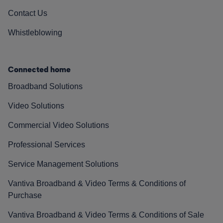
Contact Us
Whistleblowing
Connected home
Broadband Solutions
Video Solutions
Commercial Video Solutions
Professional Services
Service Management Solutions
Vantiva Broadband & Video Terms & Conditions of
Purchase
Vantiva Broadband & Video Terms & Conditions of Sale