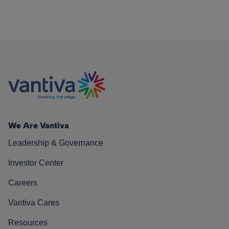
We Are Vantiva
Leadership & Governance
Investor Center
Careers
Vantiva Cares
Resources