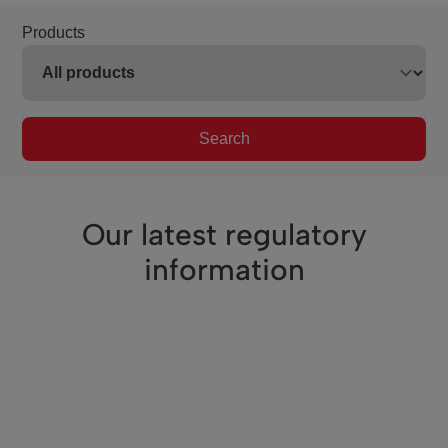
Products
Search
Our latest regulatory
information