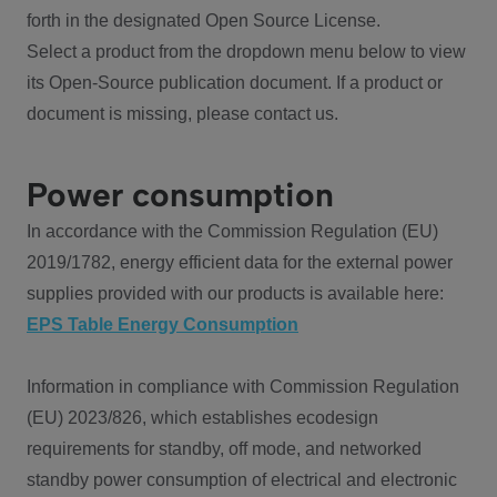
forth in the designated Open Source License.
Select a product from the dropdown menu below to view
its Open-Source publication document. If a product or
document is missing, please contact us.
Power consumption
In accordance with the Commission Regulation (EU)
2019/1782, energy efficient data for the external power
supplies provided with our products is available here:
EPS Table Energy Consumption
Information in compliance with Commission Regulation
(EU) 2023/826, which establishes ecodesign
requirements for standby, off mode, and networked
standby power consumption of electrical and electronic