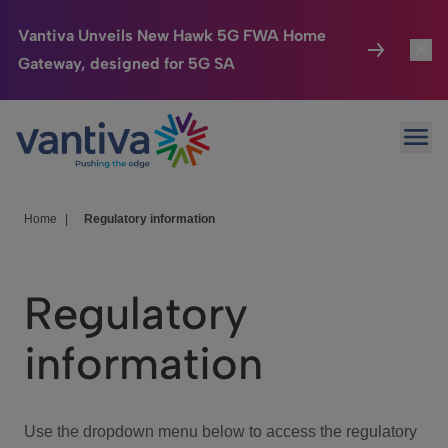
Vantiva Unveils New Hawk 5G FWA Home
Gateway, designed for 5G SA
Connected Home
Toggl
Passer au contenu principal
Ope
HomeSight
Toggl
Industries
Toggle
Home
|
Regulatory information
Company
Toggl
Regulatory
We Care
information
Investor Center
Toggle
Use the dropdown menu below to access the regulatory