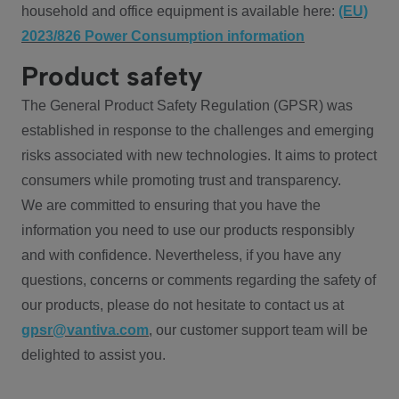
household and office equipment is available here:
(EU)
2023/826 Power Consumption information
Product safety
The General Product Safety Regulation (GPSR) was
established in response to the challenges and emerging
risks associated with new technologies. It aims to protect
consumers while promoting trust and transparency.
We are committed to ensuring that you have the
information you need to use our products responsibly
and with confidence. Nevertheless, if you have any
questions, concerns or comments regarding the safety of
our products, please do not hesitate to contact us at
gpsr@vantiva.com
, our customer support team will be
delighted to assist you.