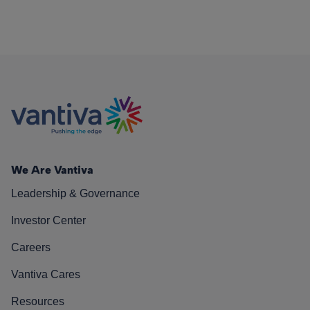
We Are Vantiva
Leadership & Governance
Investor Center
Careers
Vantiva Cares
Resources