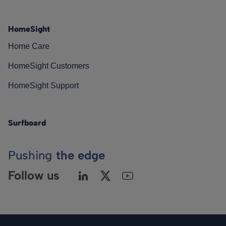
HomeSight
Home Care
HomeSight Customers
HomeSight Support
Surfboard
Pushing
the edge
Follow us