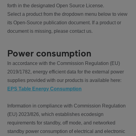
forth in the designated Open Source License.
Select a product from the dropdown menu below to view
its Open-Source publication document. If a product or
document is missing, please contact us.
Power consumption
In accordance with the Commission Regulation (EU)
2019/1782, energy efficient data for the external power
supplies provided with our products is available here:
EPS Table Energy Consumption
Information in compliance with Commission Regulation
(EU) 2023/826, which establishes ecodesign
requirements for standby, off mode, and networked
standby power consumption of electrical and electronic