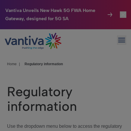
Vantiva Unveils New Hawk 5G FWA Home
Gateway, designed for 5G SA
Connected Home
Toggl
Passer au contenu principal
Ope
HomeSight
Toggl
Industries
Toggle
Home
|
Regulatory information
Company
Toggl
Regulatory
We Care
information
Investor Center
Toggle
Use the dropdown menu below to access the regulatory