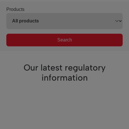
Products
Search
Our latest regulatory
information