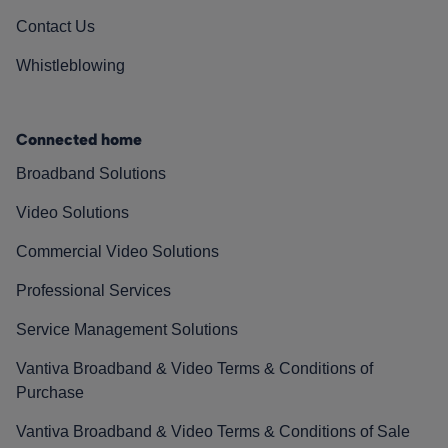
Contact Us
Whistleblowing
Connected home
Broadband Solutions
Video Solutions
Commercial Video Solutions
Professional Services
Service Management Solutions
Vantiva Broadband & Video Terms & Conditions of
Purchase
Vantiva Broadband & Video Terms & Conditions of Sale