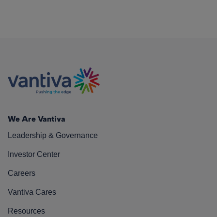
We Are Vantiva
Leadership & Governance
Investor Center
Careers
Vantiva Cares
Resources