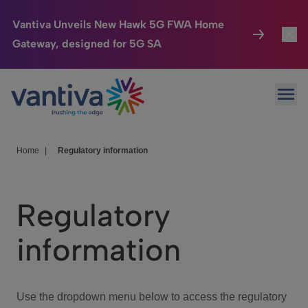
Vantiva Unveils New Hawk 5G FWA Home
Gateway, designed for 5G SA
Connected Home
Toggl
Passer au contenu principal
Ope
HomeSight
Toggl
Industries
Toggle
Home
|
Regulatory information
Company
Toggl
Regulatory
We Care
information
Investor Center
Toggle
Use the dropdown menu below to access the regulatory