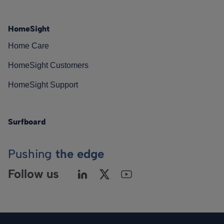
HomeSight
Home Care
HomeSight Customers
HomeSight Support
Surfboard
Pushing
the edge
Follow us