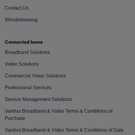
Contact Us
Whistleblowing
Connected home
Broadband Solutions
Video Solutions
Commercial Video Solutions
Professional Services
Service Management Solutions
Vantiva Broadband & Video Terms & Conditions of
Purchase
Vantiva Broadband & Video Terms & Conditions of Sale