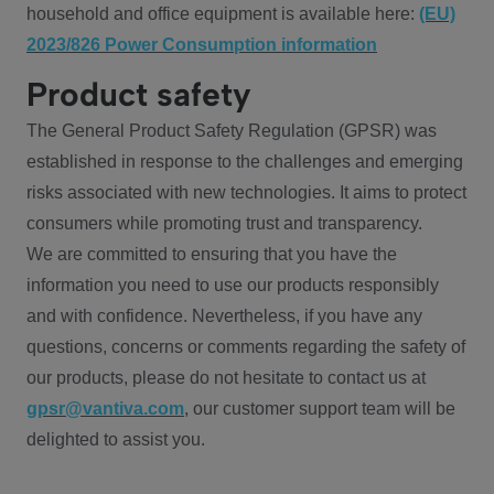
household and office equipment is available here:
(EU)
2023/826 Power Consumption information
Product safety
The General Product Safety Regulation (GPSR) was
established in response to the challenges and emerging
risks associated with new technologies. It aims to protect
consumers while promoting trust and transparency.
We are committed to ensuring that you have the
information you need to use our products responsibly
and with confidence. Nevertheless, if you have any
questions, concerns or comments regarding the safety of
our products, please do not hesitate to contact us at
gpsr@vantiva.com
, our customer support team will be
delighted to assist you.