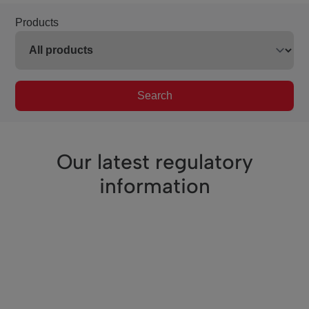
Products
Search
Our latest regulatory
information