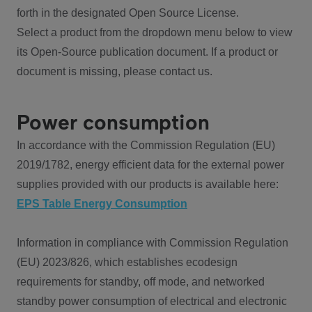
forth in the designated Open Source License.
Select a product from the dropdown menu below to view
its Open-Source publication document. If a product or
document is missing, please contact us.
Power consumption
In accordance with the Commission Regulation (EU)
2019/1782, energy efficient data for the external power
supplies provided with our products is available here:
EPS Table Energy Consumption
Information in compliance with Commission Regulation
(EU) 2023/826, which establishes ecodesign
requirements for standby, off mode, and networked
standby power consumption of electrical and electronic