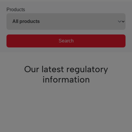
Products
Search
Our latest regulatory
information