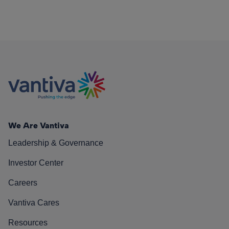
We Are Vantiva
Leadership & Governance
Investor Center
Careers
Vantiva Cares
Resources