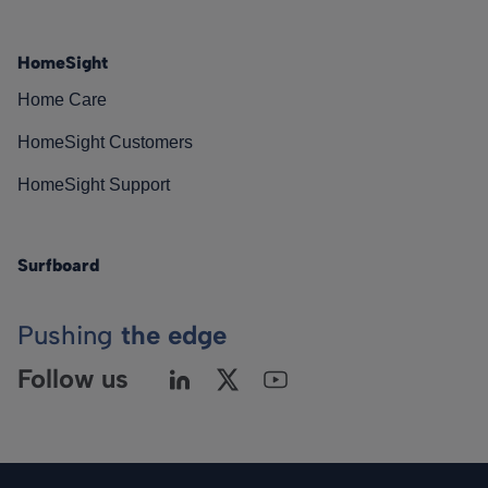
HomeSight
Home Care
HomeSight Customers
HomeSight Support
Surfboard
Pushing
the edge
Follow us