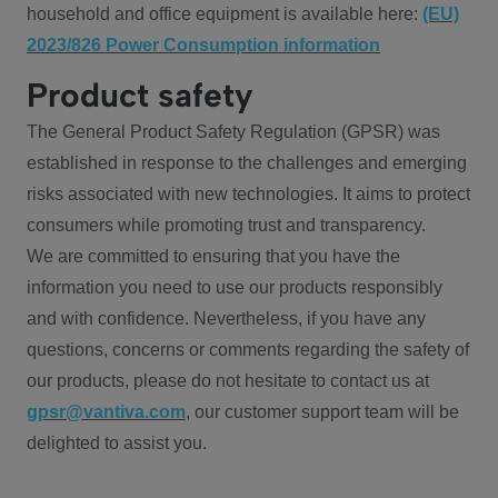
household and office equipment is available here:
(EU)
2023/826 Power Consumption information
Product safety
The General Product Safety Regulation (GPSR) was
established in response to the challenges and emerging
risks associated with new technologies. It aims to protect
consumers while promoting trust and transparency.
We are committed to ensuring that you have the
information you need to use our products responsibly
and with confidence. Nevertheless, if you have any
questions, concerns or comments regarding the safety of
our products, please do not hesitate to contact us at
gpsr@vantiva.com
, our customer support team will be
delighted to assist you.