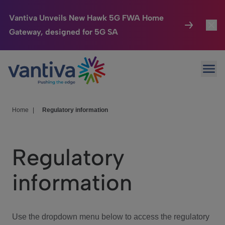
Vantiva Unveils New Hawk 5G FWA Home
Gateway, designed for 5G SA
Connected Home
Toggl
Passer au contenu principal
Ope
HomeSight
Toggl
Industries
Toggle
Home
|
Regulatory information
Company
Toggl
Regulatory
We Care
information
Investor Center
Toggle
Use the dropdown menu below to access the regulatory