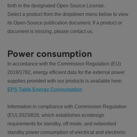
forth in the designated Open Source License.
Select a product from the dropdown menu below to view
its Open-Source publication document. If a product or
document is missing, please contact us.
Power consumption
In accordance with the Commission Regulation (EU)
2019/1782, energy efficient data for the external power
supplies provided with our products is available here:
EPS Table Energy Consumption
Information in compliance with Commission Regulation
(EU) 2023/826, which establishes ecodesign
requirements for standby, off mode, and networked
standby power consumption of electrical and electronic