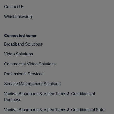
Contact Us
Whistleblowing
Connected home
Broadband Solutions
Video Solutions
Commercial Video Solutions
Professional Services
Service Management Solutions
Vantiva Broadband & Video Terms & Conditions of
Purchase
Vantiva Broadband & Video Terms & Conditions of Sale