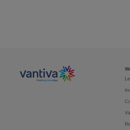
We
Le
In
Ca
Va
Re