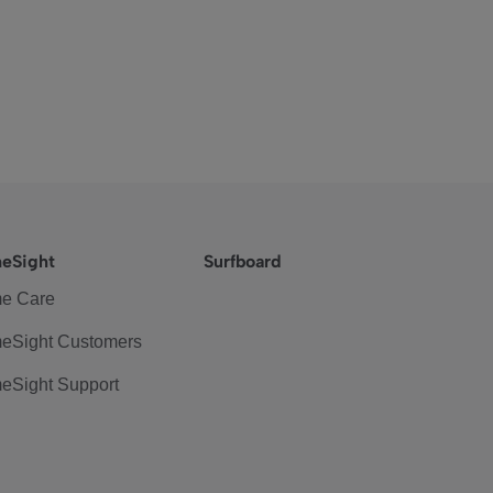
eSight
Surfboard
e Care
eSight Customers
eSight Support