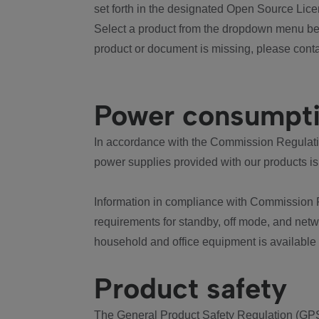
set forth in the designated Open Source Lice
Select a product from the dropdown menu bel
product or document is missing, please conta
Power consumpt
In accordance with the Commission Regulation
power supplies provided with our products is
Information in compliance with Commission 
requirements for standby, off mode, and net
household and office equipment is available
Product safety
The General Product Safety Regulation (GPS