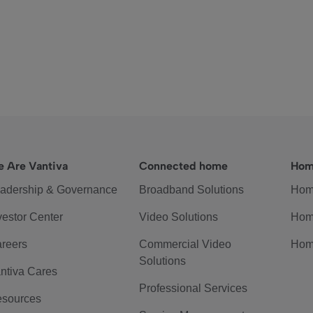
 Are Vantiva
Connected home
Hom
adership & Governance
Broadband Solutions
Hom
vestor Center
Video Solutions
Hom
reers
Commercial Video
Hom
Solutions
ntiva Cares
Professional Services
sources