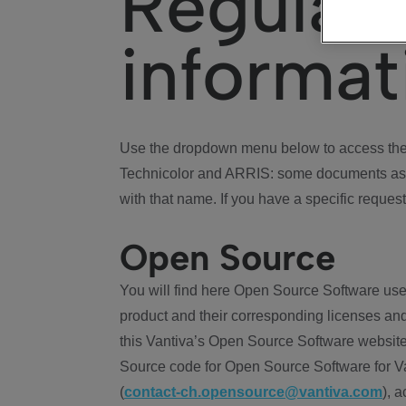
Regulat
informat
Use the dropdown menu below to access the 
Technicolor and ARRIS: some documents ass
with that name. If you have a specific request
Open Source
You will find here Open Source Software use
product and their corresponding licenses and
this Vantiva’s Open Source Software website
Source code for Open Source Software for Va
(
contact-ch.opensource@vantiva.com
), 