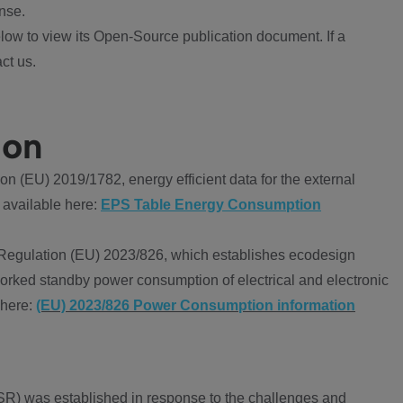
nse.
ow to view its Open-Source publication document. If a
ct us.
ion
 (EU) 2019/1782, energy efficient data for the external
 available here:
EPS Table Energy Consumption
Regulation (EU) 2023/826, which establishes ecodesign
worked standby power consumption of electrical and electronic
 here:
(EU) 2023/826 Power Consumption information
R) was established in response to the challenges and