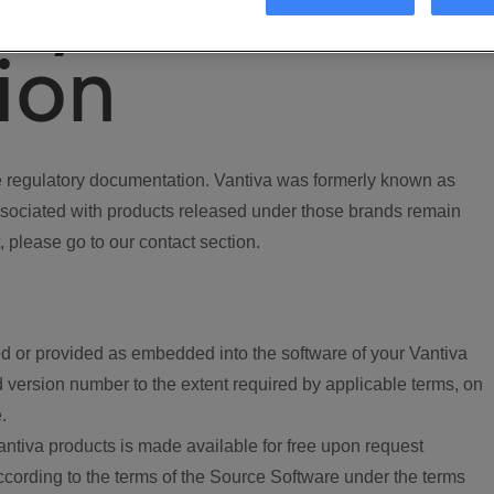
ory
ion
regulatory documentation. Vantiva was formerly known as
ociated with products released under those brands remain
, please go to our contact section.
d or provided as embedded into the software of your Vantiva
 version number to the extent required by applicable terms, on
.
ntiva products is made available for free upon request
according to the terms of the Source Software under the terms