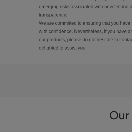
emerging risks associated with new technolog
transparency.
We are committed to ensuring that you have 
with confidence. Nevertheless, if you have a
our products, please do not hesitate to conta
delighted to assist you.
Our 