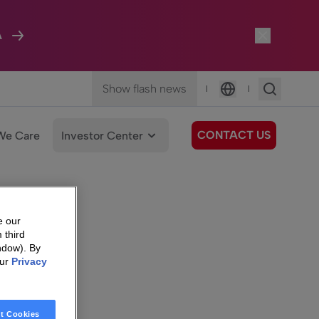
A
Show flash news
|
|
Language
CONTACT US
We Care
Investor Center
e our
 third
ndow). By
our
Privacy
t Cookies