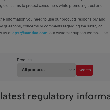
ies. It aims to protect consumers while promoting trust and
the information you need to use our products responsibly and
ny questions, concerns or comments regarding the safety of
ct us at
gpsr@vantiva.com
, our customer support team will be
Products
Search
latest regulatory inform