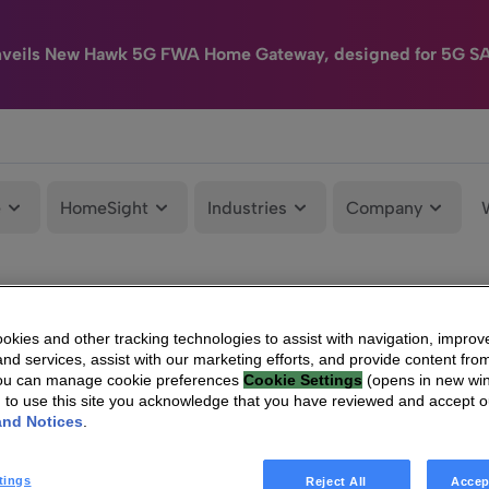
nveils New Hawk 5G FWA Home Gateway, designed for 5G S
e
HomeSight
Industries
Company
kies and other tracking technologies to assist with navigation, improv
nd services, assist with our marketing efforts, and provide content from
You can manage cookie preferences
Cookie Settings
(opens in new wi
g to use this site you acknowledge that you have reviewed and accept 
and Notices
.
tings
Reject All
Accep