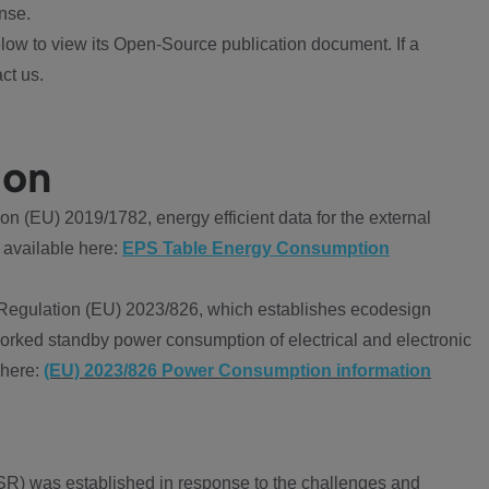
nse.
ow to view its Open-Source publication document. If a
ct us.
ion
 (EU) 2019/1782, energy efficient data for the external
 available here:
EPS Table Energy Consumption
Regulation (EU) 2023/826, which establishes ecodesign
worked standby power consumption of electrical and electronic
 here:
(EU) 2023/826 Power Consumption information
R) was established in response to the challenges and