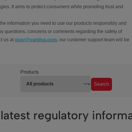
ies. It aims to protect consumers while promoting trust and
the information you need to use our products responsibly and
ny questions, concerns or comments regarding the safety of
ct us at
gpsr@vantiva.com
, our customer support team will be
Products
Search
latest regulatory inform