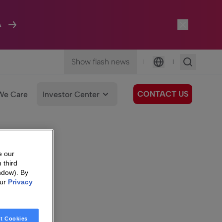
A
Show flash news
|
|
Language
CONTACT US
We Care
Investor Center
e our
 third
ndow). By
our
Privacy
t Cookies