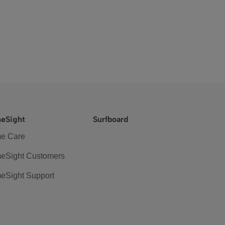
eSight
Surfboard
e Care
eSight Customers
eSight Support