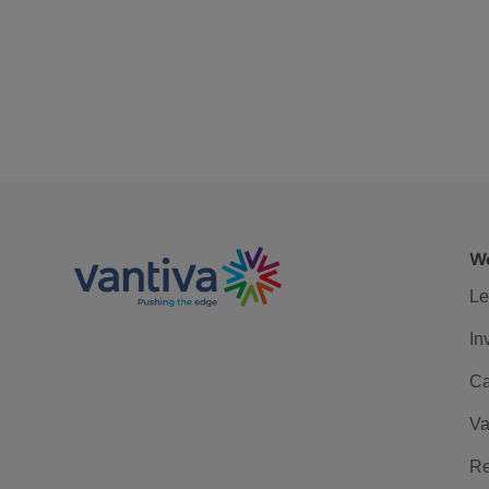
We
Le
In
Ca
Va
Re