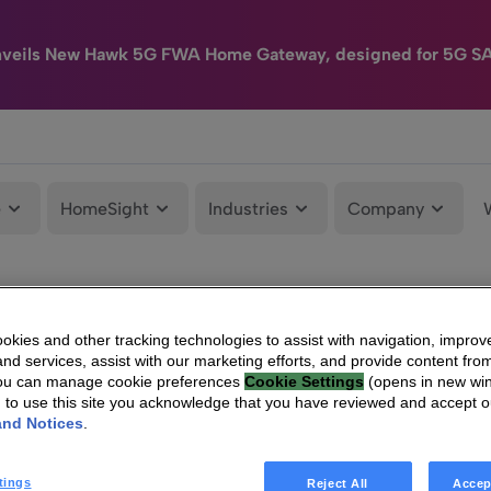
nveils New Hawk 5G FWA Home Gateway, designed for 5G S
e
HomeSight
Industries
Company
kies and other tracking technologies to assist with navigation, improv
nd services, assist with our marketing efforts, and provide content from
You can manage cookie preferences
Cookie Settings
(opens in new wi
g to use this site you acknowledge that you have reviewed and accept 
and Notices
.
tings
Reject All
Accep