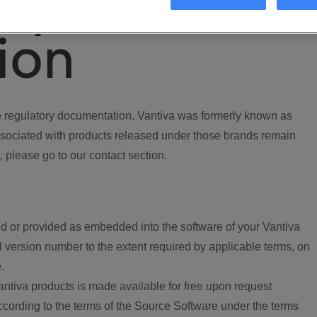
ory
ion
regulatory documentation. Vantiva was formerly known as
ociated with products released under those brands remain
, please go to our contact section.
d or provided as embedded into the software of your Vantiva
 version number to the extent required by applicable terms, on
.
ntiva products is made available for free upon request
according to the terms of the Source Software under the terms