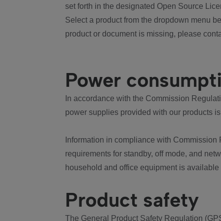
set forth in the designated Open Source Lice
Select a product from the dropdown menu bel
product or document is missing, please conta
Power consumpt
In accordance with the Commission Regulation
power supplies provided with our products is
Information in compliance with Commission 
requirements for standby, off mode, and net
household and office equipment is available
Product safety
The General Product Safety Regulation (GPS