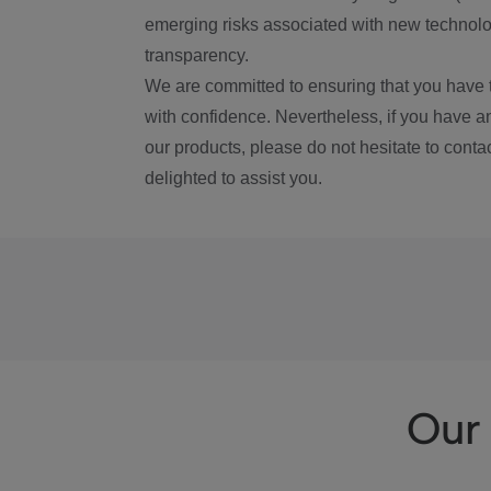
emerging risks associated with new technolog
transparency.
We are committed to ensuring that you have 
with confidence. Nevertheless, if you have a
our products, please do not hesitate to conta
delighted to assist you.
Our 