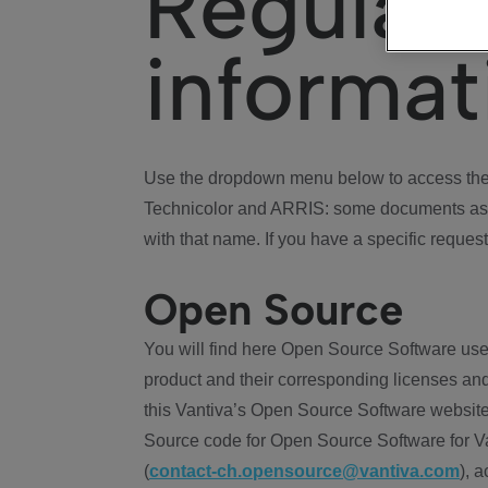
Regulat
informat
Use the dropdown menu below to access the 
Technicolor and ARRIS: some documents ass
with that name. If you have a specific request
Open Source
You will find here Open Source Software use
product and their corresponding licenses and
this Vantiva’s Open Source Software website
Source code for Open Source Software for Va
(
contact-ch.opensource@vantiva.com
), 