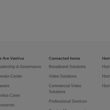
 Are Vantiva
Connected home
Hom
adership & Governance
Broadband Solutions
Hom
vestor Center
Video Solutions
Hom
reers
Commercial Video
Hom
Solutions
ntiva Cares
Professional Services
sources