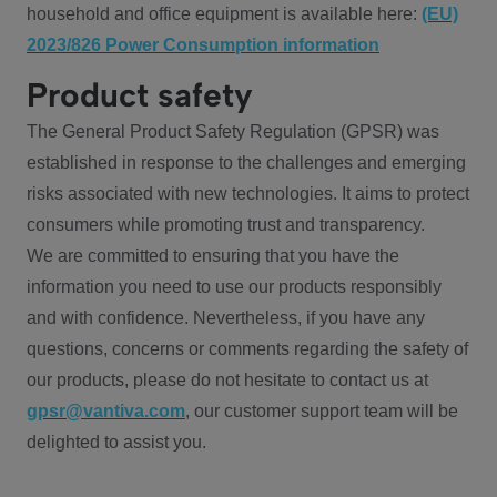
household and office equipment is available here:
(EU)
2023/826 Power Consumption information
Product safety
The General Product Safety Regulation (GPSR) was
established in response to the challenges and emerging
risks associated with new technologies. It aims to protect
consumers while promoting trust and transparency.
We are committed to ensuring that you have the
information you need to use our products responsibly
and with confidence. Nevertheless, if you have any
questions, concerns or comments regarding the safety of
our products, please do not hesitate to contact us at
gpsr@vantiva.com
, our customer support team will be
delighted to assist you.