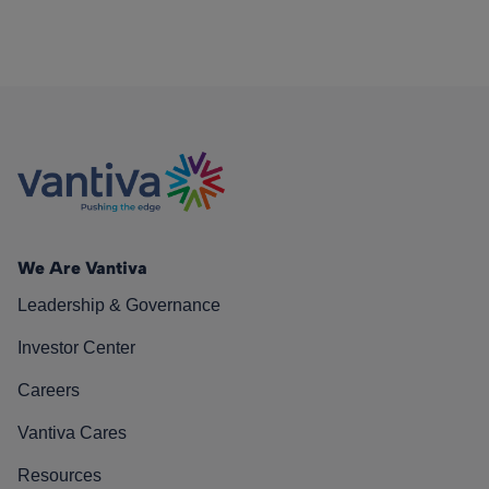
We Are Vantiva
Leadership & Governance
Investor Center
Careers
Vantiva Cares
Resources