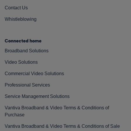
Contact Us
Whistleblowing
Connected home
Broadband Solutions
Video Solutions
Commercial Video Solutions
Professional Services
Service Management Solutions
Vantiva Broadband & Video Terms & Conditions of
Purchase
Vantiva Broadband & Video Terms & Conditions of Sale