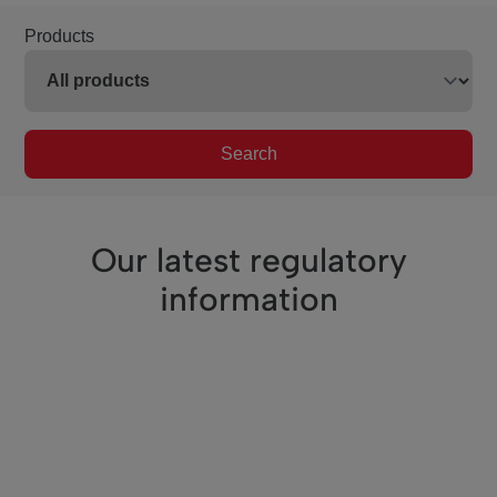
Products
Search
Our latest regulatory
information