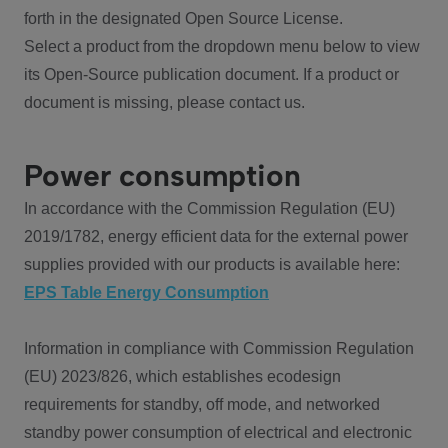
forth in the designated Open Source License.
Select a product from the dropdown menu below to view
its Open-Source publication document. If a product or
document is missing, please contact us.
Power consumption
In accordance with the Commission Regulation (EU)
2019/1782, energy efficient data for the external power
supplies provided with our products is available here:
EPS Table Energy Consumption
Information in compliance with Commission Regulation
(EU) 2023/826, which establishes ecodesign
requirements for standby, off mode, and networked
standby power consumption of electrical and electronic