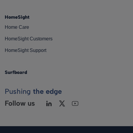
HomeSight
Home Care
HomeSight Customers
HomeSight Support
Surfboard
Pushing
the edge
Follow us