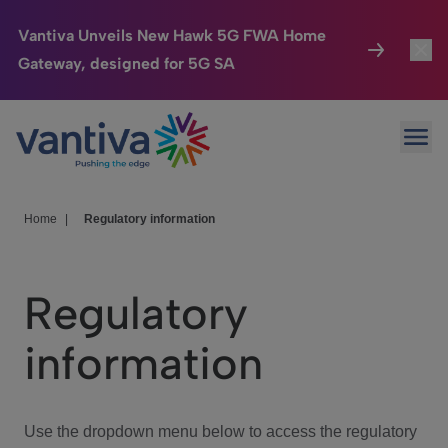
Vantiva Unveils New Hawk 5G FWA Home
Gateway, designed for 5G SA
Connected Home
Toggl
Passer au contenu principal
Ope
HomeSight
Toggl
Industries
Toggle
Home
|
Regulatory information
Company
Toggl
Regulatory
We Care
information
Investor Center
Toggle
Use the dropdown menu below to access the regulatory