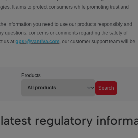
ies. It aims to protect consumers while promoting trust and
the information you need to use our products responsibly and
ny questions, concerns or comments regarding the safety of
ct us at
gpsr@vantiva.com
, our customer support team will be
Products
Search
latest regulatory inform