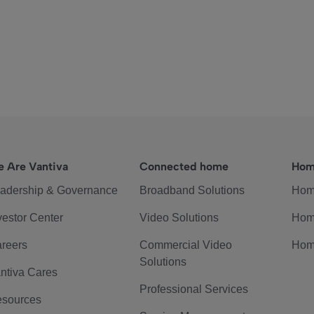
 Are Vantiva
Connected home
Hom
adership & Governance
Broadband Solutions
Hom
vestor Center
Video Solutions
Hom
reers
Commercial Video
Hom
Solutions
ntiva Cares
Professional Services
sources