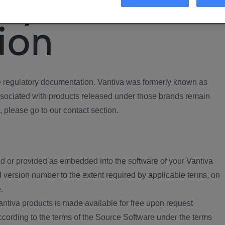
ory
ion
regulatory documentation. Vantiva was formerly known as
ociated with products released under those brands remain
, please go to our contact section.
d or provided as embedded into the software of your Vantiva
 version number to the extent required by applicable terms, on
.
ntiva products is made available for free upon request
according to the terms of the Source Software under the terms