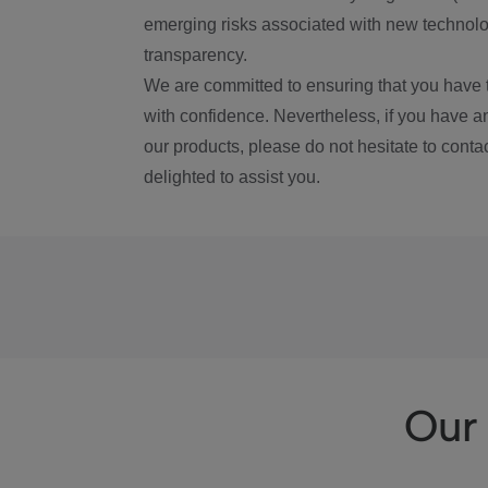
emerging risks associated with new technolog
transparency.
We are committed to ensuring that you have 
with confidence. Nevertheless, if you have a
our products, please do not hesitate to conta
delighted to assist you.
Our 