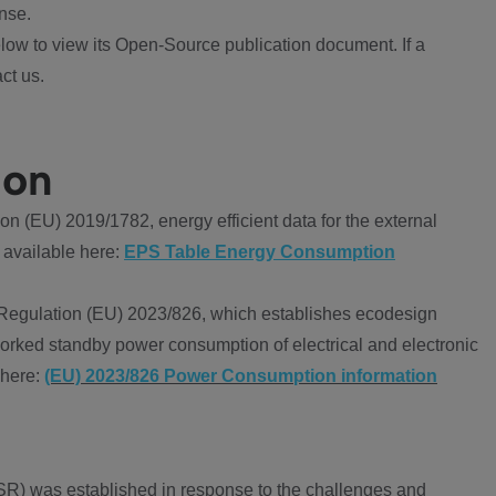
nse.
ow to view its Open-Source publication document. If a
ct us.
ion
 (EU) 2019/1782, energy efficient data for the external
 available here:
EPS Table Energy Consumption
Regulation (EU) 2023/826, which establishes ecodesign
worked standby power consumption of electrical and electronic
 here:
(EU) 2023/826 Power Consumption information
R) was established in response to the challenges and