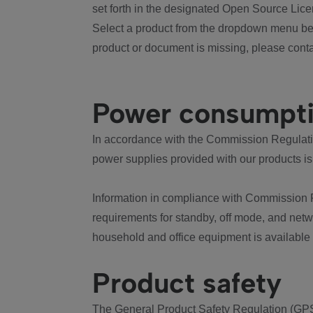
set forth in the designated Open Source Lice
Select a product from the dropdown menu bel
product or document is missing, please conta
Power consumpt
In accordance with the Commission Regulation
power supplies provided with our products is
Information in compliance with Commission 
requirements for standby, off mode, and net
household and office equipment is available
Product safety
The General Product Safety Regulation (GPS