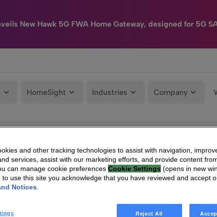
nveils New Hawk 5G FWA Home Gateway, designed for 5G S
e
HomeSight
Industries
Company
kies and other tracking technologies to assist with navigation, improv
nd services, assist with our marketing efforts, and provide content from
You can manage cookie preferences
Cookie Settings
(opens in new wi
g to use this site you acknowledge that you have reviewed and accept 
and Notices
.
tings
Reject All
Accep