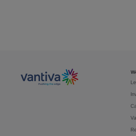
We
Le
In
Ca
Va
Re