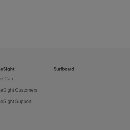
eSight
Surfboard
e Care
eSight Customers
eSight Support