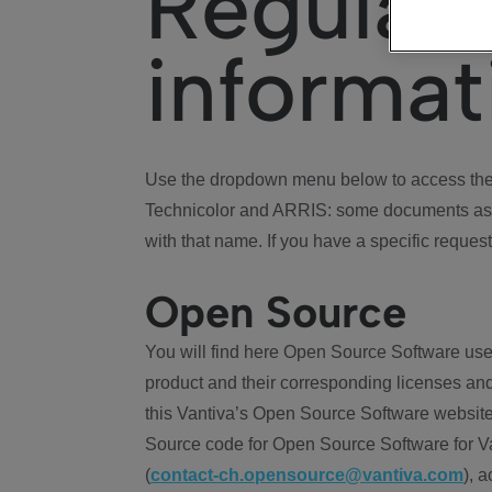
Regulat
informat
Use the dropdown menu below to access the 
Technicolor and ARRIS: some documents ass
with that name. If you have a specific request
Open Source
You will find here Open Source Software use
product and their corresponding licenses and
this Vantiva’s Open Source Software website
Source code for Open Source Software for Va
(
contact-ch.opensource@vantiva.com
), 