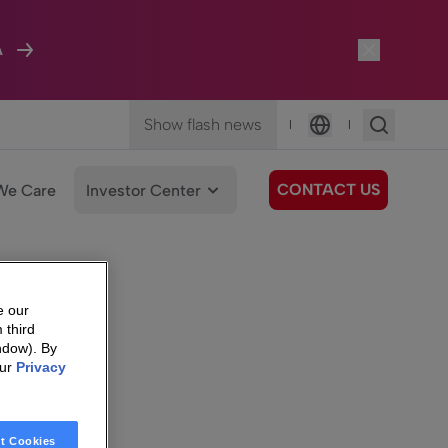
A
Show flash news
|
|
Language
CONTACT US
We Care
Investor Center
e our
 third
ndow). By
our
Privacy
t Cookies