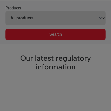
Products
Search
Our latest regulatory
information