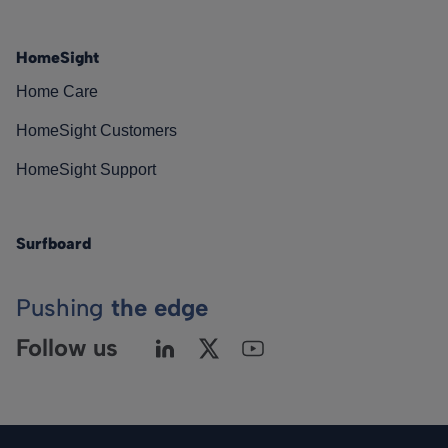
HomeSight
Home Care
HomeSight Customers
HomeSight Support
Surfboard
Pushing
the edge
Follow us