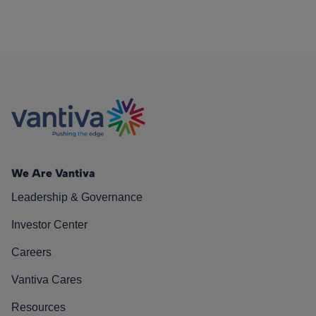
We Are Vantiva
Leadership & Governance
Investor Center
Careers
Vantiva Cares
Resources