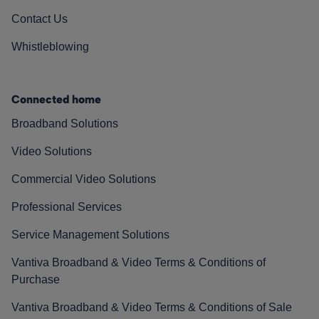
Contact Us
Whistleblowing
Connected home
Broadband Solutions
Video Solutions
Commercial Video Solutions
Professional Services
Service Management Solutions
Vantiva Broadband & Video Terms & Conditions of
Purchase
Vantiva Broadband & Video Terms & Conditions of Sale