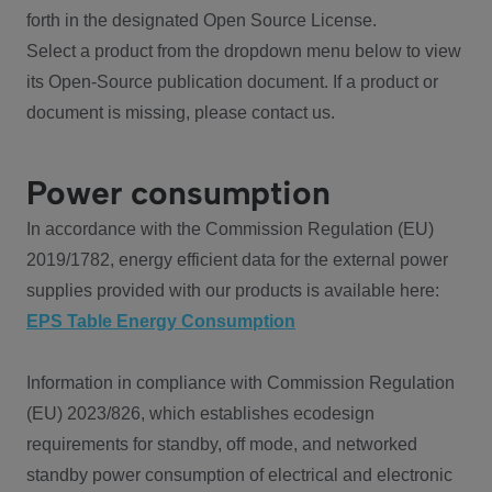
forth in the designated Open Source License.
Select a product from the dropdown menu below to view
its Open-Source publication document. If a product or
document is missing, please contact us.
Power consumption
In accordance with the Commission Regulation (EU)
2019/1782, energy efficient data for the external power
supplies provided with our products is available here:
EPS Table Energy Consumption
Information in compliance with Commission Regulation
(EU) 2023/826, which establishes ecodesign
requirements for standby, off mode, and networked
standby power consumption of electrical and electronic