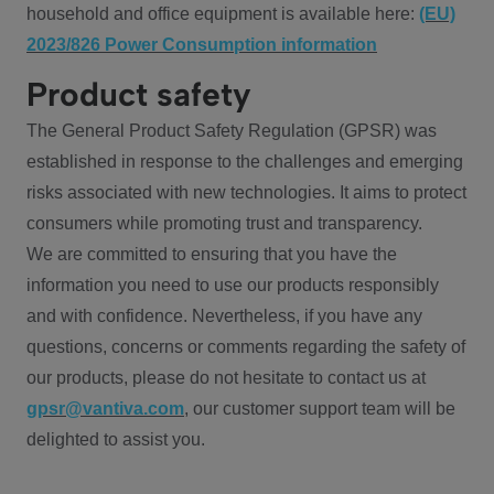
household and office equipment is available here:
(EU)
2023/826 Power Consumption information
Product safety
The General Product Safety Regulation (GPSR) was
established in response to the challenges and emerging
risks associated with new technologies. It aims to protect
consumers while promoting trust and transparency.
We are committed to ensuring that you have the
information you need to use our products responsibly
and with confidence. Nevertheless, if you have any
questions, concerns or comments regarding the safety of
our products, please do not hesitate to contact us at
gpsr@vantiva.com
, our customer support team will be
delighted to assist you.