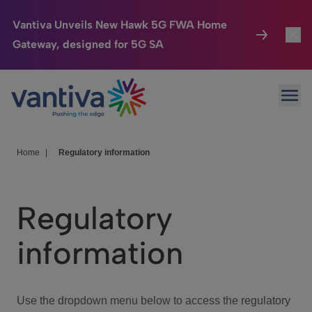
Vantiva Unveils New Hawk 5G FWA Home
Gateway, designed for 5G SA
Connected Home
Toggl
Passer au contenu principal
Ope
HomeSight
Toggl
Industries
Toggle
Home
|
Regulatory information
Company
Toggl
Regulatory
We Care
information
Investor Center
Toggle
Use the dropdown menu below to access the regulatory