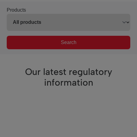
Products
Search
Our latest regulatory
information