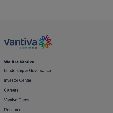
We Are Vantiva
Leadership & Governance
Investor Center
Careers
Vantiva Cares
Resources