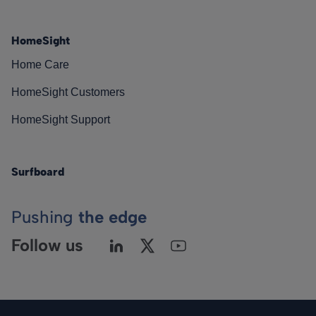
HomeSight
Home Care
HomeSight Customers
HomeSight Support
Surfboard
Pushing
the edge
Follow us