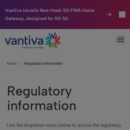
Vantiva Unveils New Hawk 5G FWA Home
Gateway, designed for 5G SA
Connected Home
Toggl
Passer au contenu principal
Ope
HomeSight
Toggl
Industries
Toggle
Home
|
Regulatory information
Company
Toggl
Regulatory
We Care
information
Investor Center
Toggle
Use the dropdown menu below to access the regulatory