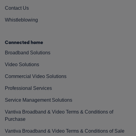
Contact Us
Whistleblowing
Connected home
Broadband Solutions
Video Solutions
Commercial Video Solutions
Professional Services
Service Management Solutions
Vantiva Broadband & Video Terms & Conditions of
Purchase
Vantiva Broadband & Video Terms & Conditions of Sale