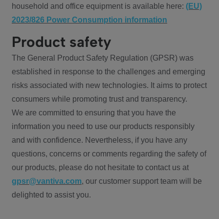
household and office equipment is available here:
(EU)
2023/826 Power Consumption information
Product safety
The General Product Safety Regulation (GPSR) was
established in response to the challenges and emerging
risks associated with new technologies. It aims to protect
consumers while promoting trust and transparency.
We are committed to ensuring that you have the
information you need to use our products responsibly
and with confidence. Nevertheless, if you have any
questions, concerns or comments regarding the safety of
our products, please do not hesitate to contact us at
gpsr@vantiva.com
, our customer support team will be
delighted to assist you.