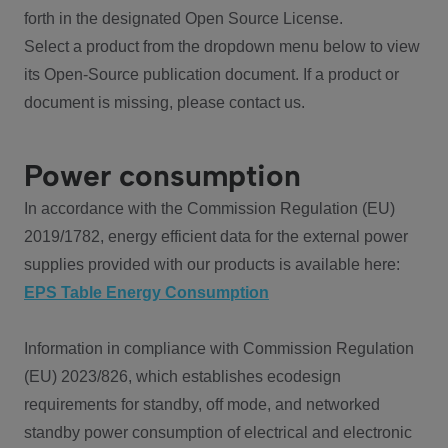
forth in the designated Open Source License.
Select a product from the dropdown menu below to view
its Open-Source publication document. If a product or
document is missing, please contact us.
Power consumption
In accordance with the Commission Regulation (EU)
2019/1782, energy efficient data for the external power
supplies provided with our products is available here:
EPS Table Energy Consumption
Information in compliance with Commission Regulation
(EU) 2023/826, which establishes ecodesign
requirements for standby, off mode, and networked
standby power consumption of electrical and electronic