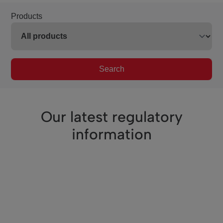
Products
Search
Our latest regulatory
information