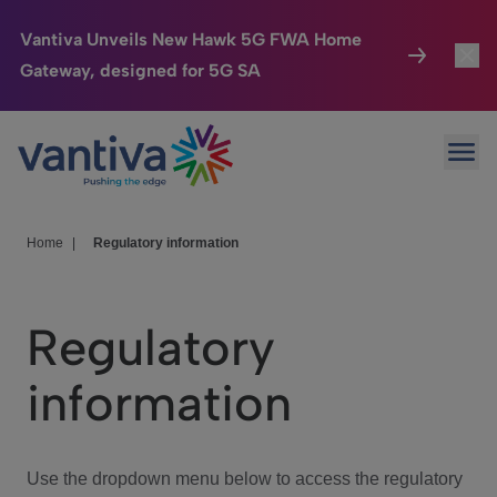
Vantiva Unveils New Hawk 5G FWA Home
Gateway, designed for 5G SA
Connected Home
Toggl
Passer au contenu principal
Ope
HomeSight
Toggl
Industries
Toggle
Home
|
Regulatory information
Company
Toggl
Regulatory
We Care
information
Investor Center
Toggle
Use the dropdown menu below to access the regulatory