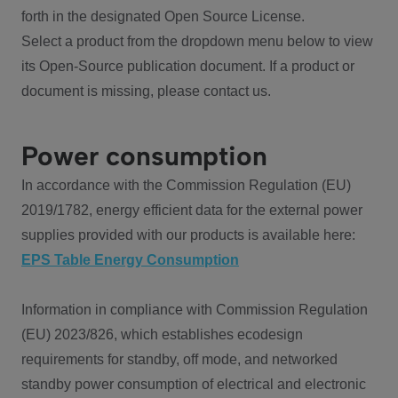
forth in the designated Open Source License.
Select a product from the dropdown menu below to view
its Open-Source publication document. If a product or
document is missing, please contact us.
Power consumption
In accordance with the Commission Regulation (EU)
2019/1782, energy efficient data for the external power
supplies provided with our products is available here:
EPS Table Energy Consumption
Information in compliance with Commission Regulation
(EU) 2023/826, which establishes ecodesign
requirements for standby, off mode, and networked
standby power consumption of electrical and electronic