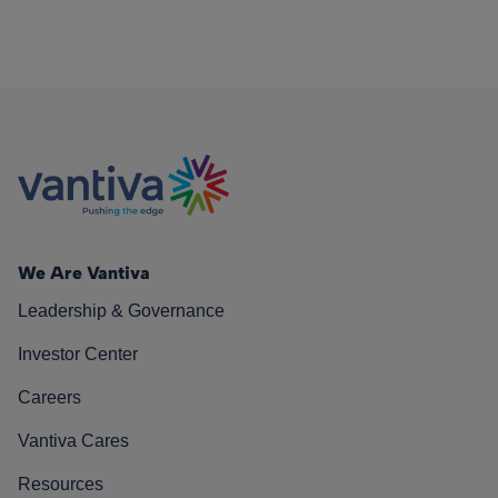
We Are Vantiva
Leadership & Governance
Investor Center
Careers
Vantiva Cares
Resources