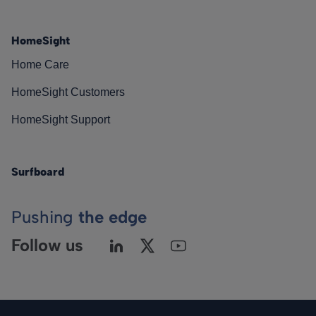
HomeSight
Home Care
HomeSight Customers
HomeSight Support
Surfboard
Pushing
the edge
Follow us