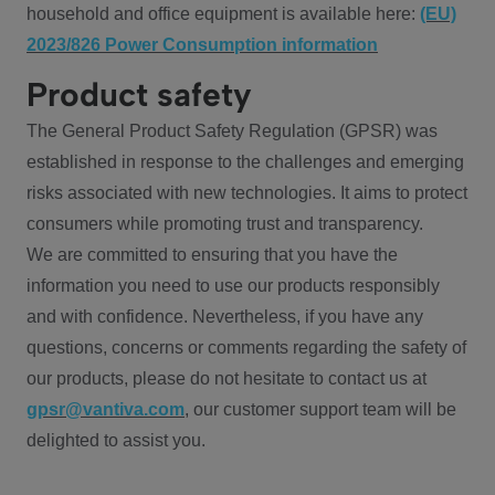
household and office equipment is available here:
(EU)
2023/826 Power Consumption information
Product safety
The General Product Safety Regulation (GPSR) was
established in response to the challenges and emerging
risks associated with new technologies. It aims to protect
consumers while promoting trust and transparency.
We are committed to ensuring that you have the
information you need to use our products responsibly
and with confidence. Nevertheless, if you have any
questions, concerns or comments regarding the safety of
our products, please do not hesitate to contact us at
gpsr@vantiva.com
, our customer support team will be
delighted to assist you.