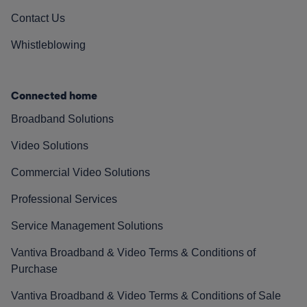
Contact Us
Whistleblowing
Connected home
Broadband Solutions
Video Solutions
Commercial Video Solutions
Professional Services
Service Management Solutions
Vantiva Broadband & Video Terms & Conditions of
Purchase
Vantiva Broadband & Video Terms & Conditions of Sale