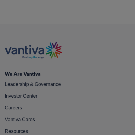
We Are Vantiva
Leadership & Governance
Investor Center
Careers
Vantiva Cares
Resources