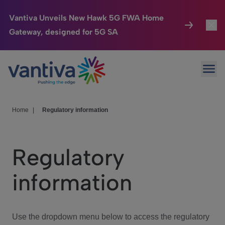
Vantiva Unveils New Hawk 5G FWA Home
Gateway, designed for 5G SA
Connected Home
Toggl
Passer au contenu principal
Ope
HomeSight
Toggl
Industries
Toggle
Home
|
Regulatory information
Company
Toggl
Regulatory
We Care
information
Investor Center
Toggle
Use the dropdown menu below to access the regulatory