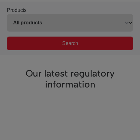
Products
Search
Our latest regulatory
information