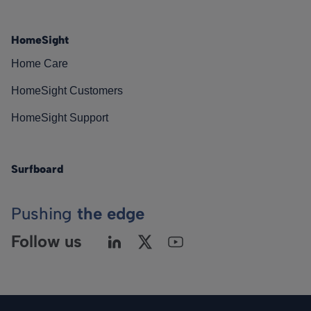
HomeSight
Home Care
HomeSight Customers
HomeSight Support
Surfboard
Pushing
the edge
Follow us