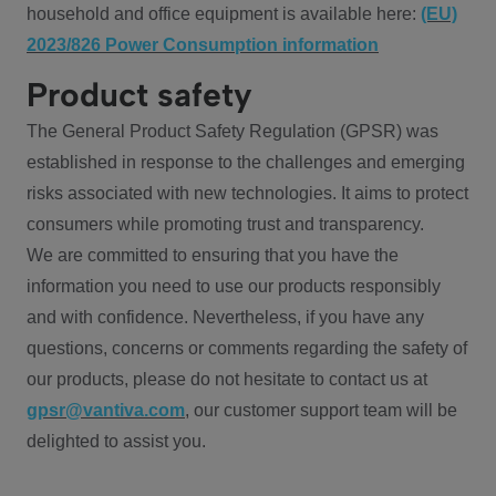
household and office equipment is available here:
(EU)
2023/826 Power Consumption information
Product safety
The General Product Safety Regulation (GPSR) was
established in response to the challenges and emerging
risks associated with new technologies. It aims to protect
consumers while promoting trust and transparency.
We are committed to ensuring that you have the
information you need to use our products responsibly
and with confidence. Nevertheless, if you have any
questions, concerns or comments regarding the safety of
our products, please do not hesitate to contact us at
gpsr@vantiva.com
, our customer support team will be
delighted to assist you.