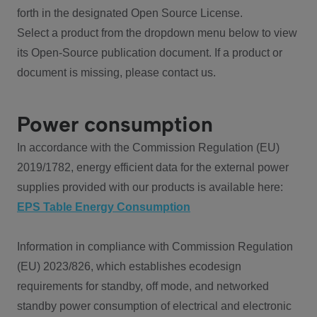
forth in the designated Open Source License.
Select a product from the dropdown menu below to view
its Open-Source publication document. If a product or
document is missing, please contact us.
Power consumption
In accordance with the Commission Regulation (EU)
2019/1782, energy efficient data for the external power
supplies provided with our products is available here:
EPS Table Energy Consumption
Information in compliance with Commission Regulation
(EU) 2023/826, which establishes ecodesign
requirements for standby, off mode, and networked
standby power consumption of electrical and electronic