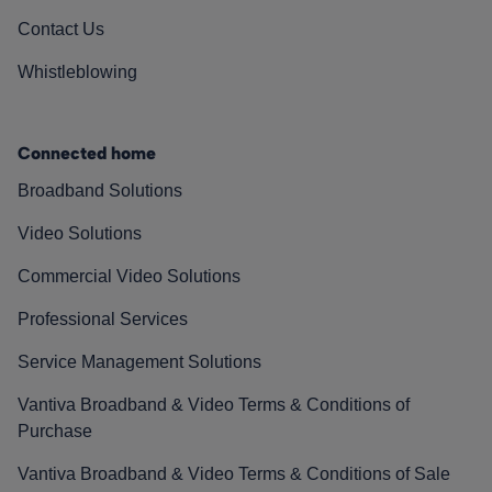
Contact Us
Whistleblowing
Connected home
Broadband Solutions
Video Solutions
Commercial Video Solutions
Professional Services
Service Management Solutions
Vantiva Broadband & Video Terms & Conditions of
Purchase
Vantiva Broadband & Video Terms & Conditions of Sale