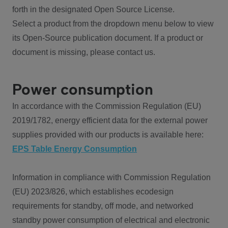
forth in the designated Open Source License.
Select a product from the dropdown menu below to view
its Open-Source publication document. If a product or
document is missing, please contact us.
Power consumption
In accordance with the Commission Regulation (EU)
2019/1782, energy efficient data for the external power
supplies provided with our products is available here:
EPS Table Energy Consumption
Information in compliance with Commission Regulation
(EU) 2023/826, which establishes ecodesign
requirements for standby, off mode, and networked
standby power consumption of electrical and electronic