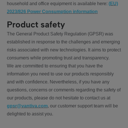
household and office equipment is available here:
(EU)
2023/826 Power Consumption information
Product safety
The General Product Safety Regulation (GPSR) was
established in response to the challenges and emerging
risks associated with new technologies. It aims to protect
consumers while promoting trust and transparency.
We are committed to ensuring that you have the
information you need to use our products responsibly
and with confidence. Nevertheless, if you have any
questions, concerns or comments regarding the safety of
our products, please do not hesitate to contact us at
gpsr@vantiva.com
, our customer support team will be
delighted to assist you.