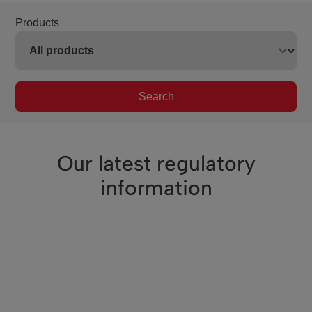
Products
Search
Our latest regulatory
information