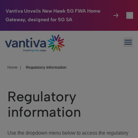
Vantiva Unveils New Hawk 5G FWA Home
Gateway, designed for 5G SA
Connected Home
Toggl
Passer au contenu principal
Ope
HomeSight
Toggl
Industries
Toggle
Home
|
Regulatory information
Company
Toggl
Regulatory
We Care
information
Investor Center
Toggle
Use the dropdown menu below to access the regulatory