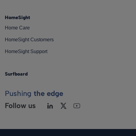
HomeSight
Home Care
HomeSight Customers
HomeSight Support
Surfboard
Pushing
the edge
Follow us