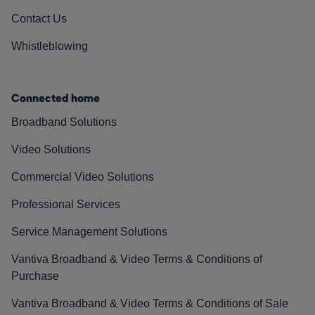
Contact Us
Whistleblowing
Connected home
Broadband Solutions
Video Solutions
Commercial Video Solutions
Professional Services
Service Management Solutions
Vantiva Broadband & Video Terms & Conditions of
Purchase
Vantiva Broadband & Video Terms & Conditions of Sale