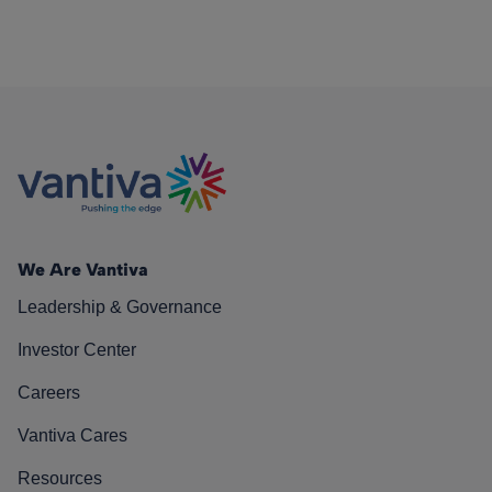
We Are Vantiva
Leadership & Governance
Investor Center
Careers
Vantiva Cares
Resources