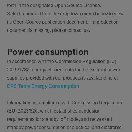
forth in the designated Open Source License.
Select a product from the dropdown menu below to view
its Open-Source publication document. If a product or
document is missing, please contact us.
Power consumption
In accordance with the Commission Regulation (EU)
2019/1782, energy efficient data for the external power
supplies provided with our products is available here:
EPS Table Energy Consumption
Information in compliance with Commission Regulation
(EU) 2023/826, which establishes ecodesign
requirements for standby, off mode, and networked
standby power consumption of electrical and electronic