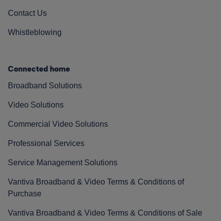
Contact Us
Whistleblowing
Connected home
Broadband Solutions
Video Solutions
Commercial Video Solutions
Professional Services
Service Management Solutions
Vantiva Broadband & Video Terms & Conditions of
Purchase
Vantiva Broadband & Video Terms & Conditions of Sale