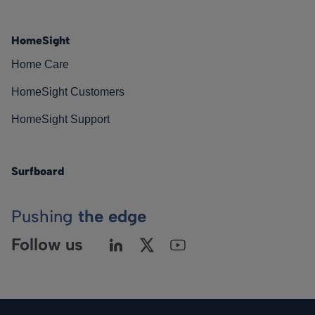
HomeSight
Home Care
HomeSight Customers
HomeSight Support
Surfboard
Pushing
the edge
Follow us