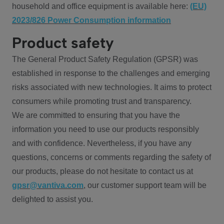
household and office equipment is available here:
(EU)
2023/826 Power Consumption information
Product safety
The General Product Safety Regulation (GPSR) was
established in response to the challenges and emerging
risks associated with new technologies. It aims to protect
consumers while promoting trust and transparency.
We are committed to ensuring that you have the
information you need to use our products responsibly
and with confidence. Nevertheless, if you have any
questions, concerns or comments regarding the safety of
our products, please do not hesitate to contact us at
gpsr@vantiva.com
, our customer support team will be
delighted to assist you.