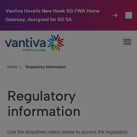
Vantiva Unveils New Hawk 5G FWA Home
Gateway, designed for 5G SA
Connected Home
Toggl
Passer au contenu principal
Ope
HomeSight
Toggl
Industries
Toggle
Home
|
Regulatory information
Company
Toggl
Regulatory
We Care
information
Investor Center
Toggle
Use the dropdown menu below to access the regulatory