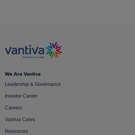
We Are Vantiva
Leadership & Governance
Investor Center
Careers
Vantiva Cares
Resources