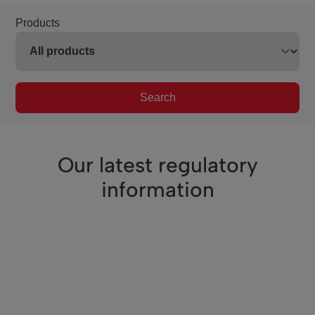
Products
Search
Our latest regulatory
information