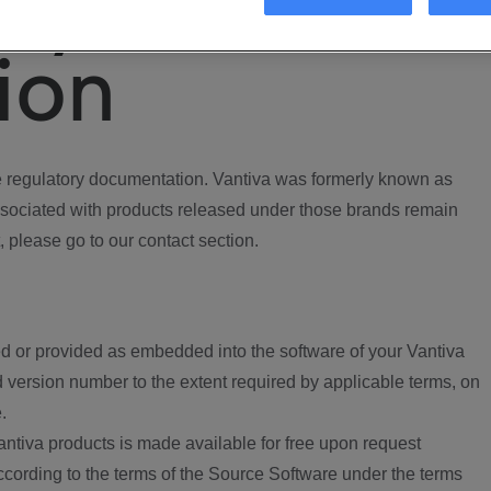
ory
ion
regulatory documentation. Vantiva was formerly known as
ociated with products released under those brands remain
, please go to our contact section.
d or provided as embedded into the software of your Vantiva
 version number to the extent required by applicable terms, on
.
ntiva products is made available for free upon request
according to the terms of the Source Software under the terms