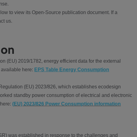
nse.
ow to view its Open-Source publication document. If a
ct us.
ion
 (EU) 2019/1782, energy efficient data for the external
 available here:
EPS Table Energy Consumption
Regulation (EU) 2023/826, which establishes ecodesign
worked standby power consumption of electrical and electronic
 here:
(EU) 2023/826 Power Consumption information
R) was established in response to the challenges and