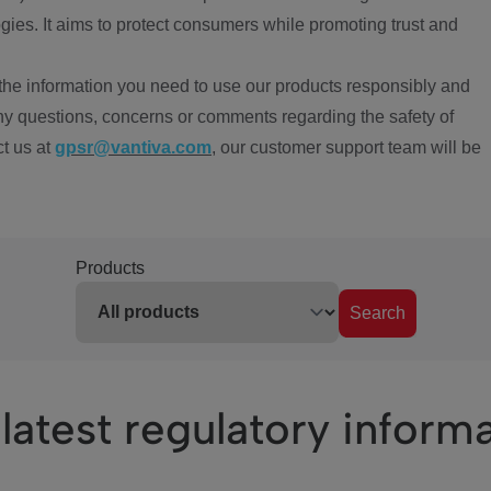
ies. It aims to protect consumers while promoting trust and
the information you need to use our products responsibly and
ny questions, concerns or comments regarding the safety of
ct us at
gpsr@vantiva.com
, our customer support team will be
Products
Search
latest regulatory inform