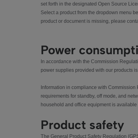
set forth in the designated Open Source Lice
Select a product from the dropdown menu bel
product or document is missing, please conta
Power consumpt
In accordance with the Commission Regulation
power supplies provided with our products is
Information in compliance with Commission 
requirements for standby, off mode, and net
household and office equipment is available
Product safety
The General Product Safety Regulation (GPS