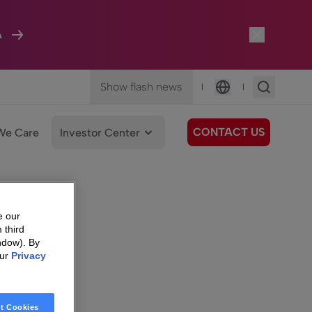
A
Show flash news
|
|
Language
CONTACT US
We Care
Investor Center
e our
 third
ndow). By
our
Privacy
t Cookies