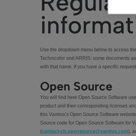
Regulat
informat
Use the dropdown menu below to access the 
Technicolor and ARRIS: some documents ass
with that name. If you have a specific request
Open Source
You will find here Open Source Software use
product and their corresponding licenses and
this Vantiva’s Open Source Software website
Source code for Open Source Software for Va
(
contact-ch.opensource@vantiva.com
), 