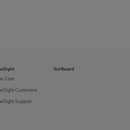
eSight
Surfboard
e Care
eSight Customers
eSight Support