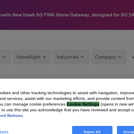
nveils New Hawk 5G FWA Home Gateway, designed for 5G S
e
HomeSight
Industries
Company
kies and other tracking technologies to assist with navigation, improv
nd services, assist with our marketing efforts, and provide content from
You can manage cookie preferences
Cookie Settings
(opens in new wi
g to use this site you acknowledge that you have reviewed and accept 
and Notices
.
tings
Reject All
Accep