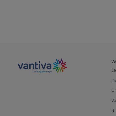
We
Le
In
Ca
Va
Re