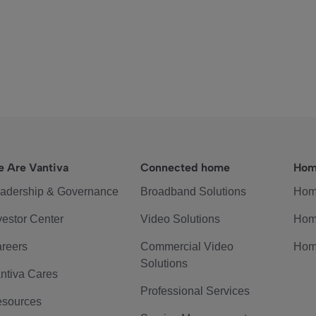
 Are Vantiva
Connected home
Hom
adership & Governance
Broadband Solutions
Hom
vestor Center
Video Solutions
Hom
reers
Commercial Video
Hom
Solutions
ntiva Cares
Professional Services
sources