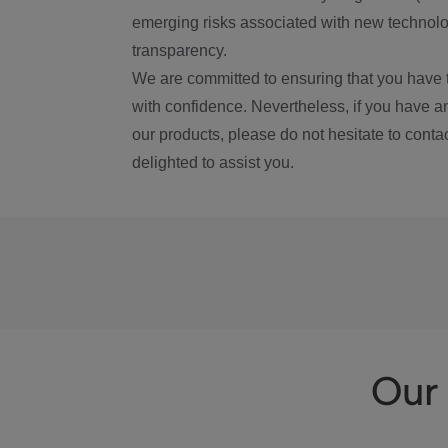
emerging risks associated with new technolog
transparency.
We are committed to ensuring that you have 
with confidence. Nevertheless, if you have a
our products, please do not hesitate to conta
delighted to assist you.
Our 