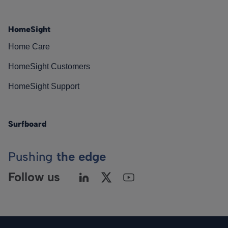
HomeSight
Home Care
HomeSight Customers
HomeSight Support
Surfboard
Pushing
the edge
Follow us