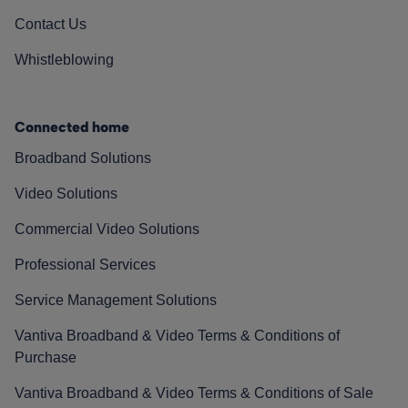
Contact Us
Whistleblowing
Connected home
Broadband Solutions
Video Solutions
Commercial Video Solutions
Professional Services
Service Management Solutions
Vantiva Broadband & Video Terms & Conditions of
Purchase
Vantiva Broadband & Video Terms & Conditions of Sale