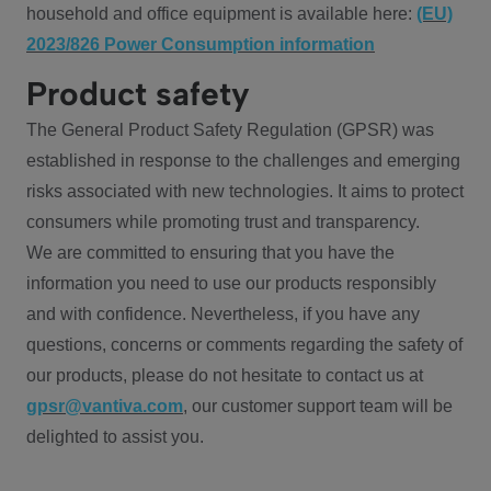
household and office equipment is available here:
(EU)
2023/826 Power Consumption information
Product safety
The General Product Safety Regulation (GPSR) was
established in response to the challenges and emerging
risks associated with new technologies. It aims to protect
consumers while promoting trust and transparency.
We are committed to ensuring that you have the
information you need to use our products responsibly
and with confidence. Nevertheless, if you have any
questions, concerns or comments regarding the safety of
our products, please do not hesitate to contact us at
gpsr@vantiva.com
, our customer support team will be
delighted to assist you.