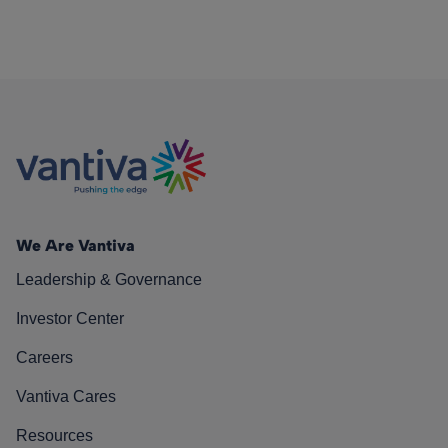
We Are Vantiva
Leadership & Governance
Investor Center
Careers
Vantiva Cares
Resources