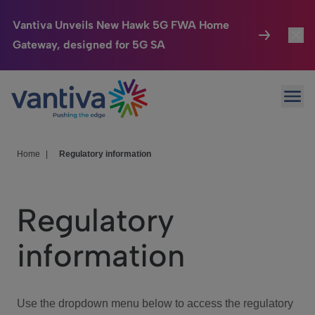
Vantiva Unveils New Hawk 5G FWA Home
Gateway, designed for 5G SA
Connected Home
Toggl
Passer au contenu principal
Ope
HomeSight
Toggl
Industries
Toggle
Home
|
Regulatory information
Company
Toggl
Regulatory
We Care
information
Investor Center
Toggle
Use the dropdown menu below to access the regulatory