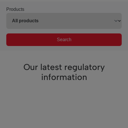
Products
Search
Our latest regulatory
information