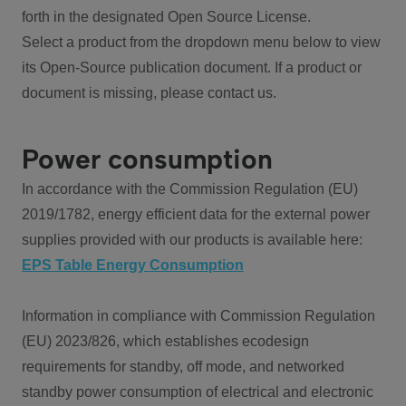
forth in the designated Open Source License.
Select a product from the dropdown menu below to view
its Open-Source publication document. If a product or
document is missing, please contact us.
Power consumption
In accordance with the Commission Regulation (EU)
2019/1782, energy efficient data for the external power
supplies provided with our products is available here:
EPS Table Energy Consumption
Information in compliance with Commission Regulation
(EU) 2023/826, which establishes ecodesign
requirements for standby, off mode, and networked
standby power consumption of electrical and electronic