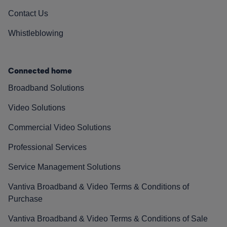
Contact Us
Whistleblowing
Connected home
Broadband Solutions
Video Solutions
Commercial Video Solutions
Professional Services
Service Management Solutions
Vantiva Broadband & Video Terms & Conditions of
Purchase
Vantiva Broadband & Video Terms & Conditions of Sale