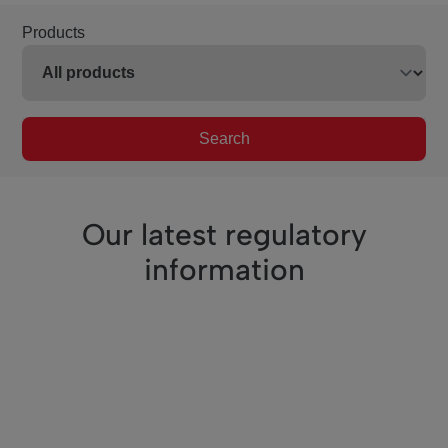
Products
Search
Our latest regulatory
information