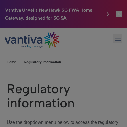
Vantiva Unveils New Hawk 5G FWA Home
Gateway, designed for 5G SA
Connected Home
Toggl
Passer au contenu principal
Ope
HomeSight
Toggl
Industries
Toggle
Home
|
Regulatory information
Company
Toggl
Regulatory
We Care
information
Investor Center
Toggle
Use the dropdown menu below to access the regulatory