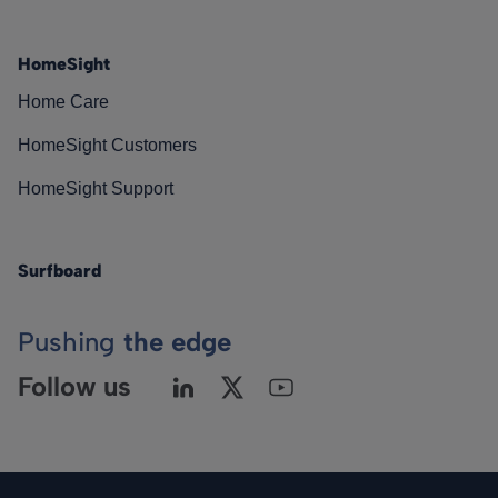
HomeSight
Home Care
HomeSight Customers
HomeSight Support
Surfboard
Pushing
the edge
Follow us