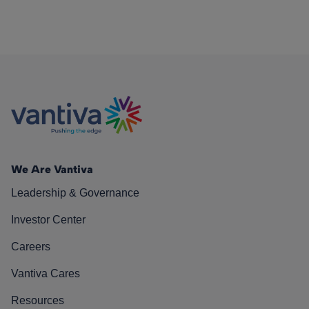
We Are Vantiva
Leadership & Governance
Investor Center
Careers
Vantiva Cares
Resources