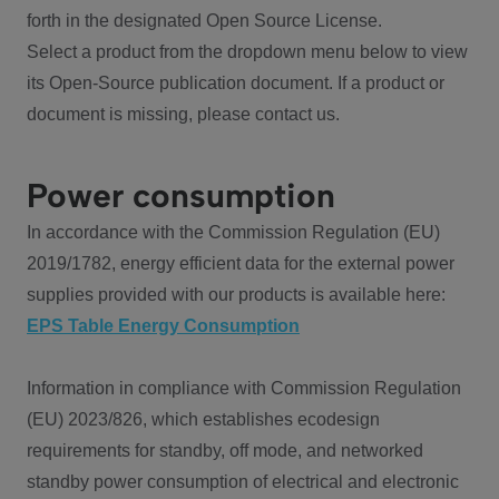
forth in the designated Open Source License.
Select a product from the dropdown menu below to view
its Open-Source publication document. If a product or
document is missing, please contact us.
Power consumption
In accordance with the Commission Regulation (EU)
2019/1782, energy efficient data for the external power
supplies provided with our products is available here:
EPS Table Energy Consumption
Information in compliance with Commission Regulation
(EU) 2023/826, which establishes ecodesign
requirements for standby, off mode, and networked
standby power consumption of electrical and electronic