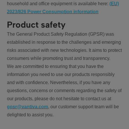
household and office equipment is available here:
(EU)
2023/826 Power Consumption information
Product safety
The General Product Safety Regulation (GPSR) was
established in response to the challenges and emerging
risks associated with new technologies. It aims to protect
consumers while promoting trust and transparency.
We are committed to ensuring that you have the
information you need to use our products responsibly
and with confidence. Nevertheless, if you have any
questions, concerns or comments regarding the safety of
our products, please do not hesitate to contact us at
gpsr@vantiva.com
, our customer support team will be
delighted to assist you.