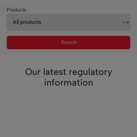
Products
Search
Our latest regulatory
information