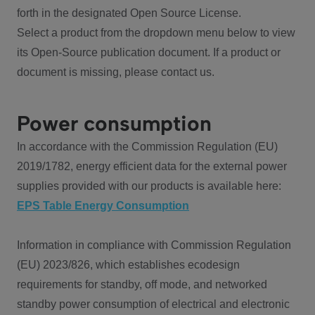
forth in the designated Open Source License.
Select a product from the dropdown menu below to view
its Open-Source publication document. If a product or
document is missing, please contact us.
Power consumption
In accordance with the Commission Regulation (EU)
2019/1782, energy efficient data for the external power
supplies provided with our products is available here:
EPS Table Energy Consumption
Information in compliance with Commission Regulation
(EU) 2023/826, which establishes ecodesign
requirements for standby, off mode, and networked
standby power consumption of electrical and electronic