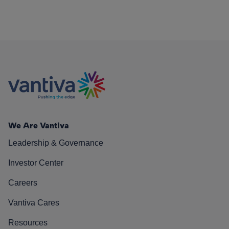
We Are Vantiva
Leadership & Governance
Investor Center
Careers
Vantiva Cares
Resources