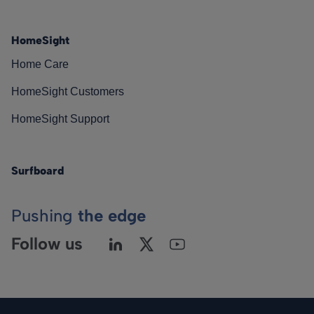
HomeSight
Home Care
HomeSight Customers
HomeSight Support
Surfboard
Pushing
the edge
Follow us