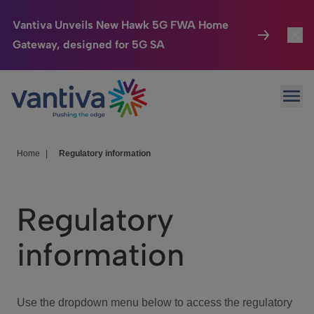
Vantiva Unveils New Hawk 5G FWA Home
Gateway, designed for 5G SA
Connected Home
Toggl
Passer au contenu principal
Ope
HomeSight
Toggl
Industries
Toggle
Home
|
Regulatory information
Company
Toggl
Regulatory
We Care
information
Investor Center
Toggle
Use the dropdown menu below to access the regulatory