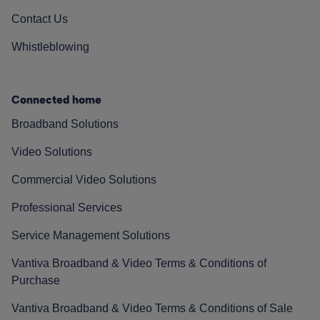
Contact Us
Whistleblowing
Connected home
Broadband Solutions
Video Solutions
Commercial Video Solutions
Professional Services
Service Management Solutions
Vantiva Broadband & Video Terms & Conditions of
Purchase
Vantiva Broadband & Video Terms & Conditions of Sale