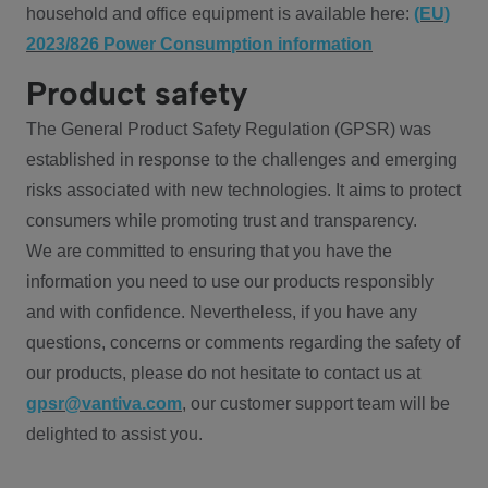
household and office equipment is available here:
(EU)
2023/826 Power Consumption information
Product safety
The General Product Safety Regulation (GPSR) was
established in response to the challenges and emerging
risks associated with new technologies. It aims to protect
consumers while promoting trust and transparency.
We are committed to ensuring that you have the
information you need to use our products responsibly
and with confidence. Nevertheless, if you have any
questions, concerns or comments regarding the safety of
our products, please do not hesitate to contact us at
gpsr@vantiva.com
, our customer support team will be
delighted to assist you.