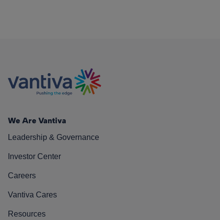
We Are Vantiva
Leadership & Governance
Investor Center
Careers
Vantiva Cares
Resources