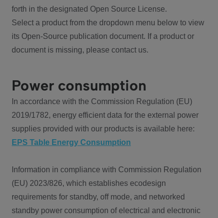
forth in the designated Open Source License.
Select a product from the dropdown menu below to view
its Open-Source publication document. If a product or
document is missing, please contact us.
Power consumption
In accordance with the Commission Regulation (EU)
2019/1782, energy efficient data for the external power
supplies provided with our products is available here:
EPS Table Energy Consumption
Information in compliance with Commission Regulation
(EU) 2023/826, which establishes ecodesign
requirements for standby, off mode, and networked
standby power consumption of electrical and electronic