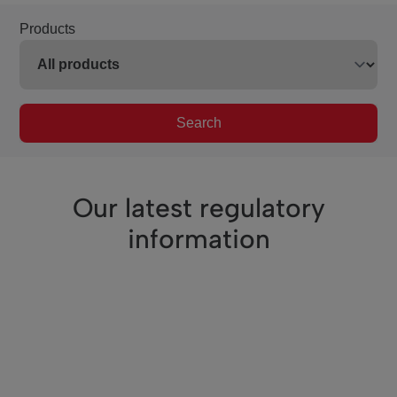
Products
Search
Our latest regulatory
information