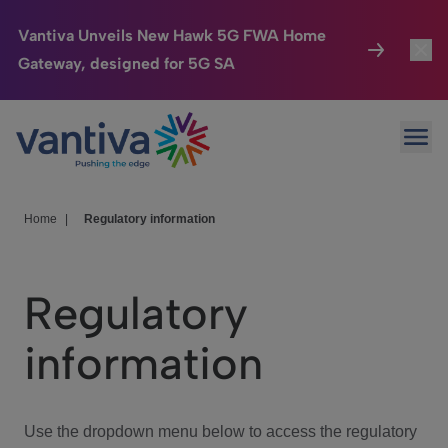
Vantiva Unveils New Hawk 5G FWA Home
Gateway, designed for 5G SA
Connected Home
Toggl
Passer au contenu principal
Ope
HomeSight
Toggl
Industries
Toggle
Home
|
Regulatory information
Company
Toggl
Regulatory
We Care
information
Investor Center
Toggle
Use the dropdown menu below to access the regulatory