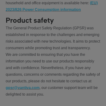
household and office equipment is available here:
(EU)
2023/826 Power Consumption information
Product safety
The General Product Safety Regulation (GPSR) was
established in response to the challenges and emerging
risks associated with new technologies. It aims to protect
consumers while promoting trust and transparency.
We are committed to ensuring that you have the
information you need to use our products responsibly
and with confidence. Nevertheless, if you have any
questions, concerns or comments regarding the safety of
our products, please do not hesitate to contact us at
gpsr@vantiva.com
, our customer support team will be
delighted to assist you.