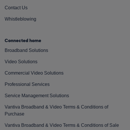
Contact Us
Whistleblowing
Connected home
Broadband Solutions
Video Solutions
Commercial Video Solutions
Professional Services
Service Management Solutions
Vantiva Broadband & Video Terms & Conditions of
Purchase
Vantiva Broadband & Video Terms & Conditions of Sale