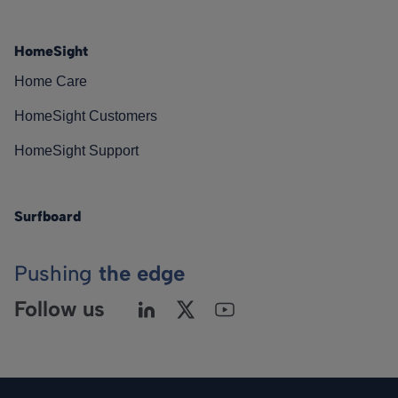
HomeSight
Home Care
HomeSight Customers
HomeSight Support
Surfboard
Pushing
the edge
Follow us