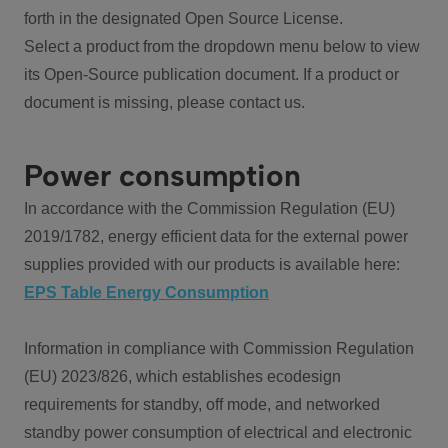
forth in the designated Open Source License.
Select a product from the dropdown menu below to view
its Open-Source publication document. If a product or
document is missing, please contact us.
Power consumption
In accordance with the Commission Regulation (EU)
2019/1782, energy efficient data for the external power
supplies provided with our products is available here:
EPS Table Energy Consumption
Information in compliance with Commission Regulation
(EU) 2023/826, which establishes ecodesign
requirements for standby, off mode, and networked
standby power consumption of electrical and electronic