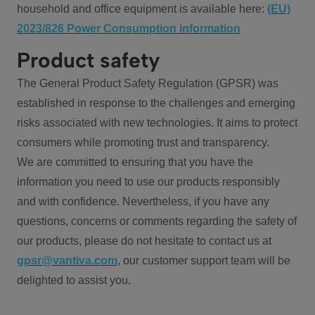
household and office equipment is available here:
(EU)
2023/826 Power Consumption information
Product safety
The General Product Safety Regulation (GPSR) was
established in response to the challenges and emerging
risks associated with new technologies. It aims to protect
consumers while promoting trust and transparency.
We are committed to ensuring that you have the
information you need to use our products responsibly
and with confidence. Nevertheless, if you have any
questions, concerns or comments regarding the safety of
our products, please do not hesitate to contact us at
gpsr@vantiva.com
, our customer support team will be
delighted to assist you.