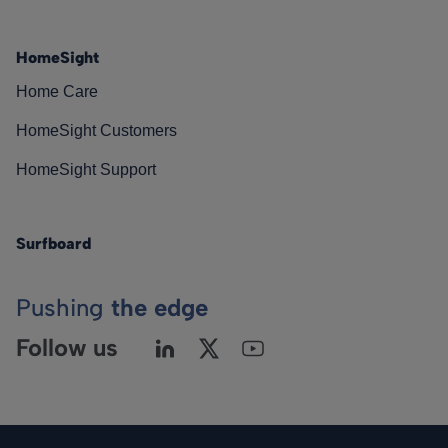
HomeSight
Home Care
HomeSight Customers
HomeSight Support
Surfboard
Pushing
the edge
Follow us