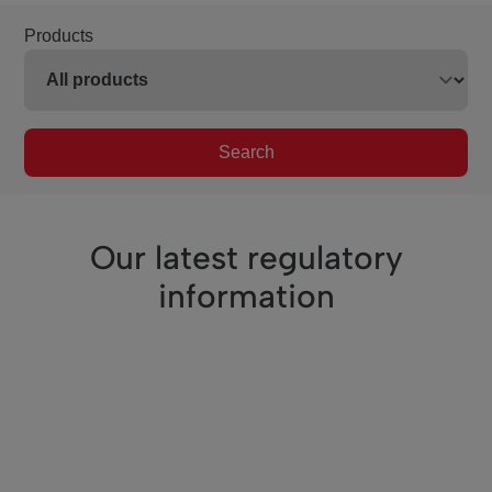
Products
Search
Our latest regulatory
information