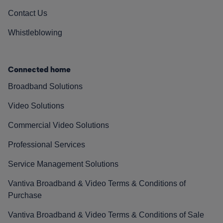
Contact Us
Whistleblowing
Connected home
Broadband Solutions
Video Solutions
Commercial Video Solutions
Professional Services
Service Management Solutions
Vantiva Broadband & Video Terms & Conditions of
Purchase
Vantiva Broadband & Video Terms & Conditions of Sale