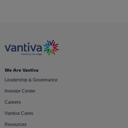
We Are Vantiva
Leadership & Governance
Investor Center
Careers
Vantiva Cares
Resources