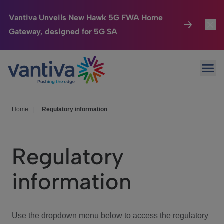
Vantiva Unveils New Hawk 5G FWA Home
Gateway, designed for 5G SA
Connected Home
Toggl
Passer au contenu principal
Ope
HomeSight
Toggl
Industries
Toggle
Home
|
Regulatory information
Company
Toggl
Regulatory
We Care
information
Investor Center
Toggle
Use the dropdown menu below to access the regulatory