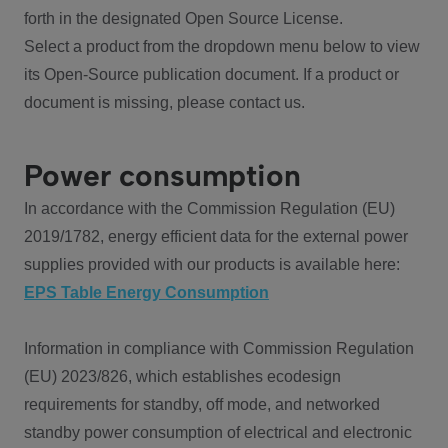
forth in the designated Open Source License.
Select a product from the dropdown menu below to view
its Open-Source publication document. If a product or
document is missing, please contact us.
Power consumption
In accordance with the Commission Regulation (EU)
2019/1782, energy efficient data for the external power
supplies provided with our products is available here:
EPS Table Energy Consumption
Information in compliance with Commission Regulation
(EU) 2023/826, which establishes ecodesign
requirements for standby, off mode, and networked
standby power consumption of electrical and electronic