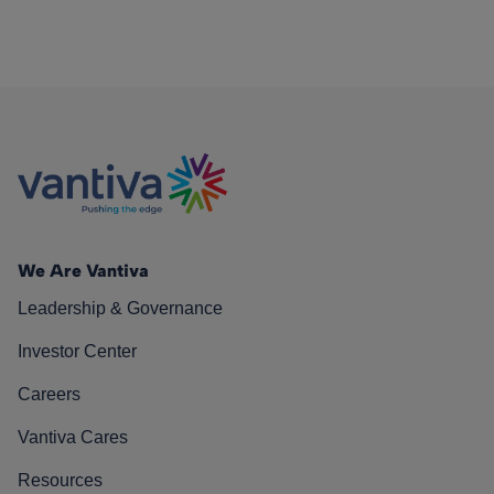
We Are Vantiva
Leadership & Governance
Investor Center
Careers
Vantiva Cares
Resources