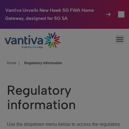
Vantiva Unveils New Hawk 5G FWA Home
Gateway, designed for 5G SA
Connected Home
Toggl
Passer au contenu principal
Ope
HomeSight
Toggl
Industries
Toggle
Home
|
Regulatory information
Company
Toggl
Regulatory
We Care
information
Investor Center
Toggle
Use the dropdown menu below to access the regulatory