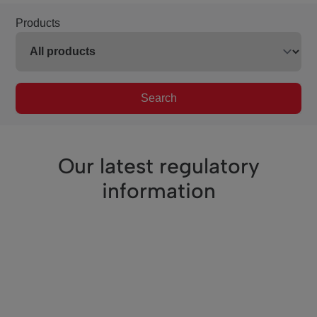
Products
Search
Our latest regulatory
information