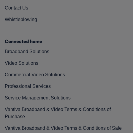
Contact Us
Whistleblowing
Connected home
Broadband Solutions
Video Solutions
Commercial Video Solutions
Professional Services
Service Management Solutions
Vantiva Broadband & Video Terms & Conditions of
Purchase
Vantiva Broadband & Video Terms & Conditions of Sale