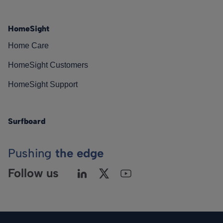
HomeSight
Home Care
HomeSight Customers
HomeSight Support
Surfboard
Pushing
the edge
Follow us