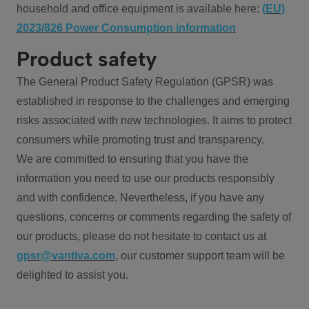
household and office equipment is available here:
(EU)
2023/826 Power Consumption information
Product safety
The General Product Safety Regulation (GPSR) was
established in response to the challenges and emerging
risks associated with new technologies. It aims to protect
consumers while promoting trust and transparency.
We are committed to ensuring that you have the
information you need to use our products responsibly
and with confidence. Nevertheless, if you have any
questions, concerns or comments regarding the safety of
our products, please do not hesitate to contact us at
gpsr@vantiva.com
, our customer support team will be
delighted to assist you.