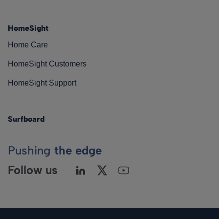
HomeSight
Home Care
HomeSight Customers
HomeSight Support
Surfboard
Pushing
the edge
Follow us