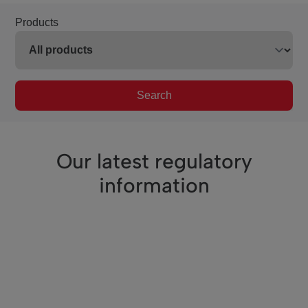
Products
Search
Our latest regulatory
information