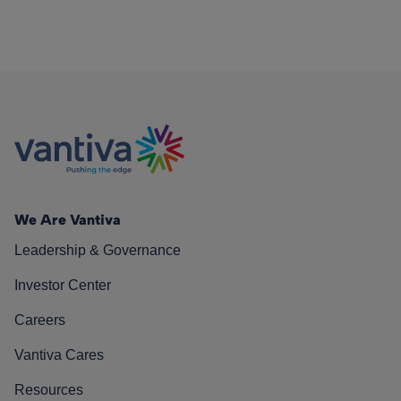
We Are Vantiva
Leadership & Governance
Investor Center
Careers
Vantiva Cares
Resources