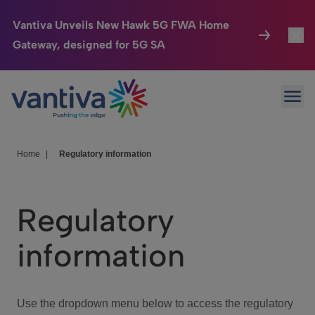
Vantiva Unveils New Hawk 5G FWA Home
Gateway, designed for 5G SA
Connected Home
Toggl
Passer au contenu principal
Ope
HomeSight
Toggl
Industries
Toggle
Home
|
Regulatory information
Company
Toggl
Regulatory
We Care
information
Investor Center
Toggle
Use the dropdown menu below to access the regulatory