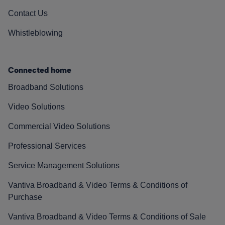
Contact Us
Whistleblowing
Connected home
Broadband Solutions
Video Solutions
Commercial Video Solutions
Professional Services
Service Management Solutions
Vantiva Broadband & Video Terms & Conditions of
Purchase
Vantiva Broadband & Video Terms & Conditions of Sale