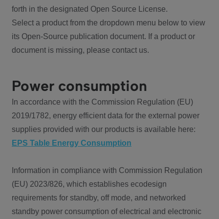
forth in the designated Open Source License.
Select a product from the dropdown menu below to view
its Open-Source publication document. If a product or
document is missing, please contact us.
Power consumption
In accordance with the Commission Regulation (EU)
2019/1782, energy efficient data for the external power
supplies provided with our products is available here:
EPS Table Energy Consumption
Information in compliance with Commission Regulation
(EU) 2023/826, which establishes ecodesign
requirements for standby, off mode, and networked
standby power consumption of electrical and electronic