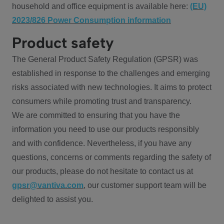
household and office equipment is available here:
(EU)
2023/826 Power Consumption information
Product safety
The General Product Safety Regulation (GPSR) was
established in response to the challenges and emerging
risks associated with new technologies. It aims to protect
consumers while promoting trust and transparency.
We are committed to ensuring that you have the
information you need to use our products responsibly
and with confidence. Nevertheless, if you have any
questions, concerns or comments regarding the safety of
our products, please do not hesitate to contact us at
gpsr@vantiva.com
, our customer support team will be
delighted to assist you.