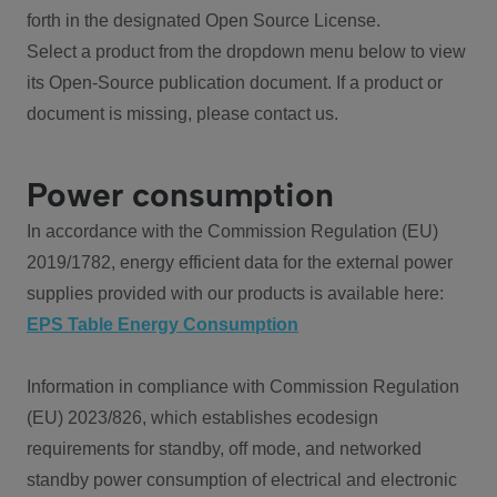
forth in the designated Open Source License.
Select a product from the dropdown menu below to view
its Open-Source publication document. If a product or
document is missing, please contact us.
Power consumption
In accordance with the Commission Regulation (EU)
2019/1782, energy efficient data for the external power
supplies provided with our products is available here:
EPS Table Energy Consumption
Information in compliance with Commission Regulation
(EU) 2023/826, which establishes ecodesign
requirements for standby, off mode, and networked
standby power consumption of electrical and electronic