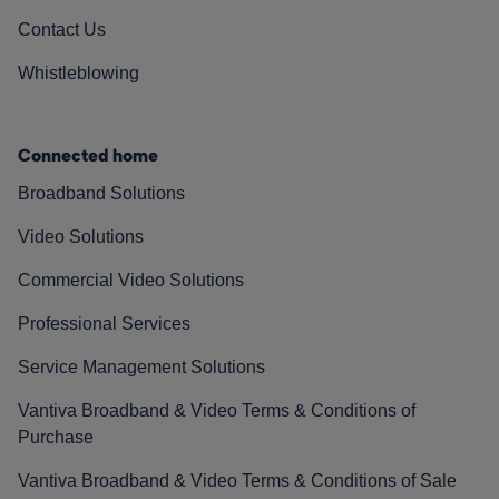
Contact Us
Whistleblowing
Connected home
Broadband Solutions
Video Solutions
Commercial Video Solutions
Professional Services
Service Management Solutions
Vantiva Broadband & Video Terms & Conditions of
Purchase
Vantiva Broadband & Video Terms & Conditions of Sale