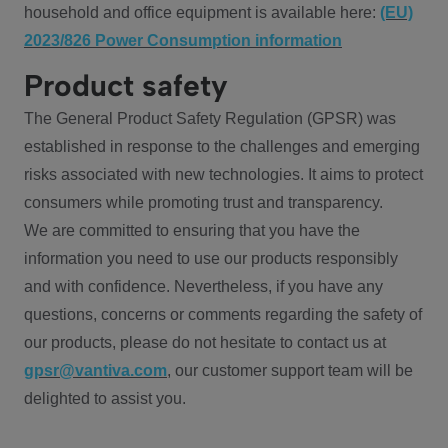
household and office equipment is available here:
(EU)
2023/826 Power Consumption information
Product safety
The General Product Safety Regulation (GPSR) was
established in response to the challenges and emerging
risks associated with new technologies. It aims to protect
consumers while promoting trust and transparency.
We are committed to ensuring that you have the
information you need to use our products responsibly
and with confidence. Nevertheless, if you have any
questions, concerns or comments regarding the safety of
our products, please do not hesitate to contact us at
gpsr@vantiva.com
, our customer support team will be
delighted to assist you.