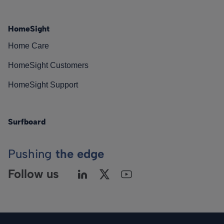
HomeSight
Home Care
HomeSight Customers
HomeSight Support
Surfboard
Pushing
the edge
Follow us