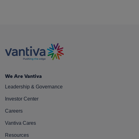
We Are Vantiva
Leadership & Governance
Investor Center
Careers
Vantiva Cares
Resources