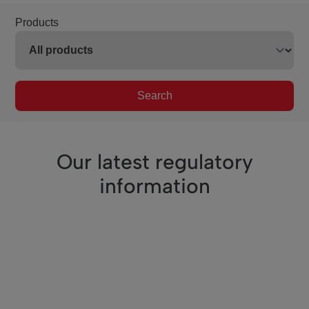
Products
Search
Our latest regulatory
information