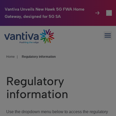
Vantiva Unveils New Hawk 5G FWA Home
Gateway, designed for 5G SA
Connected Home
Toggl
Passer au contenu principal
Ope
HomeSight
Toggl
Industries
Toggle
Home
|
Regulatory information
Company
Toggl
Regulatory
We Care
information
Investor Center
Toggle
Use the dropdown menu below to access the regulatory