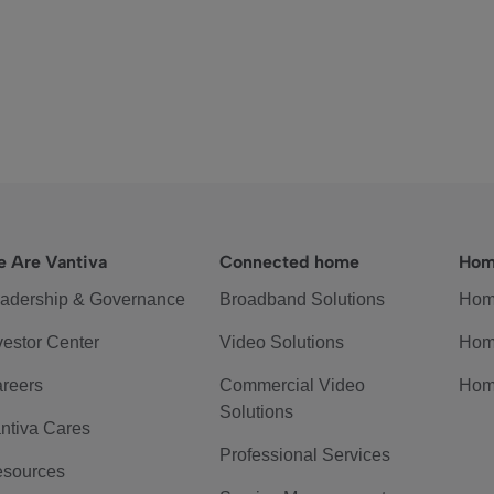
 Are Vantiva
Connected home
Hom
adership & Governance
Broadband Solutions
Hom
vestor Center
Video Solutions
Hom
reers
Commercial Video
Hom
Solutions
ntiva Cares
Professional Services
sources