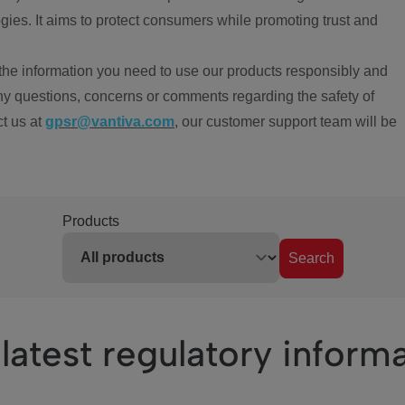
ies. It aims to protect consumers while promoting trust and
the information you need to use our products responsibly and
ny questions, concerns or comments regarding the safety of
ct us at
gpsr@vantiva.com
, our customer support team will be
Products
Search
latest regulatory inform