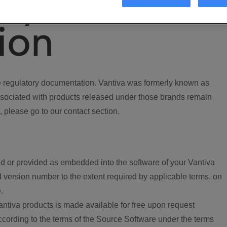
ory
ion
regulatory documentation. Vantiva was formerly known as
ociated with products released under those brands remain
, please go to our contact section.
d or provided as embedded into the software of your Vantiva
 version number to the extent required by applicable terms, on
.
ntiva products is made available for free upon request
according to the terms of the Source Software under the terms