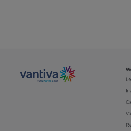
We
Le
In
Ca
Va
Re