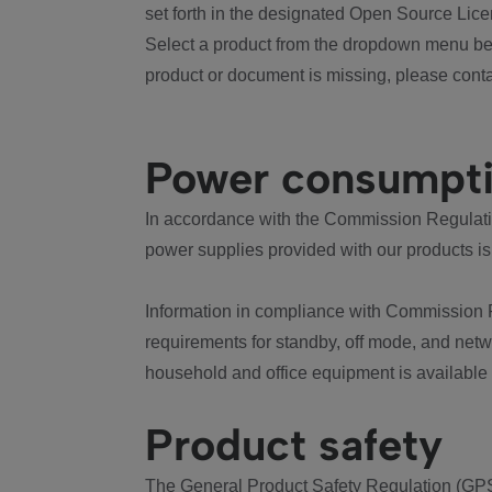
set forth in the designated Open Source Lice
Select a product from the dropdown menu bel
product or document is missing, please conta
Power consumpt
In accordance with the Commission Regulation
power supplies provided with our products is
Information in compliance with Commission 
requirements for standby, off mode, and net
household and office equipment is available
Product safety
The General Product Safety Regulation (GPS