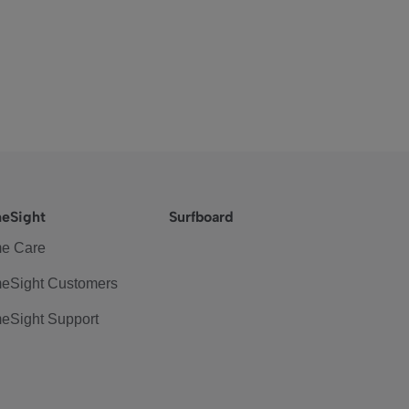
eSight
Surfboard
e Care
eSight Customers
eSight Support