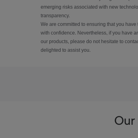
emerging risks associated with new technolog
transparency.
We are committed to ensuring that you have 
with confidence. Nevertheless, if you have a
our products, please do not hesitate to conta
delighted to assist you.
Our 