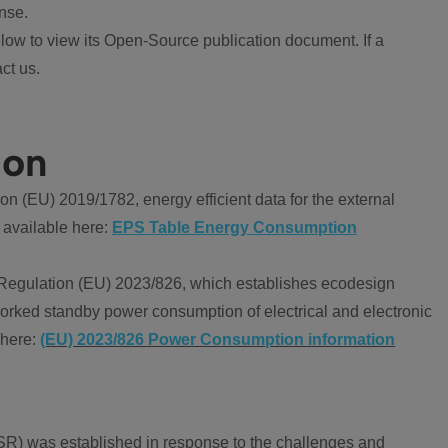
nse.
ow to view its Open-Source publication document. If a
ct us.
ion
 (EU) 2019/1782, energy efficient data for the external
 available here:
EPS Table Energy Consumption
Regulation (EU) 2023/826, which establishes ecodesign
worked standby power consumption of electrical and electronic
 here:
(EU) 2023/826 Power Consumption information
R) was established in response to the challenges and