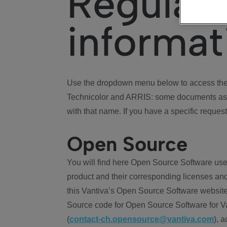
Regulat
informat
Use the dropdown menu below to access the 
Technicolor and ARRIS: some documents ass
with that name. If you have a specific request
Open Source
You will find here Open Source Software use
product and their corresponding licenses and
this Vantiva’s Open Source Software website
Source code for Open Source Software for Va
(
contact-ch.opensource@vantiva.com
), 