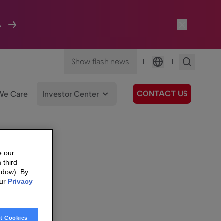
A
Show flash news
|
|
Language
CONTACT US
We Care
Investor Center
e our
 third
ndow). By
our
Privacy
t Cookies