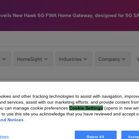
nveils New Hawk 5G FWA Home Gateway, designed for 5G S
e
HomeSight
Industries
Company
kies and other tracking technologies to assist with navigation, improv
nd services, assist with our marketing efforts, and provide content from
You can manage cookie preferences
Cookie Settings
(opens in new wi
g to use this site you acknowledge that you have reviewed and accept 
and Notices
.
tings
Reject All
Accep