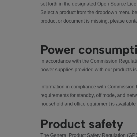
set forth in the designated Open Source Lice
Select a product from the dropdown menu bel
product or document is missing, please conta
Power consumpt
In accordance with the Commission Regulation
power supplies provided with our products is
Information in compliance with Commission 
requirements for standby, off mode, and net
household and office equipment is available
Product safety
The General Product Safety Regulation (GPS