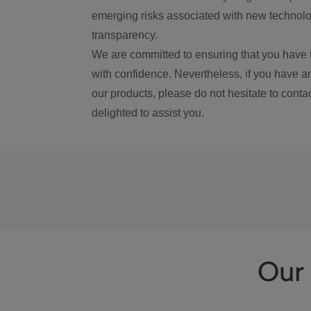
emerging risks associated with new technolog
transparency.
We are committed to ensuring that you have 
with confidence. Nevertheless, if you have a
our products, please do not hesitate to conta
delighted to assist you.
Our 