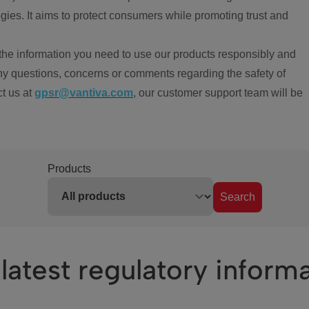
ies. It aims to protect consumers while promoting trust and
the information you need to use our products responsibly and
ny questions, concerns or comments regarding the safety of
ct us at
gpsr@vantiva.com
, our customer support team will be
Products
Search
latest regulatory inform