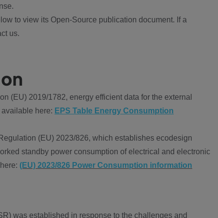
nse.
ow to view its Open-Source publication document. If a
ct us.
ion
 (EU) 2019/1782, energy efficient data for the external
 available here:
EPS Table Energy Consumption
Regulation (EU) 2023/826, which establishes ecodesign
worked standby power consumption of electrical and electronic
 here:
(EU) 2023/826 Power Consumption information
R) was established in response to the challenges and