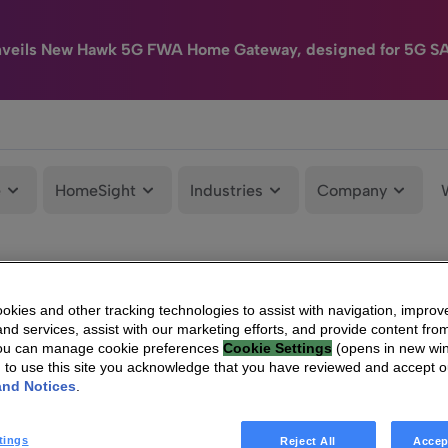
nveils New Hawk 5G FWA Home Gateway, designed for 5G S
e
HomeSight
Industries
Company
kies and other tracking technologies to assist with navigation, improv
nd services, assist with our marketing efforts, and provide content from
You can manage cookie preferences
Cookie Settings
(opens in new wi
g to use this site you acknowledge that you have reviewed and accept 
and Notices
.
tings
Reject All
Accep