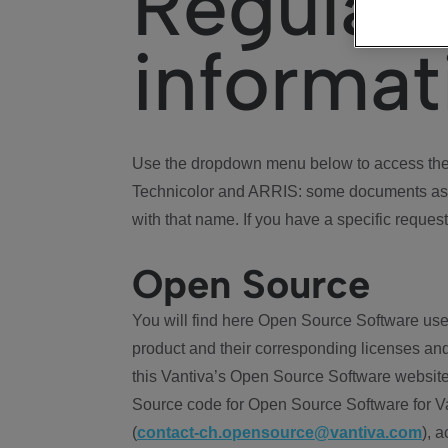
Regulat
informat
Use the dropdown menu below to access the 
Technicolor and ARRIS: some documents ass
with that name. If you have a specific request
Open Source
You will find here Open Source Software use
product and their corresponding licenses and
this Vantiva’s Open Source Software website
Source code for Open Source Software for Va
(
contact-ch.opensource@vantiva.com
), 