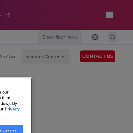
A
Show flash news
|
|
Language
CONTACT US
We Care
Investor Center
e our
 third
ndow). By
our
Privacy
t Cookies