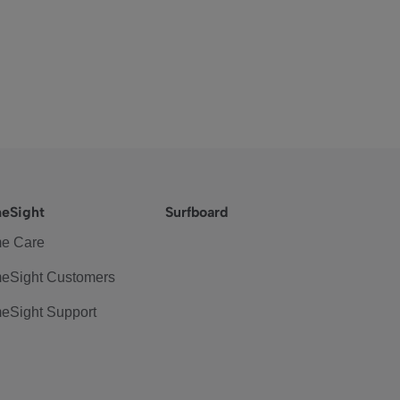
eSight
Surfboard
e Care
eSight Customers
eSight Support