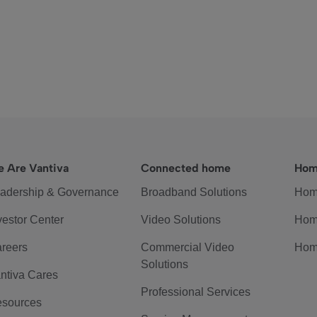
 Are Vantiva
Connected home
Hom
adership & Governance
Broadband Solutions
Hom
vestor Center
Video Solutions
Hom
reers
Commercial Video
Hom
Solutions
ntiva Cares
Professional Services
sources