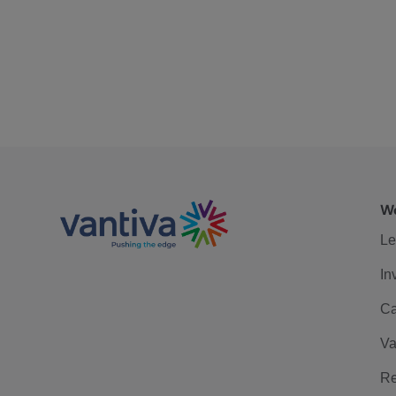
We
Le
In
Ca
Va
Re