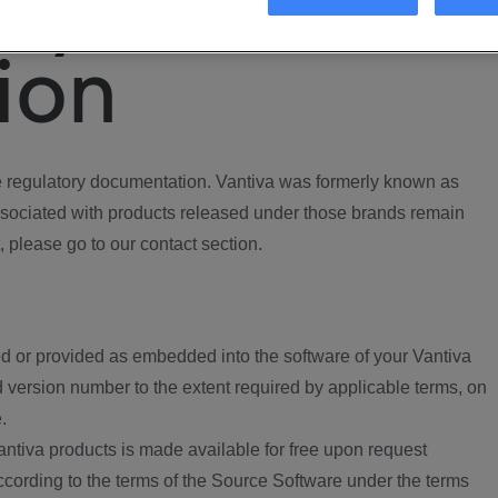
ory
ion
regulatory documentation. Vantiva was formerly known as
ociated with products released under those brands remain
, please go to our contact section.
d or provided as embedded into the software of your Vantiva
 version number to the extent required by applicable terms, on
.
ntiva products is made available for free upon request
according to the terms of the Source Software under the terms