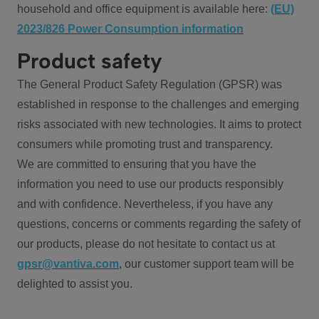
household and office equipment is available here:
(EU)
2023/826 Power Consumption information
Product safety
The General Product Safety Regulation (GPSR) was
established in response to the challenges and emerging
risks associated with new technologies. It aims to protect
consumers while promoting trust and transparency.
We are committed to ensuring that you have the
information you need to use our products responsibly
and with confidence. Nevertheless, if you have any
questions, concerns or comments regarding the safety of
our products, please do not hesitate to contact us at
gpsr@vantiva.com
, our customer support team will be
delighted to assist you.