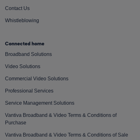
Contact Us
Whistleblowing
Connected home
Broadband Solutions
Video Solutions
Commercial Video Solutions
Professional Services
Service Management Solutions
Vantiva Broadband & Video Terms & Conditions of
Purchase
Vantiva Broadband & Video Terms & Conditions of Sale