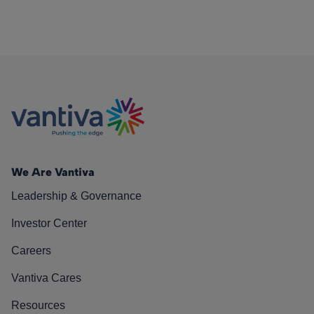
We Are Vantiva
Leadership & Governance
Investor Center
Careers
Vantiva Cares
Resources