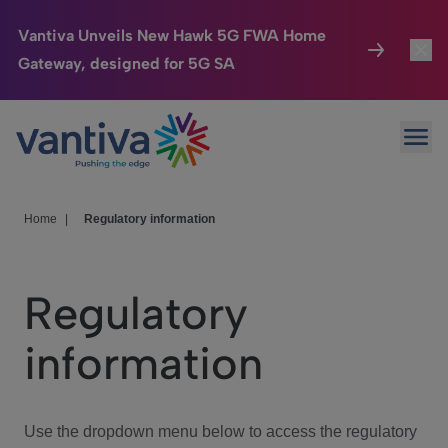
Vantiva Unveils New Hawk 5G FWA Home
Gateway, designed for 5G SA
Connected Home
Toggl
Passer au contenu principal
Ope
HomeSight
Toggl
Industries
Toggle
Home
|
Regulatory information
Company
Toggl
Regulatory
We Care
information
Investor Center
Toggle
Use the dropdown menu below to access the regulatory