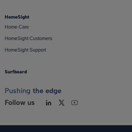
HomeSight
Home Care
HomeSight Customers
HomeSight Support
Surfboard
Pushing
the edge
Follow us