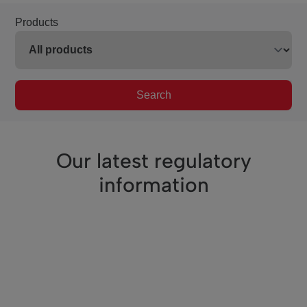
Products
Search
Our latest regulatory
information