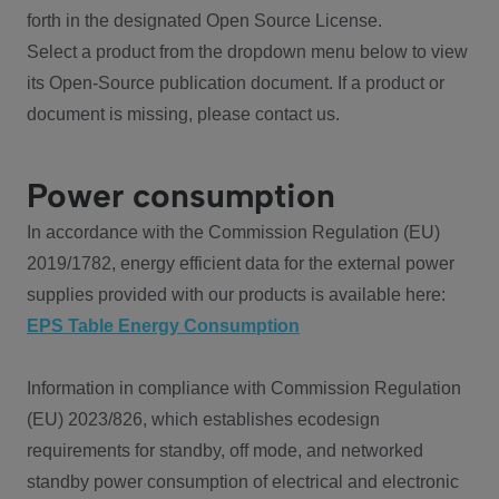
forth in the designated Open Source License.
Select a product from the dropdown menu below to view
its Open-Source publication document. If a product or
document is missing, please contact us.
Power consumption
In accordance with the Commission Regulation (EU)
2019/1782, energy efficient data for the external power
supplies provided with our products is available here:
EPS Table Energy Consumption
Information in compliance with Commission Regulation
(EU) 2023/826, which establishes ecodesign
requirements for standby, off mode, and networked
standby power consumption of electrical and electronic