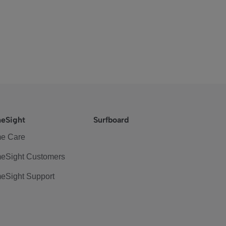
eSight
Surfboard
e Care
eSight Customers
eSight Support