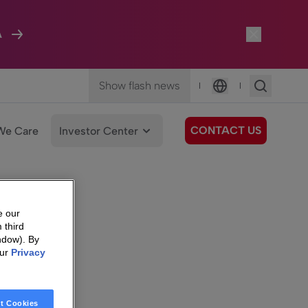
A
Show flash news
|
|
Language
CONTACT US
We Care
Investor Center
e our
 third
ndow). By
our
Privacy
t Cookies