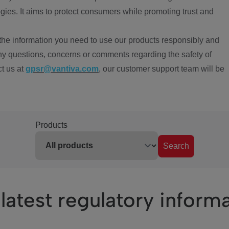
ies. It aims to protect consumers while promoting trust and
the information you need to use our products responsibly and
ny questions, concerns or comments regarding the safety of
ct us at
gpsr@vantiva.com
, our customer support team will be
Products
Search
latest regulatory inform