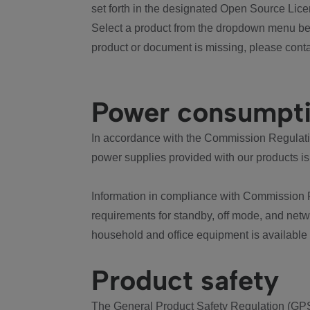
set forth in the designated Open Source Lice
Select a product from the dropdown menu bel
product or document is missing, please conta
Power consumpt
In accordance with the Commission Regulation
power supplies provided with our products is
Information in compliance with Commission 
requirements for standby, off mode, and net
household and office equipment is available
Product safety
The General Product Safety Regulation (GPS