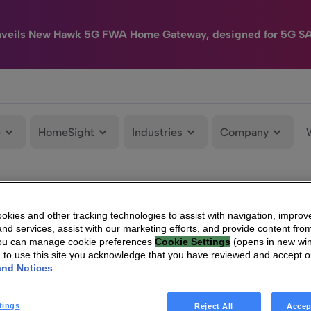
nveils New Hawk 5G FWA Home Gateway, designed for 5G S
e
HomeSight
Industries
Company
kies and other tracking technologies to assist with navigation, improv
nd services, assist with our marketing efforts, and provide content from
You can manage cookie preferences
Cookie Settings
(opens in new wi
g to use this site you acknowledge that you have reviewed and accept 
and Notices
.
tings
Reject All
Accep