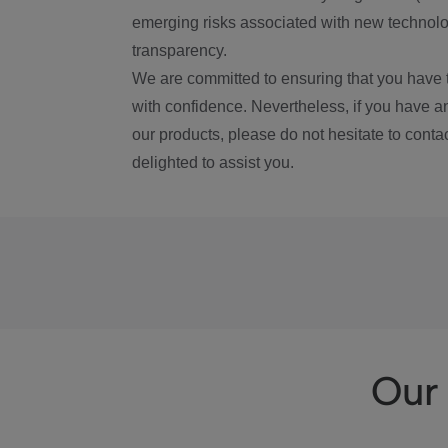
emerging risks associated with new technolog
transparency.
We are committed to ensuring that you have 
with confidence. Nevertheless, if you have a
our products, please do not hesitate to conta
delighted to assist you.
Our 