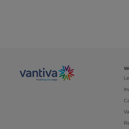
We
Le
In
Ca
Va
Re