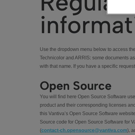
Regulat
informat
Use the dropdown menu below to access the 
Technicolor and ARRIS: some documents ass
with that name. If you have a specific request
Open Source
You will find here Open Source Software use
product and their corresponding licenses and
this Vantiva’s Open Source Software website
Source code for Open Source Software for Va
(
contact-ch.opensource@vantiva.com
), 