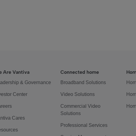
 Are Vantiva
Connected home
Hom
adership & Governance
Broadband Solutions
Hom
vestor Center
Video Solutions
Hom
reers
Commercial Video
Hom
Solutions
ntiva Cares
Professional Services
sources