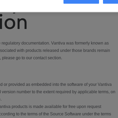
ory
ion
regulatory documentation. Vantiva was formerly known as
ociated with products released under those brands remain
, please go to our contact section.
d or provided as embedded into the software of your Vantiva
 version number to the extent required by applicable terms, on
.
ntiva products is made available for free upon request
according to the terms of the Source Software under the terms