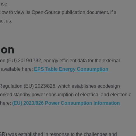
nse.
ow to view its Open-Source publication document. If a
ct us.
ion
 (EU) 2019/1782, energy efficient data for the external
 available here:
EPS Table Energy Consumption
Regulation (EU) 2023/826, which establishes ecodesign
worked standby power consumption of electrical and electronic
 here:
(EU) 2023/826 Power Consumption information
R) was established in response to the challenges and