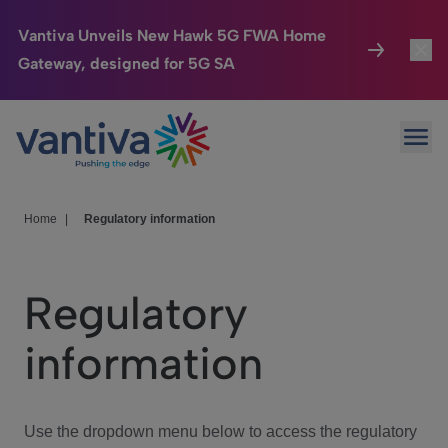
Vantiva Unveils New Hawk 5G FWA Home
Gateway, designed for 5G SA
Connected Home
Toggl
Passer au contenu principal
Ope
HomeSight
Toggl
Industries
Toggle
Home
|
Regulatory information
Company
Toggl
Regulatory
We Care
information
Investor Center
Toggle
Use the dropdown menu below to access the regulatory