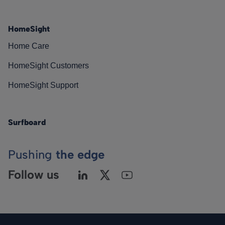
HomeSight
Home Care
HomeSight Customers
HomeSight Support
Surfboard
Pushing
the edge
Follow us