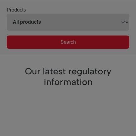
Products
Search
Our latest regulatory
information