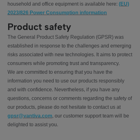
household and office equipment is available here:
(EU)
2023/826 Power Consumption information
Product safety
The General Product Safety Regulation (GPSR) was
established in response to the challenges and emerging
risks associated with new technologies. It aims to protect
consumers while promoting trust and transparency.
We are committed to ensuring that you have the
information you need to use our products responsibly
and with confidence. Nevertheless, if you have any
questions, concerns or comments regarding the safety of
our products, please do not hesitate to contact us at
gpsr@vantiva.com
, our customer support team will be
delighted to assist you.