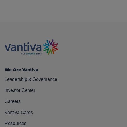
We Are Vantiva
Leadership & Governance
Investor Center
Careers
Vantiva Cares
Resources