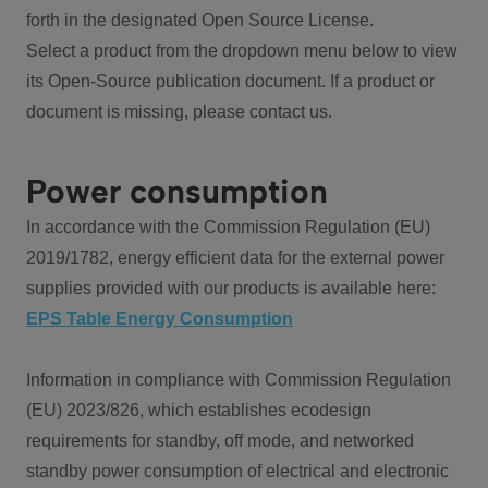
forth in the designated Open Source License.
Select a product from the dropdown menu below to view
its Open-Source publication document. If a product or
document is missing, please contact us.
Power consumption
In accordance with the Commission Regulation (EU)
2019/1782, energy efficient data for the external power
supplies provided with our products is available here:
EPS Table Energy Consumption
Information in compliance with Commission Regulation
(EU) 2023/826, which establishes ecodesign
requirements for standby, off mode, and networked
standby power consumption of electrical and electronic