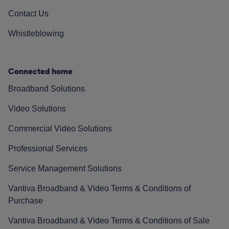
Contact Us
Whistleblowing
Connected home
Broadband Solutions
Video Solutions
Commercial Video Solutions
Professional Services
Service Management Solutions
Vantiva Broadband & Video Terms & Conditions of
Purchase
Vantiva Broadband & Video Terms & Conditions of Sale