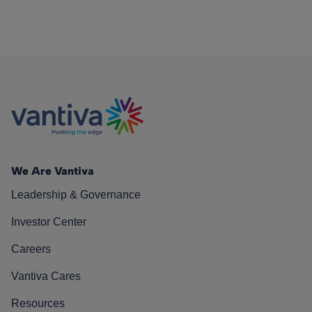
We Are Vantiva
Leadership & Governance
Investor Center
Careers
Vantiva Cares
Resources