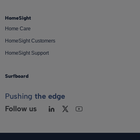
HomeSight
Home Care
HomeSight Customers
HomeSight Support
Surfboard
Pushing
the edge
Follow us