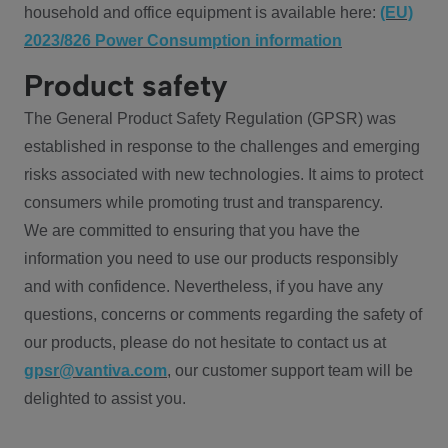
household and office equipment is available here:
(EU)
2023/826 Power Consumption information
Product safety
The General Product Safety Regulation (GPSR) was
established in response to the challenges and emerging
risks associated with new technologies. It aims to protect
consumers while promoting trust and transparency.
We are committed to ensuring that you have the
information you need to use our products responsibly
and with confidence. Nevertheless, if you have any
questions, concerns or comments regarding the safety of
our products, please do not hesitate to contact us at
gpsr@vantiva.com
, our customer support team will be
delighted to assist you.