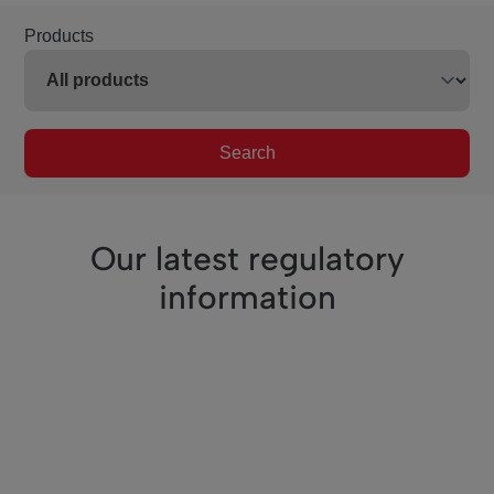
Products
Search
Our latest regulatory
information