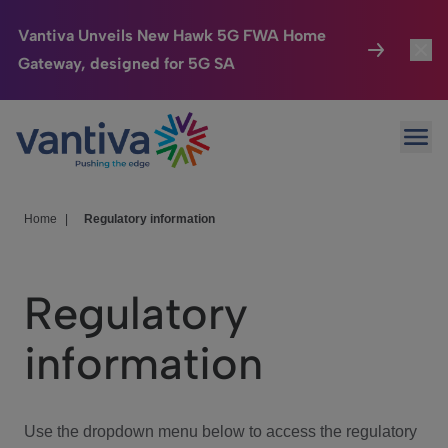
Vantiva Unveils New Hawk 5G FWA Home
Gateway, designed for 5G SA
Connected Home
Toggl
Passer au contenu principal
Ope
HomeSight
Toggl
Industries
Toggle
Home
|
Regulatory information
Company
Toggl
Regulatory
We Care
information
Investor Center
Toggle
Use the dropdown menu below to access the regulatory