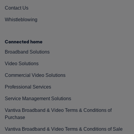
Contact Us
Whistleblowing
Connected home
Broadband Solutions
Video Solutions
Commercial Video Solutions
Professional Services
Service Management Solutions
Vantiva Broadband & Video Terms & Conditions of
Purchase
Vantiva Broadband & Video Terms & Conditions of Sale