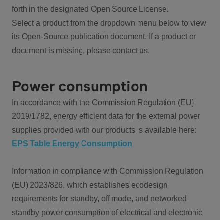
forth in the designated Open Source License.
Select a product from the dropdown menu below to view
its Open-Source publication document. If a product or
document is missing, please contact us.
Power consumption
In accordance with the Commission Regulation (EU)
2019/1782, energy efficient data for the external power
supplies provided with our products is available here:
EPS Table Energy Consumption
Information in compliance with Commission Regulation
(EU) 2023/826, which establishes ecodesign
requirements for standby, off mode, and networked
standby power consumption of electrical and electronic