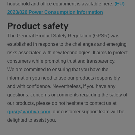
household and office equipment is available here:
(EU)
2023/826 Power Consumption information
Product safety
The General Product Safety Regulation (GPSR) was
established in response to the challenges and emerging
risks associated with new technologies. It aims to protect
consumers while promoting trust and transparency.
We are committed to ensuring that you have the
information you need to use our products responsibly
and with confidence. Nevertheless, if you have any
questions, concerns or comments regarding the safety of
our products, please do not hesitate to contact us at
gpsr@vantiva.com
, our customer support team will be
delighted to assist you.