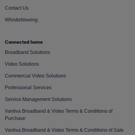
Contact Us
Whistleblowing
Connected home
Broadband Solutions
Video Solutions
Commercial Video Solutions
Professional Services
Service Management Solutions
Vantiva Broadband & Video Terms & Conditions of
Purchase
Vantiva Broadband & Video Terms & Conditions of Sale