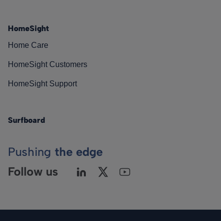
HomeSight
Home Care
HomeSight Customers
HomeSight Support
Surfboard
Pushing
the edge
Follow us