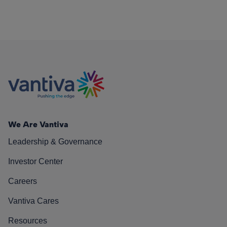
We Are Vantiva
Leadership & Governance
Investor Center
Careers
Vantiva Cares
Resources