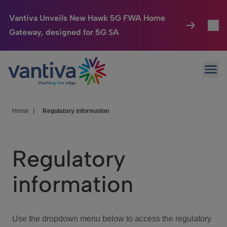
Vantiva Unveils New Hawk 5G FWA Home
Gateway, designed for 5G SA
Connected Home
Toggl
Passer au contenu principal
Ope
HomeSight
Toggl
Industries
Toggle
Home
|
Regulatory information
Company
Toggl
Regulatory
We Care
information
Investor Center
Toggle
Use the dropdown menu below to access the regulatory