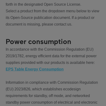
forth in the designated Open Source License.
Select a product from the dropdown menu below to view
its Open-Source publication document. If a product or
document is missing, please contact us.
Power consumption
In accordance with the Commission Regulation (EU)
2019/1782, energy efficient data for the external power
supplies provided with our products is available here:
EPS Table Energy Consumption
Information in compliance with Commission Regulation
(EU) 2023/826, which establishes ecodesign
requirements for standby, off mode, and networked
standby power consumption of electrical and electronic