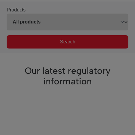
Products
Search
Our latest regulatory
information