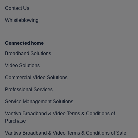
Contact Us
Whistleblowing
Connected home
Broadband Solutions
Video Solutions
Commercial Video Solutions
Professional Services
Service Management Solutions
Vantiva Broadband & Video Terms & Conditions of
Purchase
Vantiva Broadband & Video Terms & Conditions of Sale