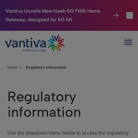
Vantiva Unveils New Hawk 5G FWA Home
Gateway, designed for 5G SA
Connected Home
Toggl
Passer au contenu principal
Ope
HomeSight
Toggl
Industries
Toggle
Home
|
Regulatory information
Company
Toggl
Regulatory
We Care
information
Investor Center
Toggle
Use the dropdown menu below to access the regulatory