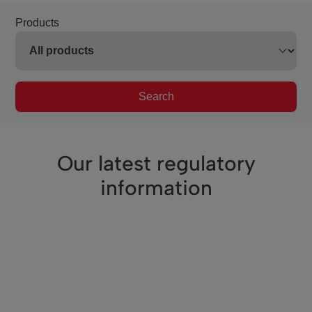
Products
Search
Our latest regulatory
information