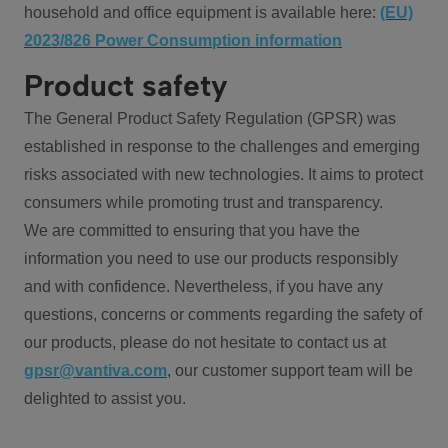
household and office equipment is available here:
(EU)
2023/826 Power Consumption information
Product safety
The General Product Safety Regulation (GPSR) was
established in response to the challenges and emerging
risks associated with new technologies. It aims to protect
consumers while promoting trust and transparency.
We are committed to ensuring that you have the
information you need to use our products responsibly
and with confidence. Nevertheless, if you have any
questions, concerns or comments regarding the safety of
our products, please do not hesitate to contact us at
gpsr@vantiva.com
, our customer support team will be
delighted to assist you.