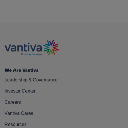
We Are Vantiva
Leadership & Governance
Investor Center
Careers
Vantiva Cares
Resources