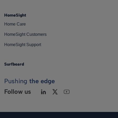
HomeSight
Home Care
HomeSight Customers
HomeSight Support
Surfboard
Pushing
the edge
Follow us