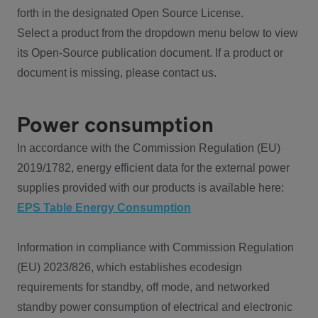
forth in the designated Open Source License.
Select a product from the dropdown menu below to view
its Open-Source publication document. If a product or
document is missing, please contact us.
Power consumption
In accordance with the Commission Regulation (EU)
2019/1782, energy efficient data for the external power
supplies provided with our products is available here:
EPS Table Energy Consumption
Information in compliance with Commission Regulation
(EU) 2023/826, which establishes ecodesign
requirements for standby, off mode, and networked
standby power consumption of electrical and electronic