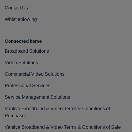
Contact Us
Whistleblowing
Connected home
Broadband Solutions
Video Solutions
Commercial Video Solutions
Professional Services
Service Management Solutions
Vantiva Broadband & Video Terms & Conditions of
Purchase
Vantiva Broadband & Video Terms & Conditions of Sale