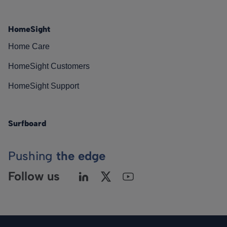
HomeSight
Home Care
HomeSight Customers
HomeSight Support
Surfboard
Pushing
the edge
Follow us