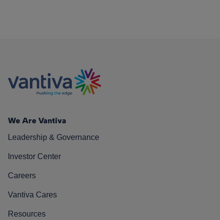
We Are Vantiva
Leadership & Governance
Investor Center
Careers
Vantiva Cares
Resources