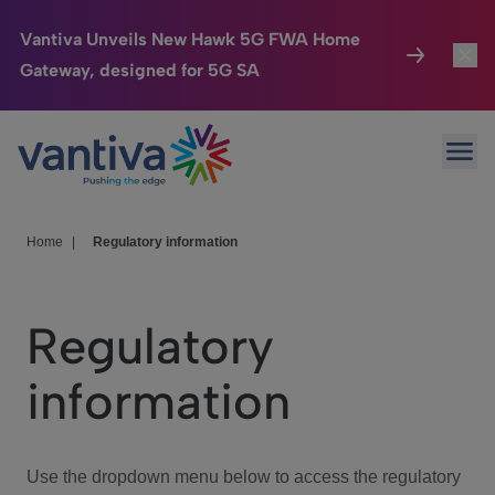
Vantiva Unveils New Hawk 5G FWA Home
Gateway, designed for 5G SA
Connected Home
Toggl
Passer au contenu principal
Ope
HomeSight
Toggl
Industries
Toggle
Home
|
Regulatory information
Company
Toggl
Regulatory
We Care
information
Investor Center
Toggle
Use the dropdown menu below to access the regulatory