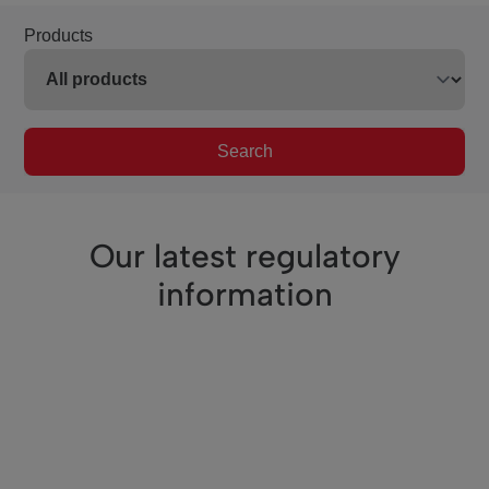
Products
Search
Our latest regulatory
information