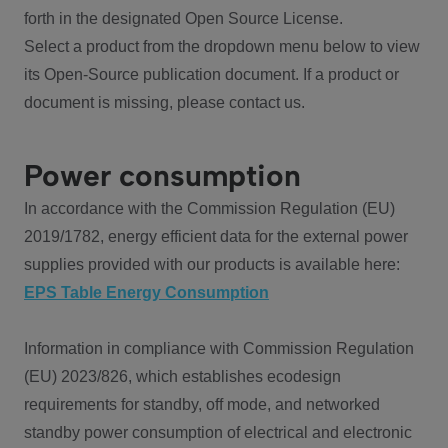
forth in the designated Open Source License.
Select a product from the dropdown menu below to view
its Open-Source publication document. If a product or
document is missing, please contact us.
Power consumption
In accordance with the Commission Regulation (EU)
2019/1782, energy efficient data for the external power
supplies provided with our products is available here:
EPS Table Energy Consumption
Information in compliance with Commission Regulation
(EU) 2023/826, which establishes ecodesign
requirements for standby, off mode, and networked
standby power consumption of electrical and electronic