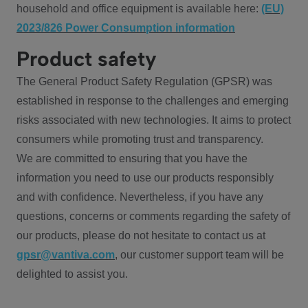
household and office equipment is available here:
(EU)
2023/826 Power Consumption information
Product safety
The General Product Safety Regulation (GPSR) was
established in response to the challenges and emerging
risks associated with new technologies. It aims to protect
consumers while promoting trust and transparency.
We are committed to ensuring that you have the
information you need to use our products responsibly
and with confidence. Nevertheless, if you have any
questions, concerns or comments regarding the safety of
our products, please do not hesitate to contact us at
gpsr@vantiva.com
, our customer support team will be
delighted to assist you.