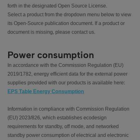
forth in the designated Open Source License.
Select a product from the dropdown menu below to view
its Open-Source publication document. If a product or
document is missing, please contact us.
Power consumption
In accordance with the Commission Regulation (EU)
2019/1782, energy efficient data for the external power
supplies provided with our products is available here:
EPS Table Energy Consumption
Information in compliance with Commission Regulation
(EU) 2023/826, which establishes ecodesign
requirements for standby, off mode, and networked
standby power consumption of electrical and electronic