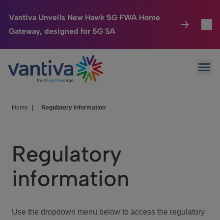
Vantiva Unveils New Hawk 5G FWA Home
Gateway, designed for 5G SA
Connected Home
Toggl
Passer au contenu principal
Ope
HomeSight
Toggl
Industries
Toggle
Home
|
Regulatory information
Company
Toggl
Regulatory
We Care
information
Investor Center
Toggle
Use the dropdown menu below to access the regulatory