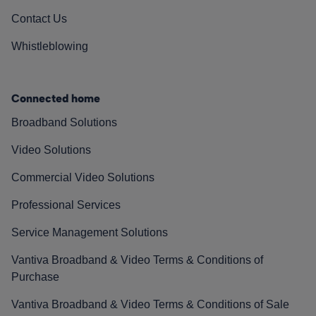
Contact Us
Whistleblowing
Connected home
Broadband Solutions
Video Solutions
Commercial Video Solutions
Professional Services
Service Management Solutions
Vantiva Broadband & Video Terms & Conditions of
Purchase
Vantiva Broadband & Video Terms & Conditions of Sale