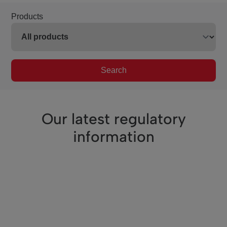
Products
Search
Our latest regulatory
information