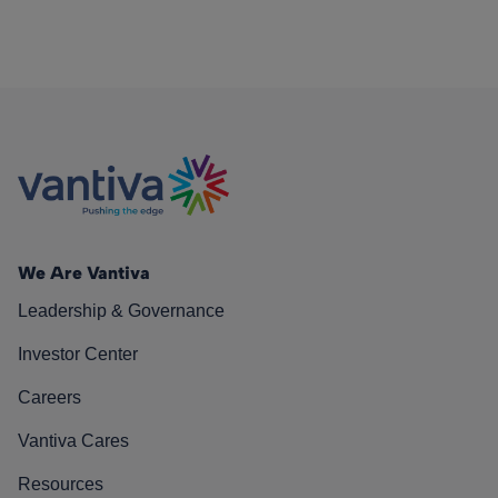
We Are Vantiva
Leadership & Governance
Investor Center
Careers
Vantiva Cares
Resources