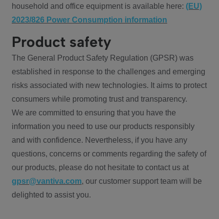
household and office equipment is available here:
(EU)
2023/826 Power Consumption information
Product safety
The General Product Safety Regulation (GPSR) was
established in response to the challenges and emerging
risks associated with new technologies. It aims to protect
consumers while promoting trust and transparency.
We are committed to ensuring that you have the
information you need to use our products responsibly
and with confidence. Nevertheless, if you have any
questions, concerns or comments regarding the safety of
our products, please do not hesitate to contact us at
gpsr@vantiva.com
, our customer support team will be
delighted to assist you.