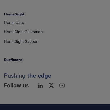
HomeSight
Home Care
HomeSight Customers
HomeSight Support
Surfboard
Pushing
the edge
Follow us