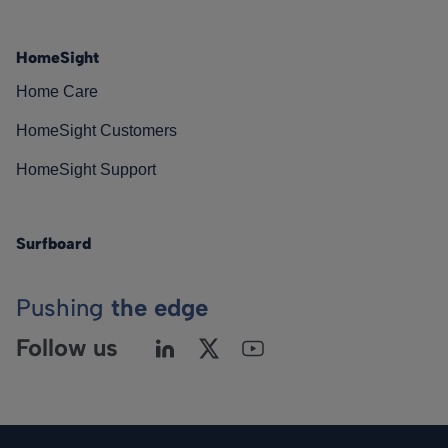
HomeSight
Home Care
HomeSight Customers
HomeSight Support
Surfboard
Pushing
the edge
Follow us