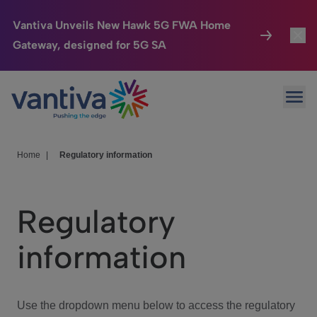
Vantiva Unveils New Hawk 5G FWA Home
Gateway, designed for 5G SA
Connected Home
Toggl
Passer au contenu principal
Ope
HomeSight
Toggl
Industries
Toggle
Home
|
Regulatory information
Company
Toggl
Regulatory
We Care
information
Investor Center
Toggle
Use the dropdown menu below to access the regulatory