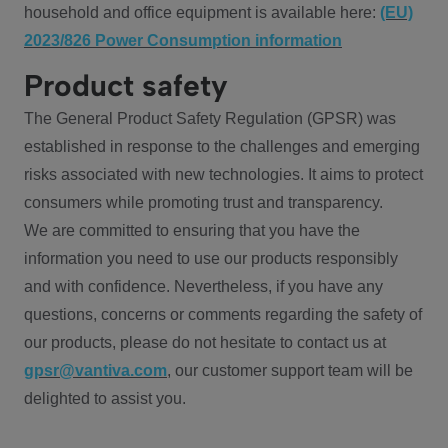
household and office equipment is available here:
(EU)
2023/826 Power Consumption information
Product safety
The General Product Safety Regulation (GPSR) was
established in response to the challenges and emerging
risks associated with new technologies. It aims to protect
consumers while promoting trust and transparency.
We are committed to ensuring that you have the
information you need to use our products responsibly
and with confidence. Nevertheless, if you have any
questions, concerns or comments regarding the safety of
our products, please do not hesitate to contact us at
gpsr@vantiva.com
, our customer support team will be
delighted to assist you.