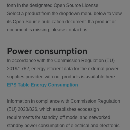
forth in the designated Open Source License.
Select a product from the dropdown menu below to view
its Open-Source publication document. If a product or
document is missing, please contact us.
Power consumption
In accordance with the Commission Regulation (EU)
2019/1782, energy efficient data for the external power
supplies provided with our products is available here:
EPS Table Energy Consumption
Information in compliance with Commission Regulation
(EU) 2023/826, which establishes ecodesign
requirements for standby, off mode, and networked
standby power consumption of electrical and electronic