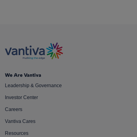
We Are Vantiva
Leadership & Governance
Investor Center
Careers
Vantiva Cares
Resources