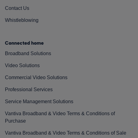
Contact Us
Whistleblowing
Connected home
Broadband Solutions
Video Solutions
Commercial Video Solutions
Professional Services
Service Management Solutions
Vantiva Broadband & Video Terms & Conditions of
Purchase
Vantiva Broadband & Video Terms & Conditions of Sale