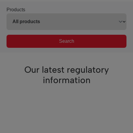
Products
Search
Our latest regulatory
information