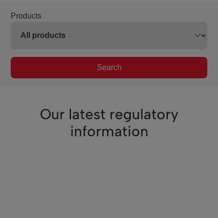
Products
Search
Our latest regulatory
information