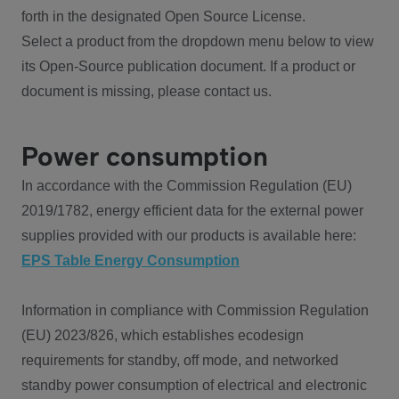
forth in the designated Open Source License.
Select a product from the dropdown menu below to view
its Open-Source publication document. If a product or
document is missing, please contact us.
Power consumption
In accordance with the Commission Regulation (EU)
2019/1782, energy efficient data for the external power
supplies provided with our products is available here:
EPS Table Energy Consumption
Information in compliance with Commission Regulation
(EU) 2023/826, which establishes ecodesign
requirements for standby, off mode, and networked
standby power consumption of electrical and electronic