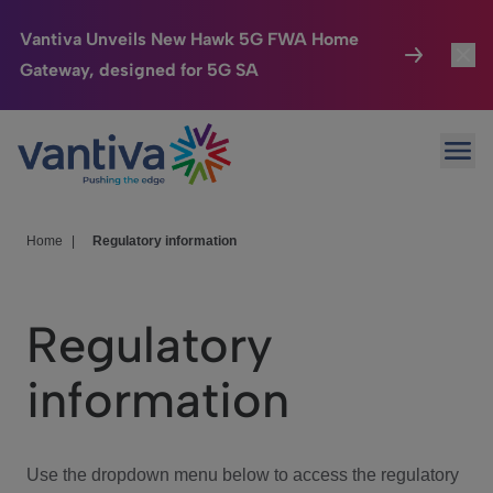
Vantiva Unveils New Hawk 5G FWA Home
Gateway, designed for 5G SA
Connected Home
Toggl
Passer au contenu principal
Ope
HomeSight
Toggl
Industries
Toggle
Home
|
Regulatory information
Company
Toggl
Regulatory
We Care
information
Investor Center
Toggle
Use the dropdown menu below to access the regulatory