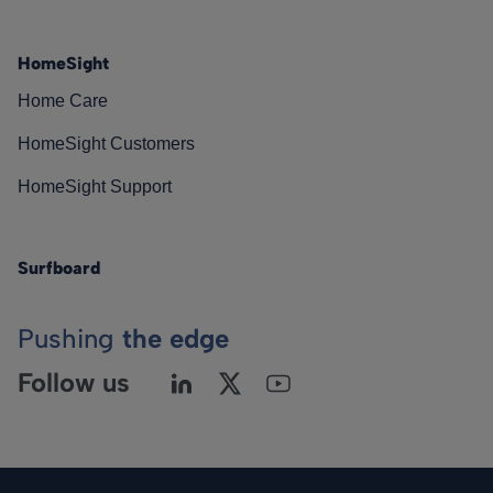
HomeSight
Home Care
HomeSight Customers
HomeSight Support
Surfboard
Pushing
the edge
Follow us