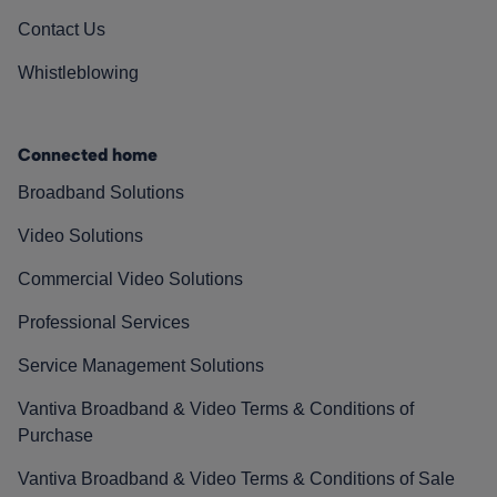
Contact Us
Whistleblowing
Connected home
Broadband Solutions
Video Solutions
Commercial Video Solutions
Professional Services
Service Management Solutions
Vantiva Broadband & Video Terms & Conditions of
Purchase
Vantiva Broadband & Video Terms & Conditions of Sale