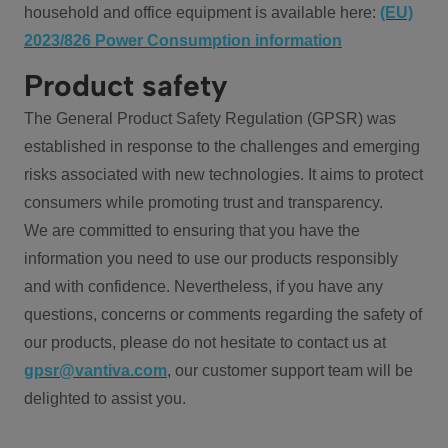
household and office equipment is available here:
(EU)
2023/826 Power Consumption information
Product safety
The General Product Safety Regulation (GPSR) was
established in response to the challenges and emerging
risks associated with new technologies. It aims to protect
consumers while promoting trust and transparency.
We are committed to ensuring that you have the
information you need to use our products responsibly
and with confidence. Nevertheless, if you have any
questions, concerns or comments regarding the safety of
our products, please do not hesitate to contact us at
gpsr@vantiva.com
, our customer support team will be
delighted to assist you.