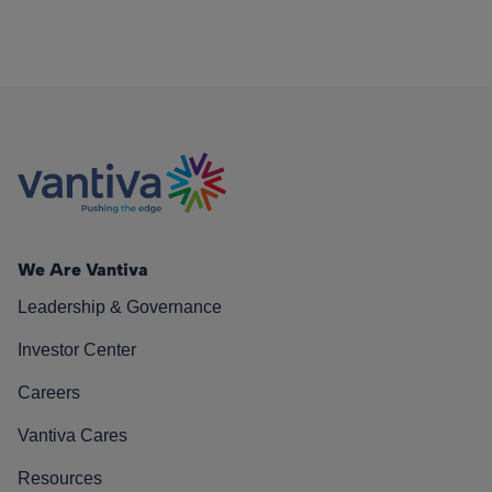
We Are Vantiva
Leadership & Governance
Investor Center
Careers
Vantiva Cares
Resources