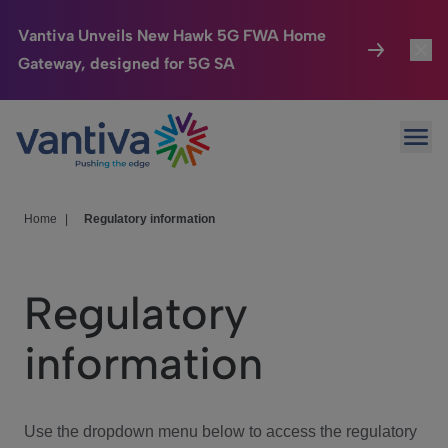
Vantiva Unveils New Hawk 5G FWA Home
Gateway, designed for 5G SA
Connected Home
Toggl
Passer au contenu principal
Ope
HomeSight
Toggl
Industries
Toggle
Home
|
Regulatory information
Company
Toggl
Regulatory
We Care
information
Investor Center
Toggle
Use the dropdown menu below to access the regulatory