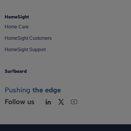
HomeSight
Home Care
HomeSight Customers
HomeSight Support
Surfboard
Pushing
the edge
Follow us