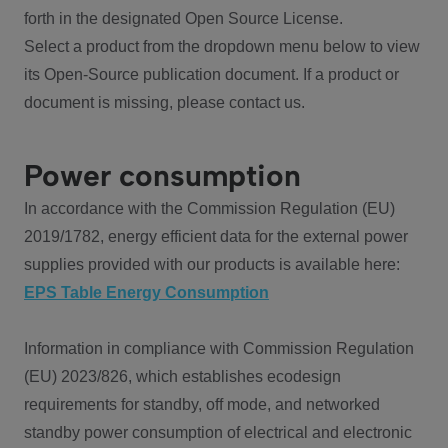
forth in the designated Open Source License.
Select a product from the dropdown menu below to view
its Open-Source publication document. If a product or
document is missing, please contact us.
Power consumption
In accordance with the Commission Regulation (EU)
2019/1782, energy efficient data for the external power
supplies provided with our products is available here:
EPS Table Energy Consumption
Information in compliance with Commission Regulation
(EU) 2023/826, which establishes ecodesign
requirements for standby, off mode, and networked
standby power consumption of electrical and electronic