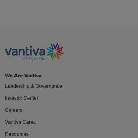
We Are Vantiva
Leadership & Governance
Investor Center
Careers
Vantiva Cares
Resources