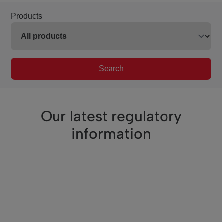
Products
Search
Our latest regulatory
information