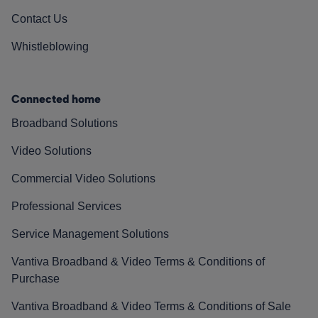
Contact Us
Whistleblowing
Connected home
Broadband Solutions
Video Solutions
Commercial Video Solutions
Professional Services
Service Management Solutions
Vantiva Broadband & Video Terms & Conditions of
Purchase
Vantiva Broadband & Video Terms & Conditions of Sale