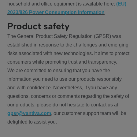
household and office equipment is available here:
(EU)
2023/826 Power Consumption information
Product safety
The General Product Safety Regulation (GPSR) was
established in response to the challenges and emerging
risks associated with new technologies. It aims to protect
consumers while promoting trust and transparency.
We are committed to ensuring that you have the
information you need to use our products responsibly
and with confidence. Nevertheless, if you have any
questions, concerns or comments regarding the safety of
our products, please do not hesitate to contact us at
gpsr@vantiva.com
, our customer support team will be
delighted to assist you.