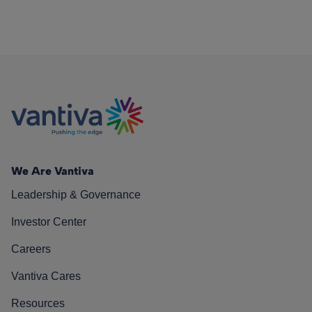
We Are Vantiva
Leadership & Governance
Investor Center
Careers
Vantiva Cares
Resources