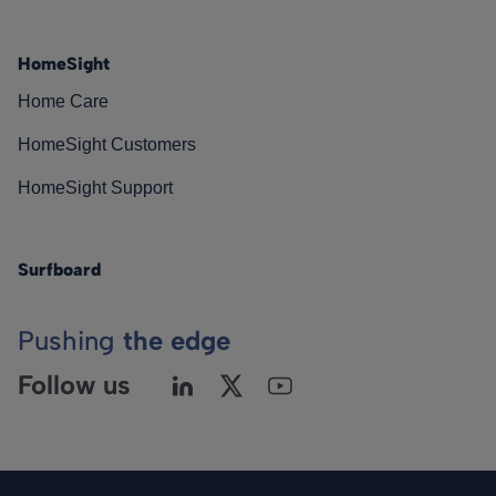
HomeSight
Home Care
HomeSight Customers
HomeSight Support
Surfboard
Pushing
the edge
Follow us