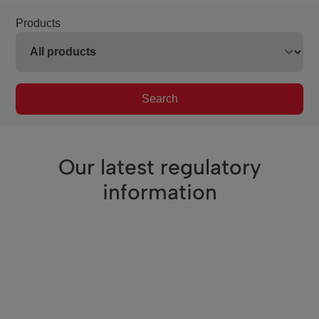
Products
Search
Our latest regulatory
information