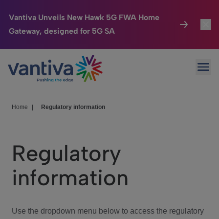
Vantiva Unveils New Hawk 5G FWA Home
Gateway, designed for 5G SA
Connected Home
Toggl
Passer au contenu principal
Ope
HomeSight
Toggl
Industries
Toggle
Home
|
Regulatory information
Company
Toggl
Regulatory
We Care
information
Investor Center
Toggle
Use the dropdown menu below to access the regulatory