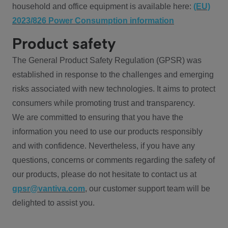
household and office equipment is available here:
(EU)
2023/826 Power Consumption information
Product safety
The General Product Safety Regulation (GPSR) was
established in response to the challenges and emerging
risks associated with new technologies. It aims to protect
consumers while promoting trust and transparency.
We are committed to ensuring that you have the
information you need to use our products responsibly
and with confidence. Nevertheless, if you have any
questions, concerns or comments regarding the safety of
our products, please do not hesitate to contact us at
gpsr@vantiva.com
, our customer support team will be
delighted to assist you.