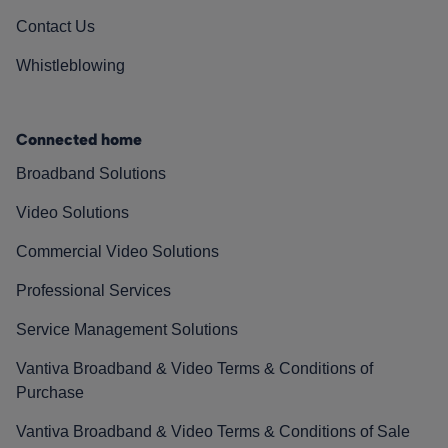
Contact Us
Whistleblowing
Connected home
Broadband Solutions
Video Solutions
Commercial Video Solutions
Professional Services
Service Management Solutions
Vantiva Broadband & Video Terms & Conditions of
Purchase
Vantiva Broadband & Video Terms & Conditions of Sale