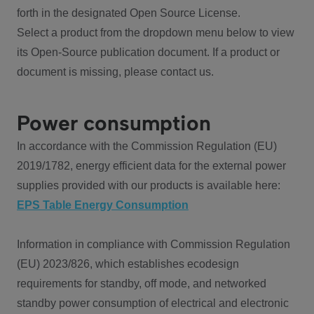
forth in the designated Open Source License.
Select a product from the dropdown menu below to view
its Open-Source publication document. If a product or
document is missing, please contact us.
Power consumption
In accordance with the Commission Regulation (EU)
2019/1782, energy efficient data for the external power
supplies provided with our products is available here:
EPS Table Energy Consumption
Information in compliance with Commission Regulation
(EU) 2023/826, which establishes ecodesign
requirements for standby, off mode, and networked
standby power consumption of electrical and electronic