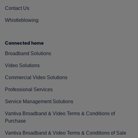
Contact Us
Whistleblowing
Connected home
Broadband Solutions
Video Solutions
Commercial Video Solutions
Professional Services
Service Management Solutions
Vantiva Broadband & Video Terms & Conditions of
Purchase
Vantiva Broadband & Video Terms & Conditions of Sale