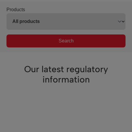
Products
Search
Our latest regulatory
information