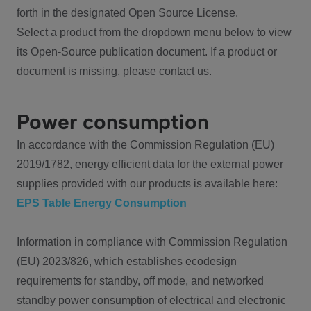
forth in the designated Open Source License.
Select a product from the dropdown menu below to view
its Open-Source publication document. If a product or
document is missing, please contact us.
Power consumption
In accordance with the Commission Regulation (EU)
2019/1782, energy efficient data for the external power
supplies provided with our products is available here:
EPS Table Energy Consumption
Information in compliance with Commission Regulation
(EU) 2023/826, which establishes ecodesign
requirements for standby, off mode, and networked
standby power consumption of electrical and electronic