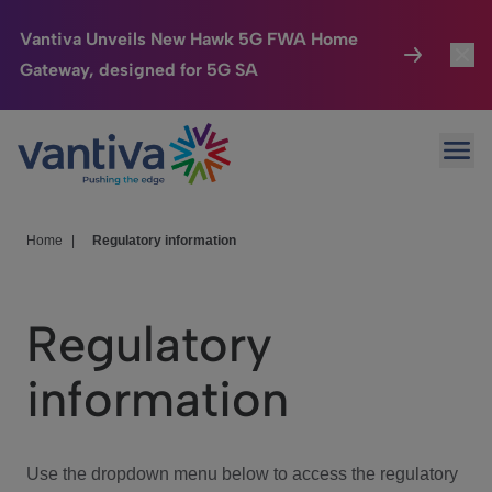
Vantiva Unveils New Hawk 5G FWA Home
Gateway, designed for 5G SA
Connected Home
Toggl
Passer au contenu principal
Ope
HomeSight
Toggl
Industries
Toggle
Home
|
Regulatory information
Company
Toggl
Regulatory
We Care
information
Investor Center
Toggle
Use the dropdown menu below to access the regulatory