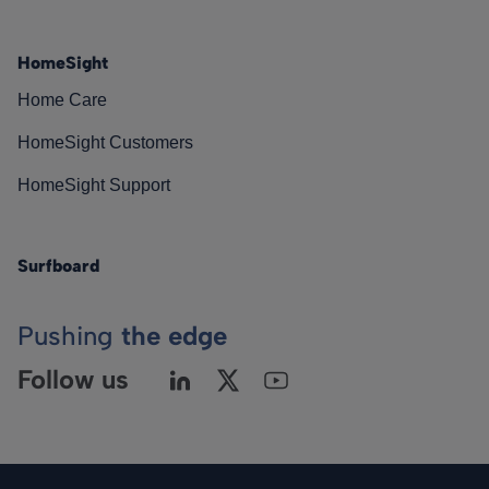
HomeSight
Home Care
HomeSight Customers
HomeSight Support
Surfboard
Pushing
the edge
Follow us