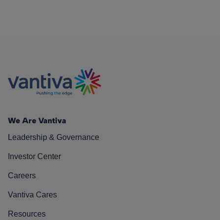
We Are Vantiva
Leadership & Governance
Investor Center
Careers
Vantiva Cares
Resources