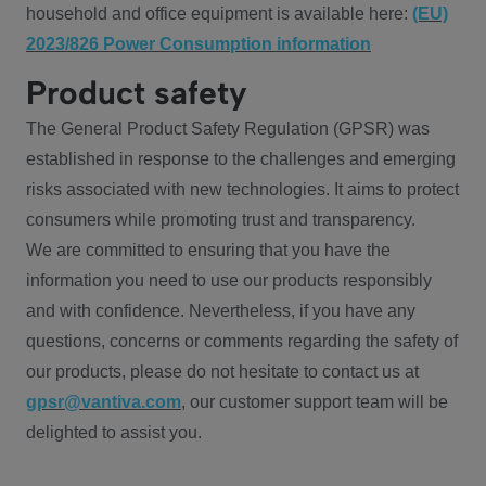
household and office equipment is available here:
(EU)
2023/826 Power Consumption information
Product safety
The General Product Safety Regulation (GPSR) was
established in response to the challenges and emerging
risks associated with new technologies. It aims to protect
consumers while promoting trust and transparency.
We are committed to ensuring that you have the
information you need to use our products responsibly
and with confidence. Nevertheless, if you have any
questions, concerns or comments regarding the safety of
our products, please do not hesitate to contact us at
gpsr@vantiva.com
, our customer support team will be
delighted to assist you.