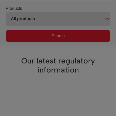
Products
Search
Our latest regulatory
information