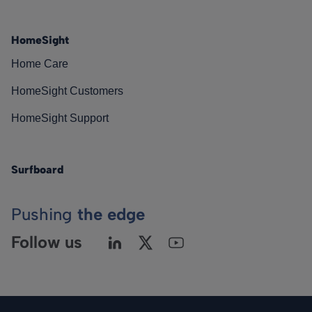
HomeSight
Home Care
HomeSight Customers
HomeSight Support
Surfboard
Pushing
the edge
Follow us