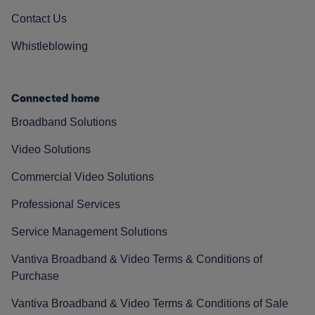
Contact Us
Whistleblowing
Connected home
Broadband Solutions
Video Solutions
Commercial Video Solutions
Professional Services
Service Management Solutions
Vantiva Broadband & Video Terms & Conditions of
Purchase
Vantiva Broadband & Video Terms & Conditions of Sale