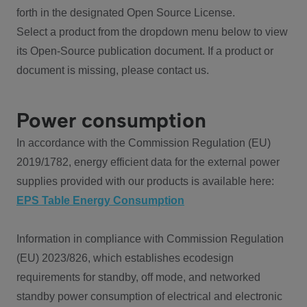
forth in the designated Open Source License.
Select a product from the dropdown menu below to view
its Open-Source publication document. If a product or
document is missing, please contact us.
Power consumption
In accordance with the Commission Regulation (EU)
2019/1782, energy efficient data for the external power
supplies provided with our products is available here:
EPS Table Energy Consumption
Information in compliance with Commission Regulation
(EU) 2023/826, which establishes ecodesign
requirements for standby, off mode, and networked
standby power consumption of electrical and electronic