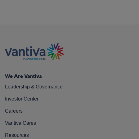
We Are Vantiva
Leadership & Governance
Investor Center
Careers
Vantiva Cares
Resources