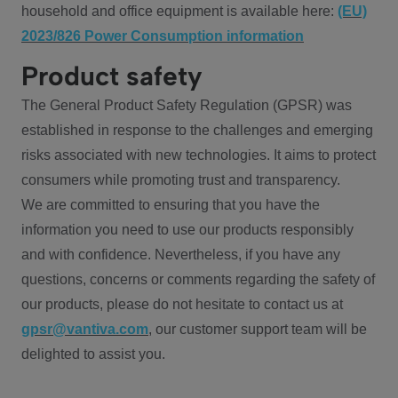
household and office equipment is available here:
(EU)
2023/826 Power Consumption information
Product safety
The General Product Safety Regulation (GPSR) was
established in response to the challenges and emerging
risks associated with new technologies. It aims to protect
consumers while promoting trust and transparency.
We are committed to ensuring that you have the
information you need to use our products responsibly
and with confidence. Nevertheless, if you have any
questions, concerns or comments regarding the safety of
our products, please do not hesitate to contact us at
gpsr@vantiva.com
, our customer support team will be
delighted to assist you.