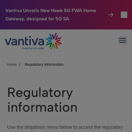
Vantiva Unveils New Hawk 5G FWA Home
Gateway, designed for 5G SA
Connected Home
Toggl
Passer au contenu principal
Ope
HomeSight
Toggl
Industries
Toggle
Home
|
Regulatory information
Company
Toggl
Regulatory
We Care
information
Investor Center
Toggle
Use the dropdown menu below to access the regulatory