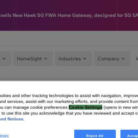
nveils New Hawk 5G FWA Home Gateway, designed for 5G S
e
HomeSight
Industries
Company
kies and other tracking technologies to assist with navigation, improv
nd services, assist with our marketing efforts, and provide content from
You can manage cookie preferences
Cookie Settings
(opens in new wi
g to use this site you acknowledge that you have reviewed and accept 
and Notices
.
tings
Reject All
Accep