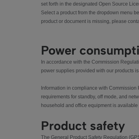
set forth in the designated Open Source Lice
Select a product from the dropdown menu bel
product or document is missing, please conta
Power consumpt
In accordance with the Commission Regulation
power supplies provided with our products is
Information in compliance with Commission 
requirements for standby, off mode, and net
household and office equipment is available
Product safety
The General Product Safety Regulation (GPS