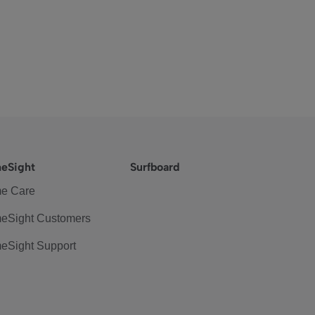
eSight
Surfboard
e Care
eSight Customers
eSight Support