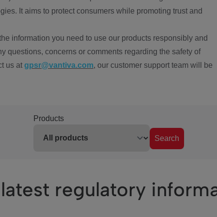
ies. It aims to protect consumers while promoting trust and
the information you need to use our products responsibly and
ny questions, concerns or comments regarding the safety of
ct us at
gpsr@vantiva.com
, our customer support team will be
Products
Search
latest regulatory inform