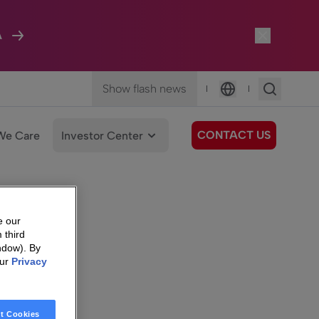
A
Show flash news
|
|
Language
CONTACT US
We Care
Investor Center
e our
 third
ndow). By
our
Privacy
t Cookies