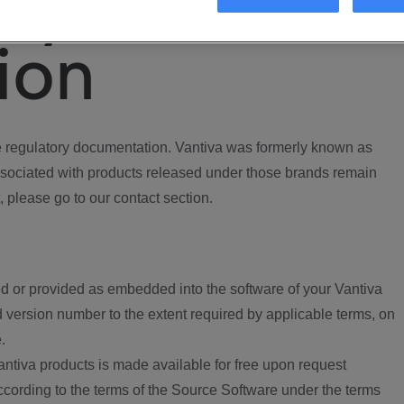
ory
ion
regulatory documentation. Vantiva was formerly known as
ociated with products released under those brands remain
, please go to our contact section.
d or provided as embedded into the software of your Vantiva
 version number to the extent required by applicable terms, on
.
ntiva products is made available for free upon request
according to the terms of the Source Software under the terms