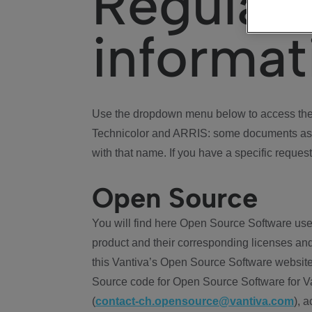
Regulat
informat
Use the dropdown menu below to access the 
Technicolor and ARRIS: some documents ass
with that name. If you have a specific request
Open Source
You will find here Open Source Software use
product and their corresponding licenses and
this Vantiva’s Open Source Software website
Source code for Open Source Software for Va
(
contact-ch.opensource@vantiva.com
), 