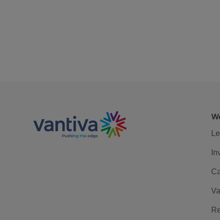
We
Le
In
Ca
Va
Re