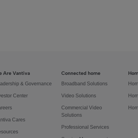
 Are Vantiva
Connected home
Hom
adership & Governance
Broadband Solutions
Hom
vestor Center
Video Solutions
Hom
reers
Commercial Video
Hom
Solutions
ntiva Cares
Professional Services
sources