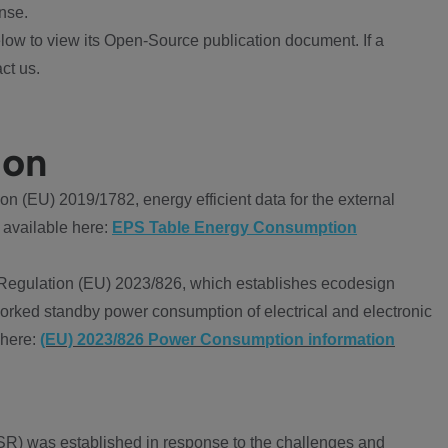
nse.
ow to view its Open-Source publication document. If a
ct us.
ion
 (EU) 2019/1782, energy efficient data for the external
 available here:
EPS Table Energy Consumption
Regulation (EU) 2023/826, which establishes ecodesign
worked standby power consumption of electrical and electronic
 here:
(EU) 2023/826 Power Consumption information
R) was established in response to the challenges and