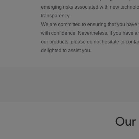
emerging risks associated with new technolog
transparency.
We are committed to ensuring that you have 
with confidence. Nevertheless, if you have a
our products, please do not hesitate to conta
delighted to assist you.
Our 