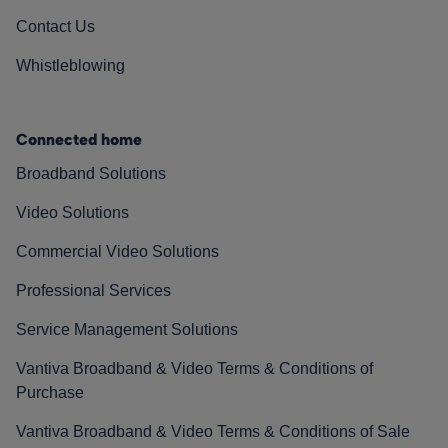
Contact Us
Whistleblowing
Connected home
Broadband Solutions
Video Solutions
Commercial Video Solutions
Professional Services
Service Management Solutions
Vantiva Broadband & Video Terms & Conditions of
Purchase
Vantiva Broadband & Video Terms & Conditions of Sale