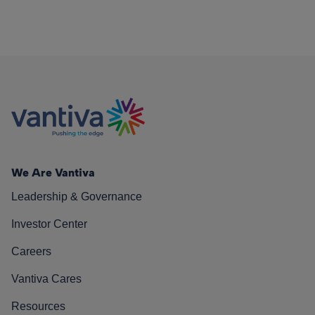
We Are Vantiva
Leadership & Governance
Investor Center
Careers
Vantiva Cares
Resources