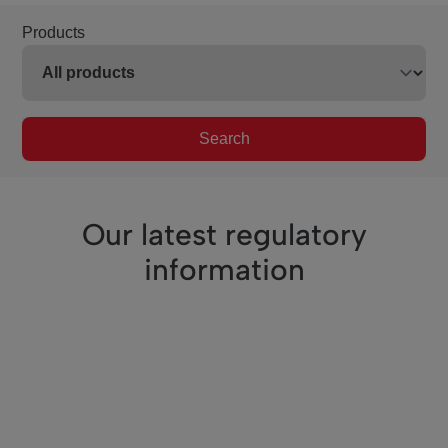
Products
Search
Our latest regulatory
information