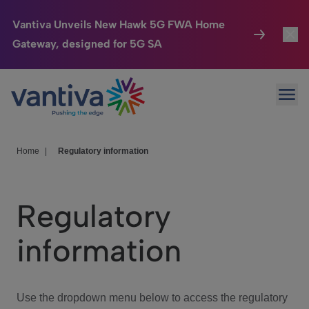
Vantiva Unveils New Hawk 5G FWA Home
Gateway, designed for 5G SA
Connected Home
Toggl
Passer au contenu principal
Ope
HomeSight
Toggl
Industries
Toggle
Home
|
Regulatory information
Company
Toggl
Regulatory
We Care
information
Investor Center
Toggle
Use the dropdown menu below to access the regulatory