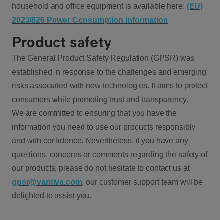
household and office equipment is available here:
(EU)
2023/826 Power Consumption information
Product safety
The General Product Safety Regulation (GPSR) was
established in response to the challenges and emerging
risks associated with new technologies. It aims to protect
consumers while promoting trust and transparency.
We are committed to ensuring that you have the
information you need to use our products responsibly
and with confidence. Nevertheless, if you have any
questions, concerns or comments regarding the safety of
our products, please do not hesitate to contact us at
gpsr@vantiva.com
, our customer support team will be
delighted to assist you.