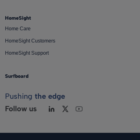
HomeSight
Home Care
HomeSight Customers
HomeSight Support
Surfboard
Pushing
the edge
Follow us