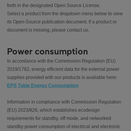
forth in the designated Open Source License.
Select a product from the dropdown menu below to view
its Open-Source publication document. If a product or
document is missing, please contact us.
Power consumption
In accordance with the Commission Regulation (EU)
2019/1782, energy efficient data for the external power
supplies provided with our products is available here:
EPS Table Energy Consumption
Information in compliance with Commission Regulation
(EU) 2023/826, which establishes ecodesign
requirements for standby, off mode, and networked
standby power consumption of electrical and electronic