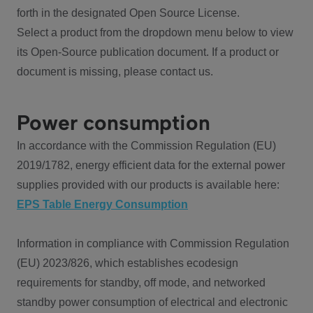
forth in the designated Open Source License.
Select a product from the dropdown menu below to view
its Open-Source publication document. If a product or
document is missing, please contact us.
Power consumption
In accordance with the Commission Regulation (EU)
2019/1782, energy efficient data for the external power
supplies provided with our products is available here:
EPS Table Energy Consumption
Information in compliance with Commission Regulation
(EU) 2023/826, which establishes ecodesign
requirements for standby, off mode, and networked
standby power consumption of electrical and electronic