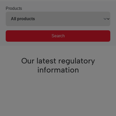
Products
Search
Our latest regulatory
information