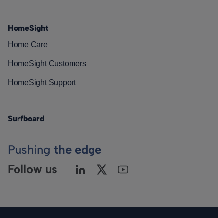
HomeSight
Home Care
HomeSight Customers
HomeSight Support
Surfboard
Pushing
the edge
Follow us