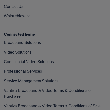
Contact Us
Whistleblowing
Connected home
Broadband Solutions
Video Solutions
Commercial Video Solutions
Professional Services
Service Management Solutions
Vantiva Broadband & Video Terms & Conditions of
Purchase
Vantiva Broadband & Video Terms & Conditions of Sale