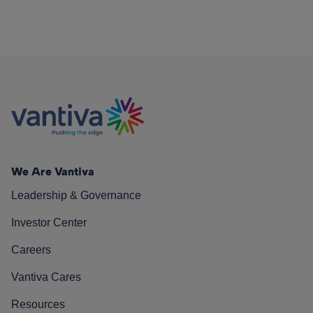
We Are Vantiva
Leadership & Governance
Investor Center
Careers
Vantiva Cares
Resources