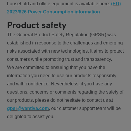
household and office equipment is available here:
(EU)
2023/826 Power Consumption information
Product safety
The General Product Safety Regulation (GPSR) was
established in response to the challenges and emerging
risks associated with new technologies. It aims to protect
consumers while promoting trust and transparency.
We are committed to ensuring that you have the
information you need to use our products responsibly
and with confidence. Nevertheless, if you have any
questions, concerns or comments regarding the safety of
our products, please do not hesitate to contact us at
gpsr@vantiva.com
, our customer support team will be
delighted to assist you.