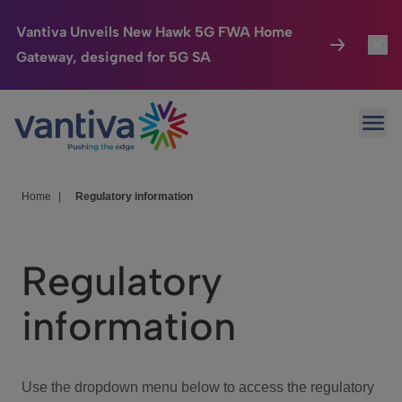
Vantiva Unveils New Hawk 5G FWA Home
Gateway, designed for 5G SA
Connected Home
Toggl
Passer au contenu principal
Ope
HomeSight
Toggl
Industries
Toggle
Home
|
Regulatory information
Company
Toggl
Regulatory
We Care
information
Investor Center
Toggle
Use the dropdown menu below to access the regulatory